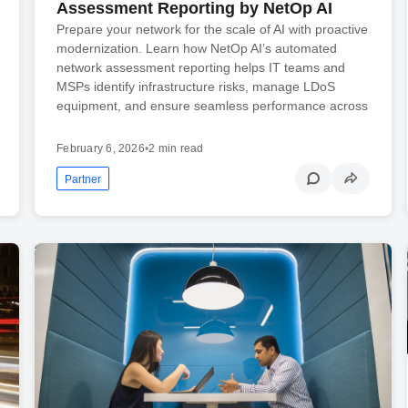
Assessment Reporting by NetOp AI
Prepare your network for the scale of AI with proactive
modernization. Learn how NetOp AI’s automated
network assessment reporting helps IT teams and
MSPs identify infrastructure risks, manage LDoS
equipment, and ensure seamless performance across
February 6, 2026
•
2 min read
Partner