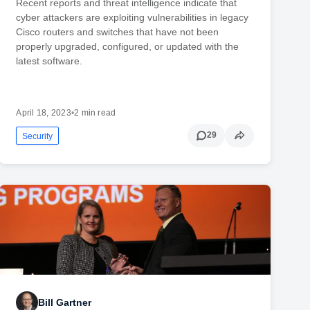
Recent reports and threat intelligence indicate that
cyber attackers are exploiting vulnerabilities in legacy
Cisco routers and switches that have not been
properly upgraded, configured, or updated with the
latest software.
April 18, 2023
•
2 min read
29
Security
Bill Gartner