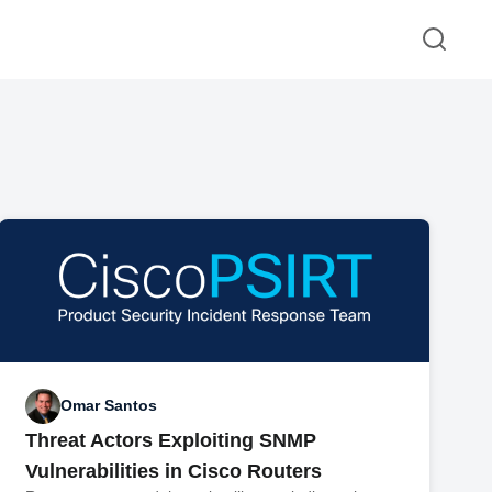
Omar Santos
Threat Actors Exploiting SNMP
Vulnerabilities in Cisco Routers