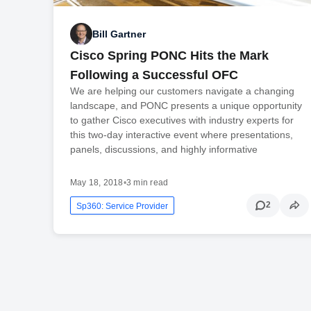
Bill Gartner
Cisco Spring PONC Hits the Mark
Following a Successful OFC
We are helping our customers navigate a changing
landscape, and PONC presents a unique opportunity
to gather Cisco executives with industry experts for
this two-day interactive event where presentations,
panels, discussions, and highly informative
May 18, 2018
•
3 min read
2
Sp360: Service Provider