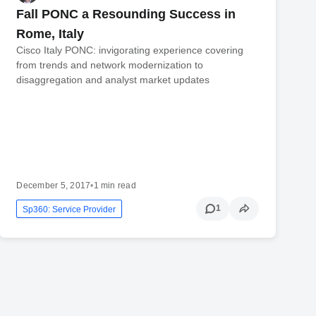
Fall PONC a Resounding Success in
Rome, Italy
Cisco Italy PONC: invigorating experience covering
from trends and network modernization to
disaggregation and analyst market updates
December 5, 2017
•
1 min read
1
Sp360: Service Provider