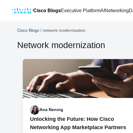
Cisco Blogs
Executive Platform
AI
Networking
D
Cisco Blogs
/
network modernization
Network modernization
Ana Nennig
Unlocking the Future: How Cisco
Networking App Marketplace Partners