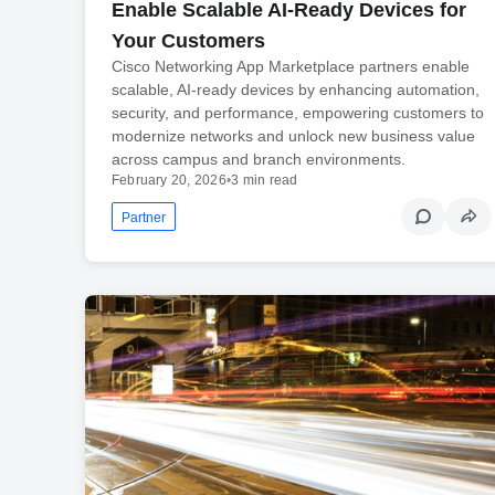
Enable Scalable AI-Ready Devices for
Your Customers
Cisco Networking App Marketplace partners enable
scalable, AI-ready devices by enhancing automation,
security, and performance, empowering customers to
modernize networks and unlock new business value
across campus and branch environments.
February 20, 2026
•
3 min read
Partner