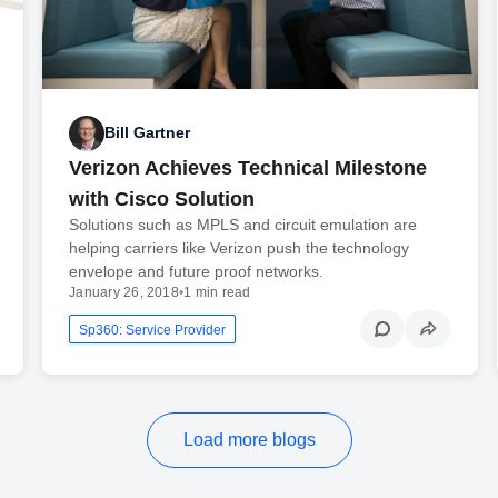
Bill Gartner
Verizon Achieves Technical Milestone
with Cisco Solution
Solutions such as MPLS and circuit emulation are
helping carriers like Verizon push the technology
envelope and future proof networks.
January 26, 2018
•
1 min read
Sp360: Service Provider
Load more blogs