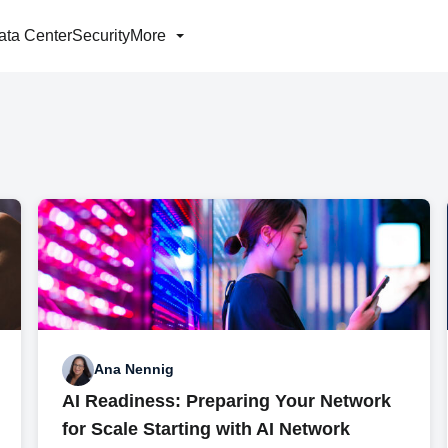
ata Center
Security
More
Ana Nennig
AI Readiness: Preparing Your Network
for Scale Starting with AI Network