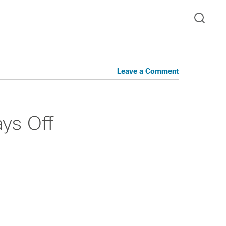
Leave a Comment
ys Off