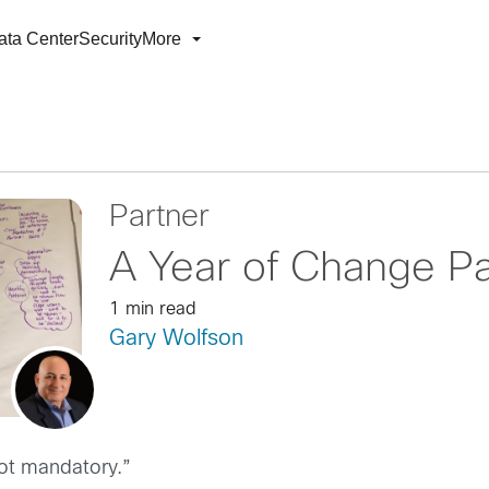
ata Center
Security
More
Partner
A Year of Change Pa
1 min read
Gary Wolfson
not mandatory.”