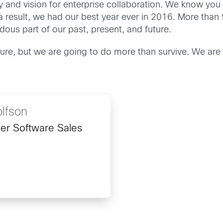
 and vision for enterprise collaboration. We know you be
a result, we had our best year ever in 2016. More than
us part of our past, present, and future.
ure, but we are going to do more than survive. We are
lfson
ner Software Sales