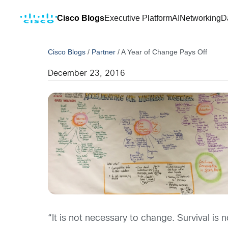
Cisco Blogs
Executive Platform
AI
Networking
D
Cisco Blogs
/
Partner
/
A Year of Change Pays Off
December 23, 2016
“It is not necessary to change. Survival is 