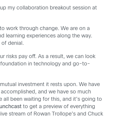
 up my collaboration breakout session at
r to work through change. We are on a
nd learning experiences along the way.
 of denial.
risks pay off. As a result, we can look
g foundation in technology and go-to-
 mutual investment it rests upon. We have
’ve accomplished, and we have so much
ll been waiting for this, and it’s going to
aunchcast
to get a preview of everything
live stream of Rowan Trollope’s and Chuck