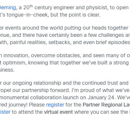
th
Deming
, a 20
century engineer and physicist, to open
’s tongue-in-cheek, but the point is clear.
ner events around the world putting our heads togethe
nue, and there have certainly been a few challenges a
h, painful realities, setbacks, and even brief episodes
innovation, overcome obstacles, and seen many of our 
t optimism, knowing that together we’ve built a stron
iness.
r our ongoing relationship and the continued trust and
 propel our partnership forward. I’m proud of what we
 monumental collaboration launch on January 24. We’ve a
ared journey! Please
register
for the
Partner Regional L
ister
to attend the
virtual event
where you can see the 