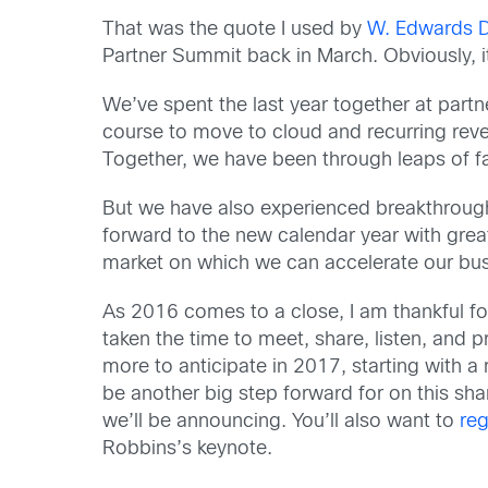
That was the quote I used by
W. Edwards 
Partner Summit back in March. Obviously, it
We’ve spent the last year together at part
course to move to cloud and recurring reve
Together, we have been through leaps of fait
But we have also experienced breakthrough 
forward to the new calendar year with grea
market on which we can accelerate our bus
As 2016 comes to a close, I am thankful fo
taken the time to meet, share, listen, and
more to anticipate in 2017, starting with a
be another big step forward for on this sh
we’ll be announcing. You’ll also want to
reg
Robbins’s keynote.