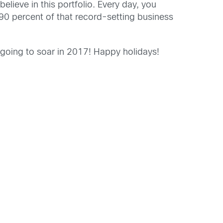
lieve in this portfolio. Every day, you
 90 percent of that record-setting business
 going to soar in 2017! Happy holidays!