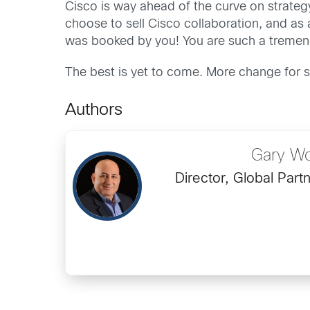
Cisco is way ahead of the curve on strategy
choose to sell Cisco collaboration, and as 
was booked by you! You are such a tremendo
The best is yet to come. More change for s
Authors
Gary Wo
Director, Global Part