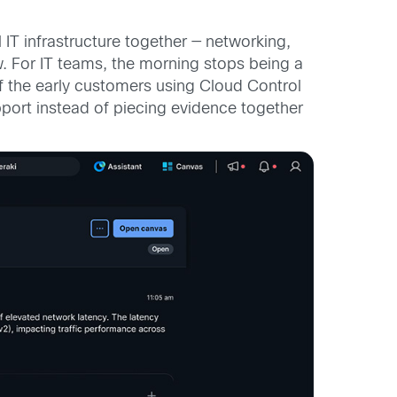
l IT infrastructure together — networking,
w. For IT teams, the morning stops being a
f the early customers using Cloud Control
upport instead of piecing evidence together