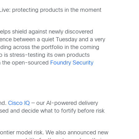
Live: protecting products in the moment
helps shield against newly discovered
erence between a quiet Tuesday and a very
ding across the portfolio in the coming
is stress-testing its own products
gh the open-sourced
Foundry Security
and.
Cisco IQ
— our AI-powered delivery
ed and decide what to fortify before risk
rontier model risk. We also announced new