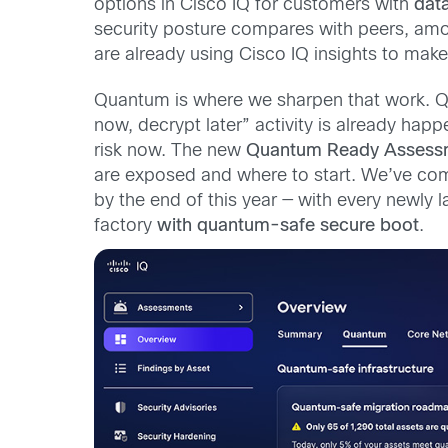
options in Cisco IQ for customers with
dat
security posture compares with peers, amo
are already using Cisco IQ insights to make
Quantum is where we sharpen that work. Qu
now, decrypt later” activity is already happen
risk now. The new
Quantum Ready Assess
are exposed and where to start. We’ve com
by the end of this year — with every newly
factory
with quantum-safe secure boot
.