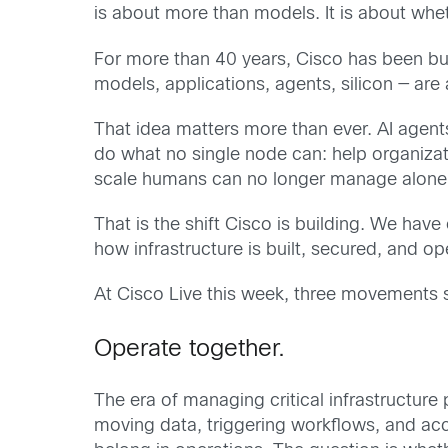
is about more than models. It is about whet
For more than 40 years, Cisco has been bui
models, applications, agents, silicon — are 
That idea matters more than ever. AI agents
do what no single node can: help organiza
scale humans can no longer manage alone
That is the shift Cisco is building. We ha
how infrastructure is built, secured, and 
At Cisco Live this week, three movements s
Operate together.
The era of managing critical infrastructure
moving data, triggering workflows, and acce