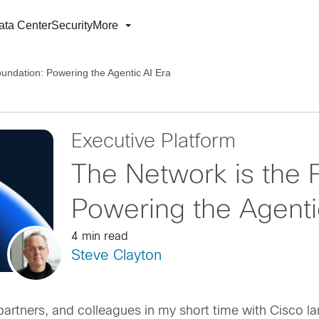
ata Center
Security
More
oundation: Powering the Agentic AI Era
Executive Platform
The Network is the 
Powering the Agenti
4 min read
Steve Clayton
partners, and colleagues in my short time with Cisco la