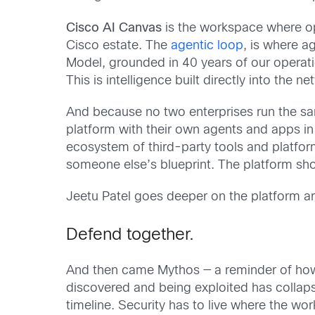
Cisco AI Canvas
is the workspace where op
Cisco estate. The
agentic loop
, is where 
Model, grounded in 40 years of our operati
This is intelligence built directly into the
And because no two enterprises run the 
platform with their own agents and apps in 
ecosystem of third-party tools and platfo
someone else’s blueprint. The platform s
Jeetu Patel goes deeper on the platform ar
Defend together.
And then came Mythos — a reminder of how 
discovered and being exploited has collap
timeline. Security has to live where the wo