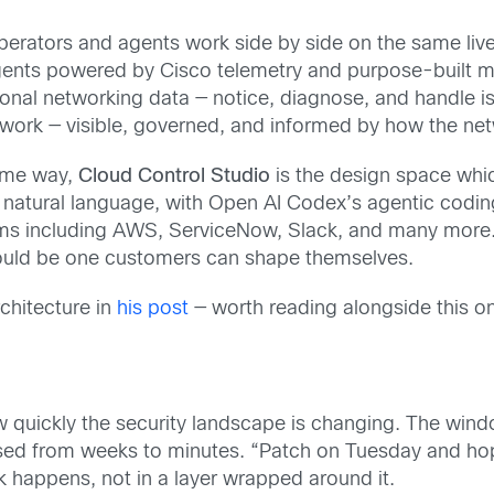
erators and agents work side by side on the same live
agents powered by Cisco telemetry and purpose-built 
onal networking data — notice, diagnose, and handle is
 network — visible, governed, and informed by how the n
same way,
Cloud Control Studio
is the design space whi
natural language, with Open AI Codex’s agentic coding 
rms including AWS, ServiceNow, Slack, and many more. 
hould be one customers can shape themselves.
chitecture in
his post
— worth reading alongside this o
quickly the security landscape is changing. The windo
sed from weeks to minutes. “Patch on Tuesday and hope
rk happens, not in a layer wrapped around it.