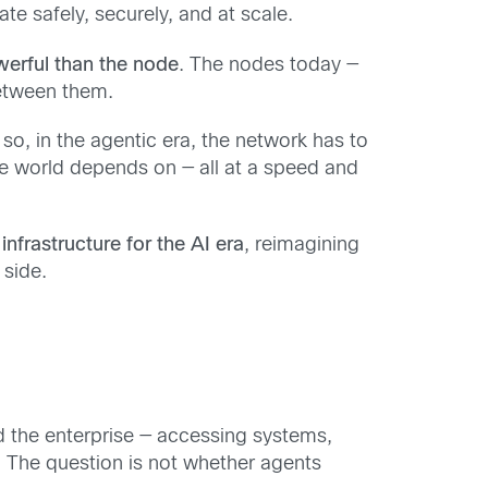
e safely, securely, and at scale.
werful than the node
. The nodes today —
 between them.
so, in the agentic era, the network has to
e world depends on — all at a speed and
l infrastructure for the AI era
, reimagining
 side.
ed the enterprise — accessing systems,
w. The question is not whether agents