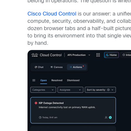
belong in operations. The question is wheth
Cisco Cloud Control
is our answer: a unifie
compute, security, observability, and colla
dozen browser tabs and a half-built pictur
to bring its environment into that single v
by hand.