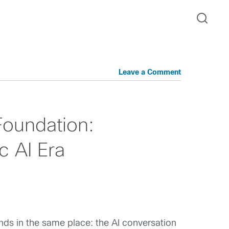
Leave a Comment
Foundation:
c AI Era
nds in the same place: the AI conversation