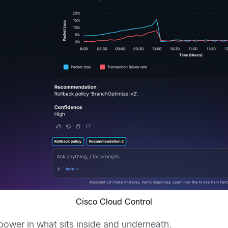
Cisco Cloud Control
 power in what sits inside and underneath.