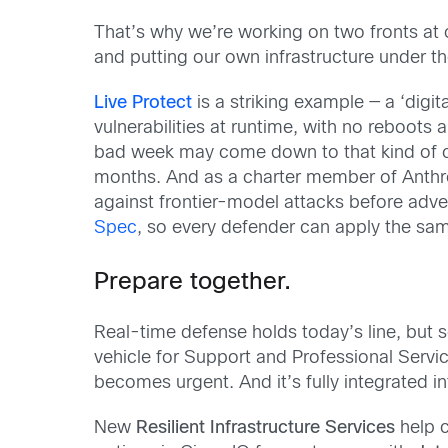
That’s why we’re working on two fronts at
and putting our own infrastructure under th
Live Protect
is a striking example — a ‘dig
vulnerabilities at runtime, with no reboot
bad week may come down to that kind of cap
months. And as a charter member of Anthro
against frontier-model attacks before adv
Spec
, so every defender can apply the sam
Prepare together.
Real-time defense holds today’s line, but 
vehicle for Support and Professional Servi
becomes urgent. And it’s fully integrated i
New
Resilient Infrastructure Services
help c