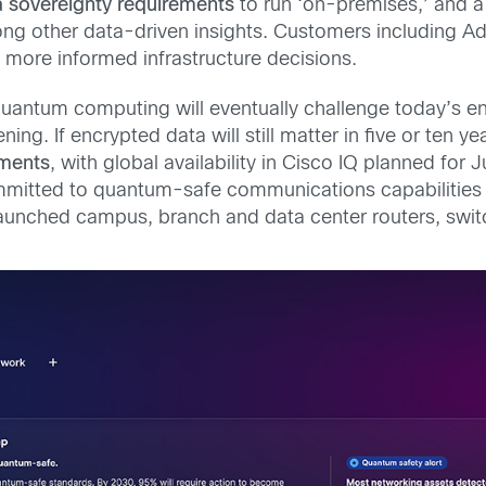
a sovereignty requirements
to run ‘on-premises,’ and a
ng other data-driven insights. Customers including Ad
 more informed infrastructure decisions.
antum computing will eventually challenge today’s enc
ing. If encrypted data will still matter in five or ten ye
ments
, with global availability in Cisco IQ planned fo
mitted to quantum-safe communications capabilities ac
 launched campus, branch and data center routers, switc