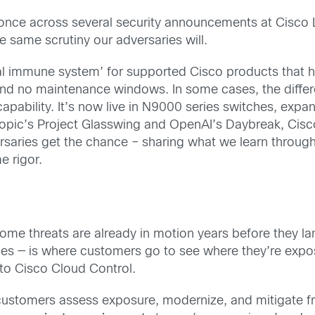
 once across several security announcements at Cisco 
e same scrutiny our adversaries will.
ital immune system’ for supported Cisco products that 
s and no maintenance windows. In some cases, the diff
ability. It’s now live in N9000 series switches, expan
pic’s Project Glasswing and OpenAI’s Daybreak, Cisco 
ersaries get the chance – sharing what we learn throu
e rigor.
some threats are already in motion years before they l
ces — is where customers go to see where they’re expos
nto Cisco Cloud Control.
ustomers assess exposure, modernize, and mitigate f