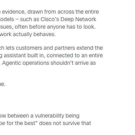
 evidence, drawn from across the entire
models — such as Cisco’s Deep Network
sues, often before anyone has to look.
etwork actually behaves.
ch lets customers and partners extend the
assistant built in, connected to an entire
Agentic operations shouldn’t arrive as
ne.
w between a vulnerability being
 for the best” does not survive that