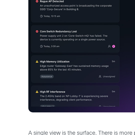
A single view is the surface. There is more