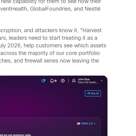
 new capability for them to see how their
ventHealth, GlobalFoundries, and Nestlé
ryption, and attackers know it. “Harvest
ars, leaders need to start treating it as a
r July 2026, help customers see which assets
ross the majority of our core portfolio
hes, and firewall series now leaving the