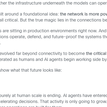
her the infrastructure underneath the models can operat
lt around a foundational idea:
the network is more po
all critical. But the true magic lies in the connections
 are sitting in production environments right now. And 
tions operate, defend, and future-proof the systems th
.
ve evolved far beyond connectivity to become
the critica
operated as humans and AI agents begin working side by
how what that future looks like:
 purely at human scale is ending. AI agents have enter
lerating decisions. That activity is only going to gro