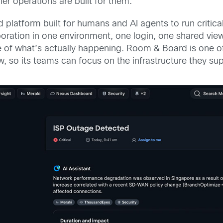
er operations are built for them.
d platform built for humans and AI agents to run critica
boration in one environment, one login, one shared vie
e of what’s actually happening. Room & Board is one o
iew, so its teams can focus on the infrastructure they s