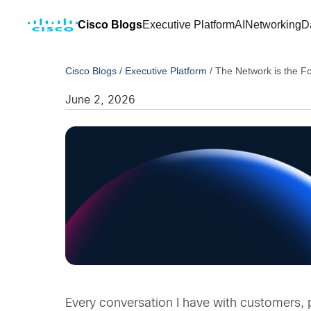
Cisco Blogs
Executive Platform
AI
Networking
D
Cisco Blogs
/
Executive Platform
/
The Network is the F
June 2, 2026
Every conversation I have with customers, 