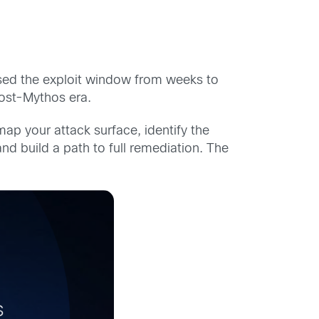
psed the exploit window from weeks to
post-Mythos era.
ap your attack surface, identify the
d build a path to full remediation. The