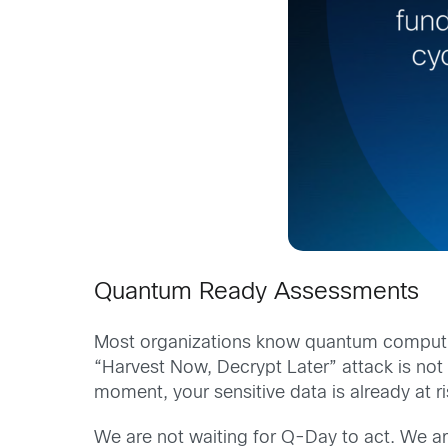
Quantum Ready Assessments
Most organizations know quantum computing
“Harvest Now, Decrypt Later” attack is not a
moment, your sensitive data is already at ris
We are not waiting for Q-Day to act. We ar