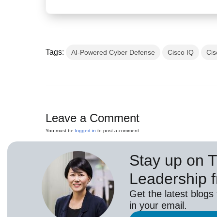
Tags:
AI-Powered Cyber Defense
Cisco IQ
Cis
Leave a Comment
You must be
logged in
to post a comment.
Stay up on 
Leadership 
Get the latest blogs
in your email.