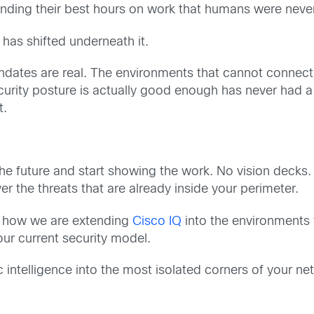
pending their best hours on work that humans were neve
t has shifted underneath it.
ates are real. The environments that cannot connect to
urity posture is actually good enough has never had a 
t.
he future and start showing the work. No vision decks.
the threats that are already inside your perimeter.
ow how we are extending
Cisco IQ
into the environments 
our current security model.
c intelligence into the most isolated corners of your 