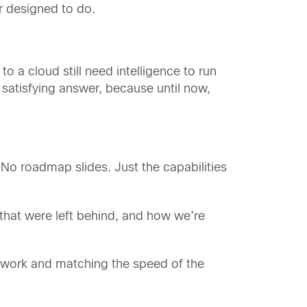
r designed to do.
 a cloud still need intelligence to run
satisfying answer, because until now,
 No roadmap slides. Just the capabilities
that were left behind, and how we’re
network and matching the speed of the