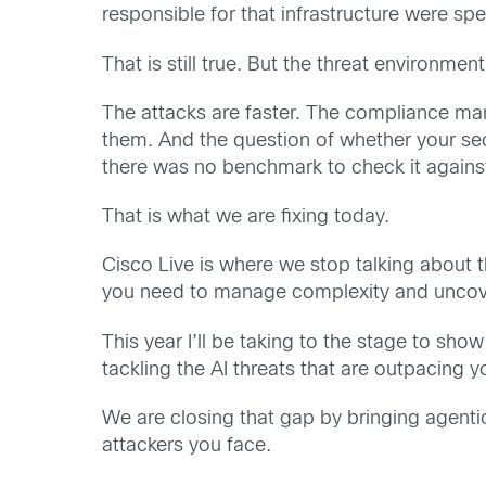
responsible for that infrastructure were s
That is still true. But the threat environmen
The attacks are faster. The compliance mand
them. And the question of whether your sec
there was no benchmark to check it agains
That is what we are fixing today.
Cisco Live is where we stop talking about t
you need to manage complexity and uncover 
This year I’ll be taking to the stage to sh
tackling the AI threats that are outpacing y
We are closing that gap by bringing agenti
attackers you face.