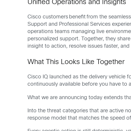
Unified Operations and Insights
Cisco customers
benefit
from the seamless 
Support and Professional Services experie
operations teams managing live environment
personalized support. Together, they share
insight to action, resolve issues faster, a
What This Looks Like Together
Cisco IQ launched as the delivery vehicle 
continuously available before you have to as
What we are announcing today extends that 
Into the threat categories that are active 
response model that matches the speed of 