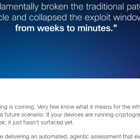
 is coming. Very few know what it means for the infra
 future scenario. If your devices are running cryptograp
k; it just hasn’t surfaced yet.
e delivering an automated, agentic assessment that eval