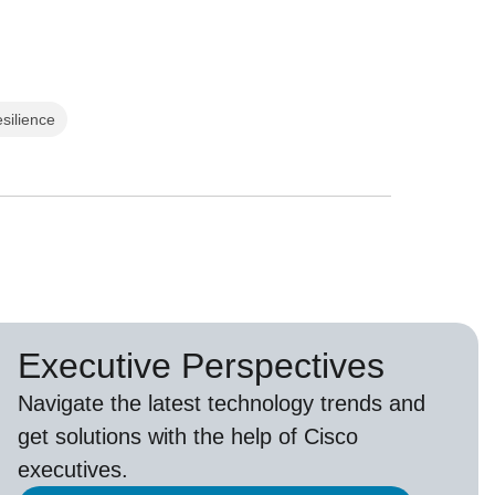
esilience
Executive Perspectives
Navigate the latest technology trends and
get solutions with the help of Cisco
executives.