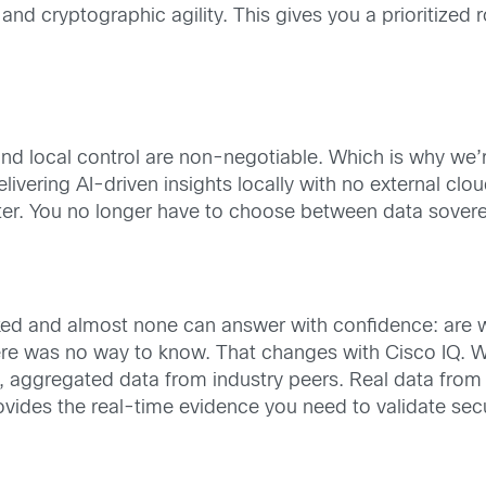
nd cryptographic agility. This gives you a prioritized
d local control are non-negotiable. Which is why we’re 
elivering AI-driven insights locally with no external clo
meter. You no longer have to choose between data sovere
asked and almost none can answer with confidence: are
here was no way to know. That changes with Cisco IQ.
aggregated data from industry peers. Real data from or
vides the real-time evidence you need to validate sec