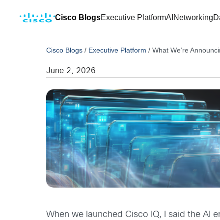
Cisco Blogs
Executive Platform
AI
Networking
D
Cisco Blogs
/
Executive Platform
/
What We’re Announcing
June 2, 2026
When we launched Cisco IQ, I said the AI er