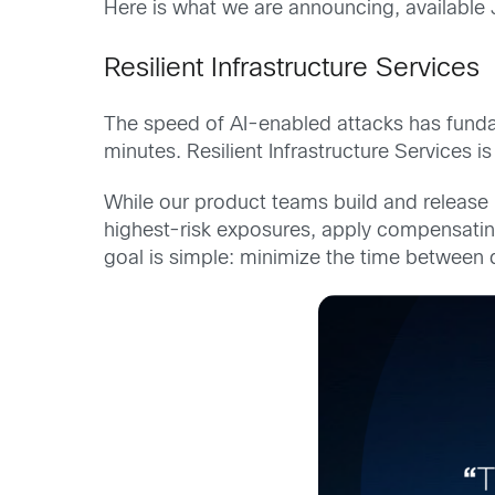
Here is what we are announcing, available 
Resilient Infrastructure Services
The speed of AI-enabled attacks has funda
minutes. Resilient Infrastructure Services 
While our product teams build and release 
highest-risk exposures, apply compensating
goal is simple: minimize the time between 