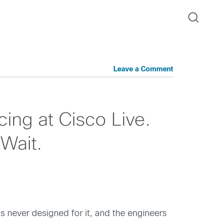
Leave a Comment
ng at Cisco Live.
Wait.
as never designed for it, and the engineers