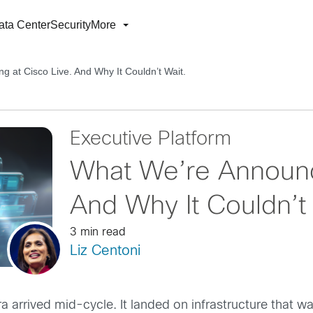
ata Center
Security
More
 at Cisco Live. And Why It Couldn’t Wait.
Executive Platform
What We’re Announci
And Why It Couldn’t 
3 min read
Liz Centoni
a arrived mid-cycle. It landed on infrastructure that w