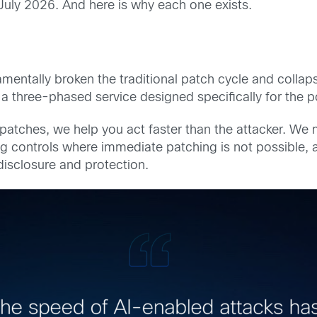
July 2026. And here is why each one exists.
mentally broken the traditional patch cycle and colla
is a three-phased service designed specifically for the 
patches, we help you act faster than the attacker. We m
 controls where immediate patching is not possible, an
disclosure and protection.