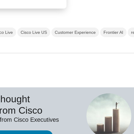
co Live
Cisco Live US
Customer Experience
Frontier AI
r
Thought
from Cisco
 from Cisco Executives