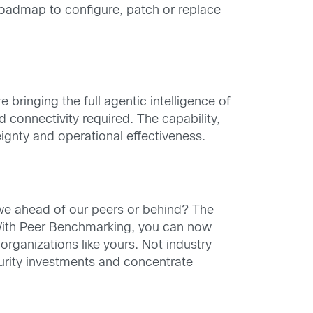
 roadmap to configure, patch or replace
bringing the full agentic intelligence of
ud connectivity required. The capability,
ignty and operational effectiveness.
 we ahead of our peers or behind? The
 With Peer Benchmarking, you can now
ganizations like yours. Not industry
urity investments and concentrate