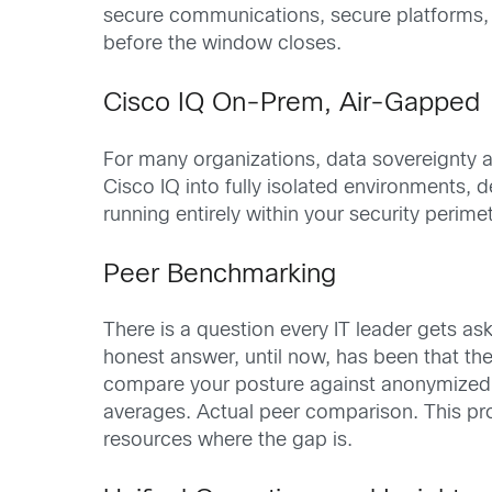
secure communications, secure platforms, a
before the window closes.
Cisco IQ On-Prem, Air-Gapped
For many organizations, data sovereignty an
Cisco IQ into fully isolated environments, d
running entirely within your security peri
Peer Benchmarking
There is a question every IT leader gets 
honest answer, until now, has been that t
compare your posture against anonymized, 
averages. Actual peer comparison. This pro
resources where the gap is.