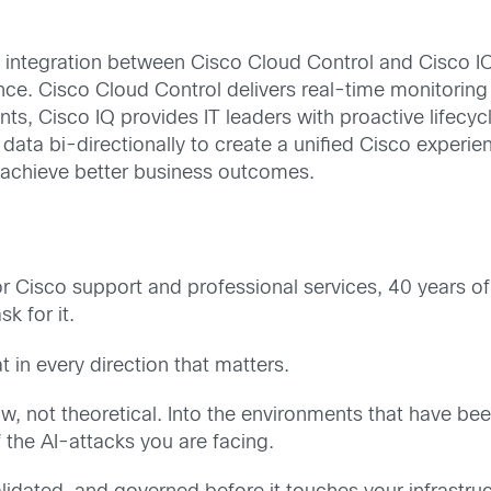
integration between Cisco Cloud Control and Cisco IQ, t
nce. Cisco Cloud Control delivers real-time monitoring
s, Cisco IQ provides IT leaders with proactive lifecycl
 data bi-directionally to create a unified Cisco exper
nd achieve better business outcomes.
for Cisco support and professional services, 40 years o
k for it.
in every direction that matters.
now, not theoretical. Into the environments that have b
the AI-attacks you are facing.