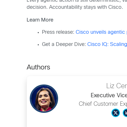
Every agentic action is still deterministic,
decision. Accountability stays with Cisco.
Learn More
Press release:
Cisco unveils agentic 
Get a Deeper Dive:
Cisco IQ: Scalin
Authors
Liz Ce
Executive Vic
Chief Customer Exp