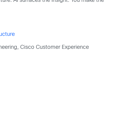
cture. AI surfaces the insight. You make the
ructure
neering, Cisco Customer Experience