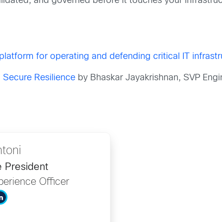
 validated, and governed before it touches your infrastru
platform for operating and defending critical IT infrast
g Secure Resilience
by Bhaskar Jayakrishnan, SVP Engi
ntoni
e President
erience Officer