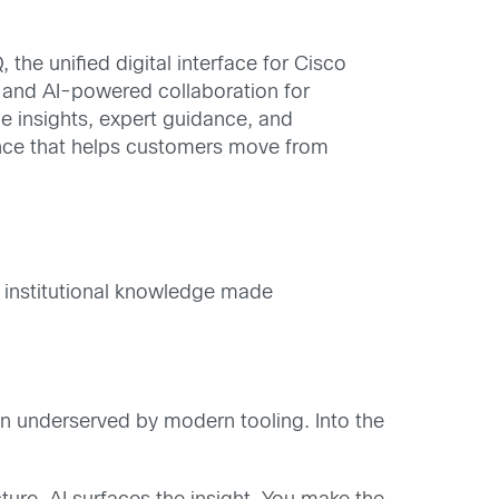
he unified digital interface for Cisco
 and AI-powered collaboration for
e insights, expert guidance, and
ience that helps customers move from
f institutional knowledge made
een underserved by modern tooling. Into the