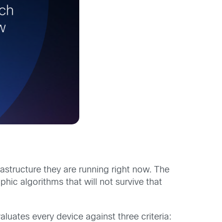
structure they are running right now. The
hic algorithms that will not survive that
uates every device against three criteria: