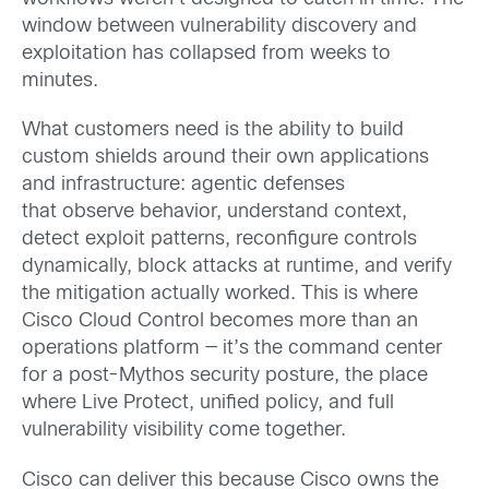
window between vulnerability discovery and
exploitation has collapsed from weeks to
minutes.
What customers need is the ability to build
custom shields around their own applications
and infrastructure: agentic defenses
that observe behavior, understand context,
detect exploit patterns, reconfigure controls
dynamically, block attacks at runtime, and verify
the mitigation actually worked.
This is where
Cisco Cloud Control becomes more than an
operations platform — it’s the command center
for a post-Mythos security posture, the place
where Live Protect, unified policy, and full
vulnerability visibility come together.
Cisco can deliver this because Cisco owns the