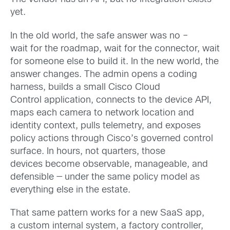
yet.
In the old world, the safe answer was no –
wait for the roadmap, wait for the connector, wait
for someone else to build it. In the new world, the
answer changes. The admin opens a coding
harness, builds a small Cisco Cloud
Control application, connects to the device API,
maps each camera to network location and
identity context, pulls telemetry, and exposes
policy actions through Cisco’s governed control
surface. In hours, not quarters, those
devices become observable, manageable, and
defensible — under the same policy model as
everything else in the estate.
That same pattern works for a new SaaS app,
a custom internal system, a factory controller,