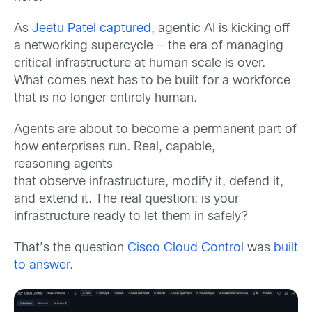
As
Jeetu Patel
captured
,
agentic AI is kicking off
a networking supercycle — the era of managing
critical infrastructure at human scale is over.
What comes next has to be built for a workforce
that is no longer entirely human.
Agents are about to become a permanent part of
how enterprises run. Real, capable,
reasoning
agents
that observe infrastructure, modify it, defend it,
and extend it. The real question: is your
infrastructure ready to let them in safely?
That’s the question
Cisco Cloud Control
was
built
to answer
.