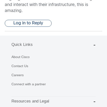
and interact with their infrastructure, this is
amazing.
Log in to Reply
Quick Links
About Cisco
Contact Us
Careers
Connect with a partner
Resources and Legal