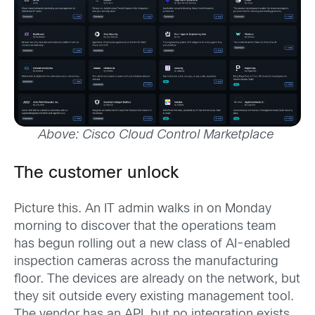
Above: Cisco Cloud Control Marketplace
The customer unlock
Picture this. An IT admin walks in on Monday
morning to discover that the operations team
has begun rolling out a new class of AI-enabled
inspection cameras across the manufacturing
floor. The devices are already on the network, but
they sit outside every existing management tool.
The vendor has an API, but no integration exists