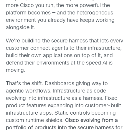
more Cisco you run, the more powerful the
platform becomes — and the heterogeneous
environment you already have keeps working
alongside it.
We’re building the secure harness that lets every
customer connect agents to their infrastructure,
build their own applications on top of it, and
defend their environments at the speed AI is
moving.
That’s the shift.
Dashboards giving way to
agentic workflows. Infrastructure as code
evolving into infrastructure as a harness. Fixed
product features expanding into customer-built
infrastructure apps. Static controls becoming
custom runtime shields.
Cisco evolving from a
portfolio of products into the secure harness for