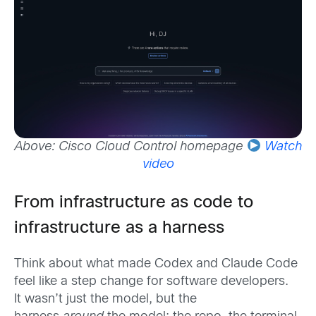
Above: Cisco Cloud Control homepage
Watch
video
From infrastructure as code to
infrastructure as a harness
Think about what made Codex and Claude Code
feel like a step change for software developers.
It wasn’t just the model, but the