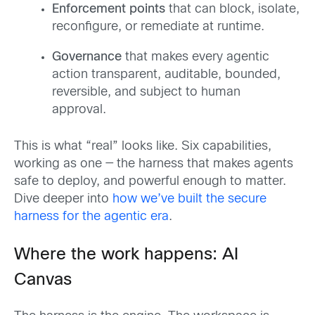
Enforcement points
that can block, isolate,
reconfigure, or remediate at runtime.
Governance
that makes every agentic
action transparent, auditable, bounded,
reversible, and subject to human
approval.
This is what “real” looks like. Six capabilities,
working as one — the harness that makes agents
safe to deploy, and powerful enough to matter.
Dive deeper into
how we’ve built the secure
harness for the agentic era
.
Where the work happens: AI
Canvas