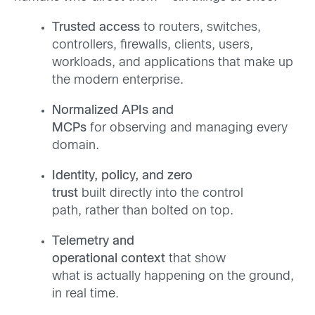
Trusted access
to routers, switches,
controllers, firewalls, clients, users,
workloads, and applications that make up
the modern enterprise.
Normalized APIs and
MCPs
for observing and managing every
domain.
Identity, policy, and zero
trust
built directly into the control
path, rather than bolted on top.
Telemetry and
operational context
that show
what is actually happening on the ground,
in real time.