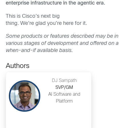
enterprise infrastructure in the agentic era.
This is Cisco’s next big
thing. We’re glad you’re here for it.
Some products or features described may be in
various stages of development and offered on a
when-and-if available basis.
Authors
DJ Sampath
SVP/GM
AI Software and
Platform