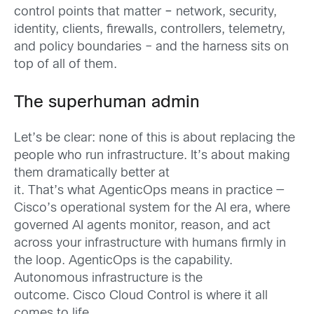
control points that matter
–
net
work, security,
identity, clients, firewalls, controllers, telemetry,
and policy boundaries – and the harness sits on
top of all of them.
The superhuman admin
Let’s be clear: none of this is about replacing the
people who run infrastructure. It’s about making
them dramatically better at
it. That’s what AgenticOps means in practice —
Cisco’s operational system for the AI era, where
governed AI agents monitor, reason, and act
across your infrastructure with humans firmly in
the loop. AgenticOps is the capability.
Autonomous infrastructure is the
outcome. Cisco Cloud Control is where it all
comes to life.