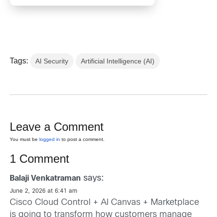
Tags:
AI Security
Artificial Intelligence (AI)
Leave a Comment
You must be
logged in
to post a comment.
1 Comment
says:
Balaji Venkatraman
June 2, 2026 at 6:41 am
Cisco Cloud Control + AI Canvas + Marketplace
is going to transform how customers manage