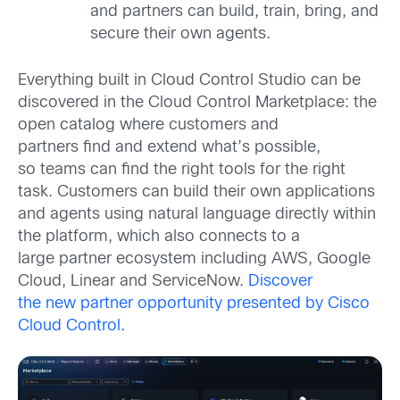
and partners can build, train, bring, and
secure their own agents.
Everything built in Cloud Control Studio
can be
discovered i
n the
Cloud Control Marketplace
: the
open catalog where customers and
partners
find
and extend what’s possible,
so
teams can find the right tools for the right
task.
Customers can build their own applications
and agents using natural language directly within
the platform, which also connects to a
large
partner
ecosystem including AWS, Google
Cloud,
Linear
and ServiceNow
.
Discover
the
new
partner opportunity presented by Cisco
Cloud Control.