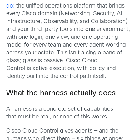
do:
the unified operations platform that brings
every Cisco domain (Networking, Security, AI
Infrastructure, Observability, and Collaboration)
and your third-party tools into
one
environment,
with
one
login,
one
view, and
one
operating
model for every team and every agent working
across your estate. This isn’t a single pane of
glass; glass is passive. Cisco Cloud
Control is active execution, with policy and
identity built into the control path itself.
What the harness actually does
A harness is a concrete set of capabilities
that must be real, or none of this works.
Cisco Cloud Control gives agents — and the
humans who direct them — six things at once: