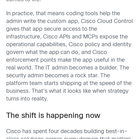
In practice, that means coding tools help the
admin write the custom app, Cisco Cloud Control
gives that app secure access to the
infrastructure, Cisco APIs and MCPs expose the
operational capabilities, Cisco policy and identity
govern what the app can do, and Cisco
enforcement points make the app useful in the
real world. The IT admin becomes a builder. The
security admin becomes a rock star. The
platform team starts shipping at the speed of the
business. That’s what it looks like when strategy
turns into reality.
The shift is happening now
Cisco has spent four decades building best-in-