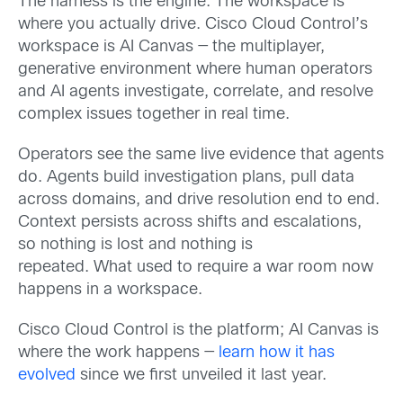
The harness is the engine. The workspace is
where you actually drive. Cisco Cloud Control’s
workspace is AI Canvas — the multiplayer,
generative environment where human operators
and AI agents investigate, correlate, and resolve
complex issues together in real time.
Operators see the same live evidence that agents
do. Agents build investigation plans, pull data
across domains, and drive resolution end to end.
Context persists across shifts and escalations,
so nothing is lost and nothing is
repeated. What used to require a war room now
happens in a workspace.
Cisco Cloud Control is the platform;
AI Canvas is
where the work happens —
learn how it has
evolved
since we first unveiled it last year.