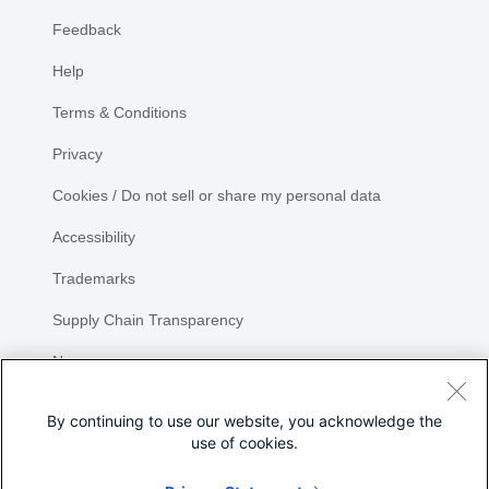
Feedback
Help
Terms & Conditions
Privacy
Cookies / Do not sell or share my personal data
Accessibility
Trademarks
Supply Chain Transparency
Newsroom
Sitemap
By continuing to use our website, you acknowledge the
use of cookies.