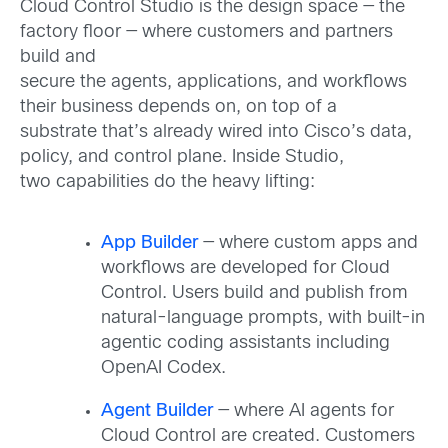
Cloud Control Studio is the design space — the
factory floor — where customers and partners
build and
secure the agents, applications, and workflows
their business depends on, on top of a
substrate that’s already wired into Cisco’s data,
policy, and control plane. Inside Studio,
two capabilities do the heavy lifting:
App Builder
— where custom apps and
workflows are developed for Cloud
Control. Users build and publish from
natural-language prompts, with built-in
agentic coding assistants including
OpenAI Codex.
Agent Builder
— where AI agents for
Cloud Control are created. Customers