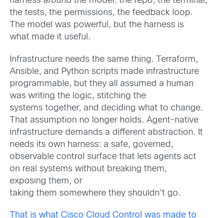
harness
around
the model: the repo, the terminal,
the tests, the permissions, the feedback loop.
The model was powerful, but the
harness
is
what made it useful.
Infrastructure needs the same thing.
Terraform,
Ansible, and Python scripts made infrastructure
programmable, but they all assumed a human
was writing the logic, stitching the
systems together, and deciding what to change.
That assumption no longer holds. Agent-native
infrastructure demands a different abstraction. It
needs its own harness: a safe, governed,
observable control surface that lets agents act
on real systems without breaking them,
exposing them, or
taking them somewhere they shouldn’t go.
That is what Cisco Cloud Control was made to