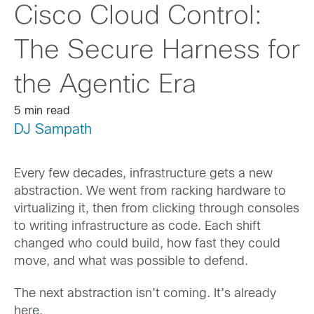
Cisco Cloud Control:
The Secure Harness for
the Agentic Era
5 min read
DJ Sampath
Every few decades, infrastructure gets a new
abstraction. We went from racking hardware to
virtualizing it, then from clicking through consoles
to writing infrastructure as code. Each shift
changed who could build, how fast they could
move, and what was possible to defend.
The next abstraction isn’t coming. It’s already
here.