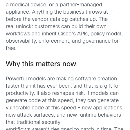
a medical device, or a partner-managed
appliance. Anything the business throws at IT
before the vendor catalog catches up. The
real unlock: customers can build their own
workflows and inherit Cisco’s APIs, policy model,
observability, enforcement, and governance for
free.
Why this matters now
Powerful models are making software creation
faster than it has ever been, and that is a gift for
productivity. It also reshapes risk. If models can
generate code at this speed, they can generate
vulnerable code at this speed – new applications,
new attack surfaces, and new runtime behaviors
that traditional security
workflows weren’t designed to catch in time. The