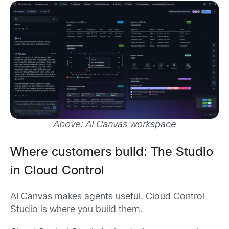
Above: AI Canvas workspace
Where customers build: The Studio
in Cloud Control
AI Canvas makes agents useful. Cloud Control
Studio is where you build them.