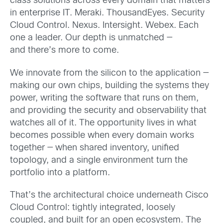
class solutions across every domain that matters
in enterprise IT. Meraki. ThousandEyes. Security
Cloud Control. Nexus. Intersight. Webex. Each
one a leader. Our depth is unmatched —
and there’s more to come.
We innovate from the silicon to the application —
making our own chips, building the systems they
power, writing the software that runs on them,
and providing the security and observability that
watches all of it. The opportunity lives in what
becomes possible when every domain works
together — when shared inventory, unified
topology, and a single environment turn the
portfolio into a platform.
That’s the architectural choice underneath Cisco
Cloud Control: tightly integrated, loosely
coupled, and built for an open ecosystem. The