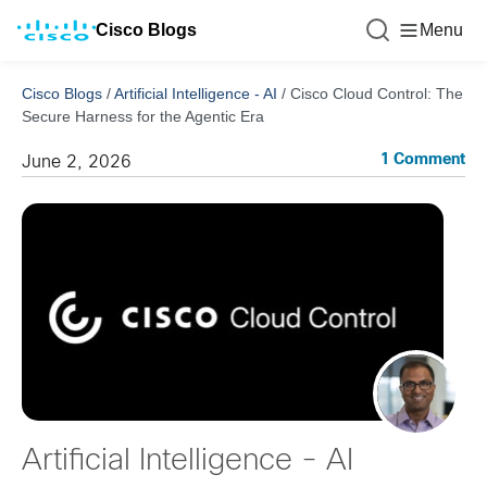
Cisco Blogs
Menu
Cisco Blogs
/
Artificial Intelligence - AI
/
Cisco Cloud Control: The
Secure Harness for the Agentic Era
1 Comment
June 2, 2026
Artificial Intelligence - AI