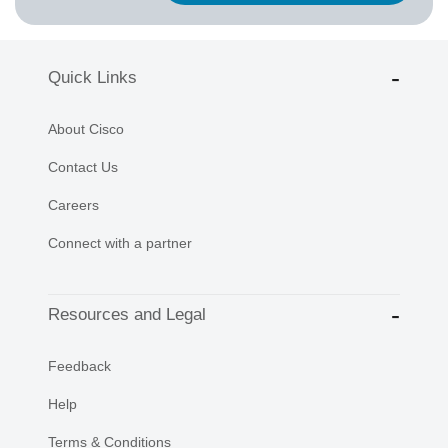
Quick Links
About Cisco
Contact Us
Careers
Connect with a partner
Resources and Legal
Feedback
Help
Terms & Conditions