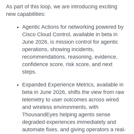
As part of this loop, we are introducing exciting
new capabilities:
Agentic Actions for networking
powered by
Cisco Cloud Control, available in
beta in
June 2026
, is mission control for agentic
operations, showing incidents,
recommendations, reasoning, evidence,
confidence score, risk score, and next
steps.
Expanded Experience Metrics
, available in
beta in June 2026
, shifts the view from raw
telemetry to user outcomes across wired
and wireless environments, with
ThousandEyes helping agents sense
degraded experiences immediately and
automate fixes, and giving operators a real-