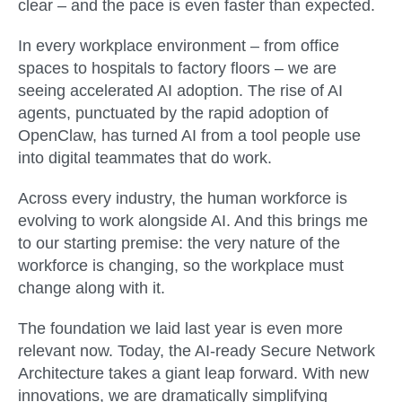
clear – and the pace is even faster than expected.
In every workplace environment – from office
spaces to hospitals to factory floors – we are
seeing accelerated AI adoption. The rise of AI
agents, punctuated by the rapid adoption of
OpenClaw, has turned AI from a tool people use
into digital teammates that do work.
Across every industry, the human workforce is
evolving to work alongside AI. And this brings me
to our starting premise: the very nature of the
workforce is changing, so the workplace must
change along with it.
The foundation we laid last year is even more
relevant now. Today, the AI-ready Secure Network
Architecture takes a giant leap forward. With new
innovations, we are dramatically simplifying