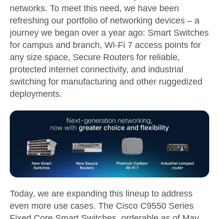
networks. To meet this need, we have been
refreshing our portfolio of networking devices – a
journey we began over a year ago: Smart Switches
for campus and branch, Wi-Fi 7 access points for
any size space, Secure Routers for reliable,
protected internet connectivity, and industrial
switching for manufacturing and other ruggedized
deployments.
Today, we are expanding this lineup to address
even more use cases. The
Cisco C9550 Series
Fixed Core Smart Switches
, orderable as of
May