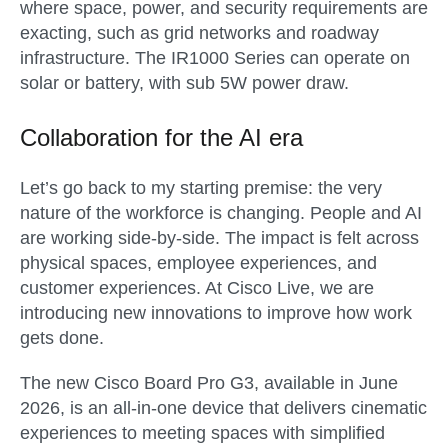
where space, power, and security requirements are
exacting, such as grid networks and roadway
infrastructure. The IR1000 Series can operate on
solar or battery, with sub 5W power draw.
Collaboration for the AI era
Let’s go back to my starting premise: the very
nature of the workforce is changing. People and AI
are working side-by-side. The impact is felt across
physical spaces, employee experiences, and
customer experiences. At Cisco Live, we are
introducing new innovations to improve how work
gets done.
The new
Cisco Board Pro G3
, available in
June
2026
, is an all-in-one device that delivers cinematic
experiences to meeting spaces with simplified