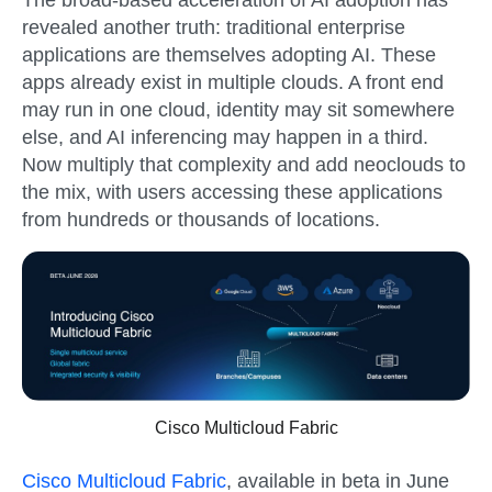
revealed another truth: traditional enterprise
applications are themselves adopting AI. These
apps already exist in multiple clouds. A front end
may run in one cloud, identity may sit somewhere
else, and AI inferencing may happen in a third.
Now multiply that complexity and add neoclouds to
the mix, with users accessing these applications
from hundreds or thousands of locations.
Cisco Multicloud Fabric
Cisco Multicloud Fabric
, available in
beta in June