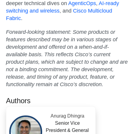
deeper technical dives on
AgenticOps
,
AI-ready
switching and wireless
, and
Cisco Multicloud
Fabric
.
Forward-looking statement:
Some products or
features described may be in various stages of
development and offered on a when-and-if-
available basis. This reflects Cisco’s current
product plans, which are subject to change and are
not a binding commitment. The development,
release, and timing of any product, feature, or
functionality remain at Cisco’s discretion.
Authors
Anurag Dhingra
Senior Vice
President & General