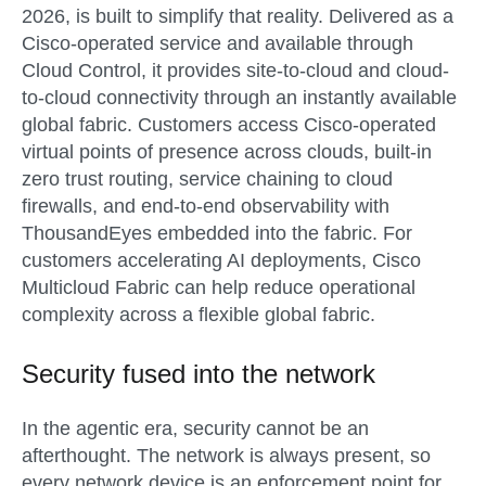
2026
, is built to simplify that reality. Delivered as a
Cisco-operated service and available through
Cloud Control, it provides site-to-cloud and cloud-
to-cloud connectivity through an instantly available
global fabric. Customers access Cisco-operated
virtual points of presence across clouds, built-in
zero trust routing, service chaining to cloud
firewalls, and end-to-end observability with
ThousandEyes embedded into the fabric. For
customers accelerating AI deployments, Cisco
Multicloud Fabric can help reduce operational
complexity across a flexible global fabric.
Security fused into the network
In the agentic era, security cannot be an
afterthought. The network is always present, so
every network device is an enforcement point for