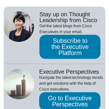
Stay up on Thought
Leadership from Cisco
Get the latest blogs from Cisco
Executives in your email.
Subscribe to
the Executive
Platform
Executive Perspectives
Navigate the latest technology trends
and get solutions with the help of
Cisco executives.
Go to Executive
Perspectives