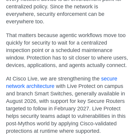
centralized policy. Since the network is
everywhere, security enforcement can be
everywhere too.
That matters because agentic workflows move too
quickly for security to wait for a centralized
inspection point or a scheduled maintenance
window. Protection has to sit closer to where users,
devices, applications, and agents actually connect.
At Cisco Live, we are strengthening the
secure
network architecture
with
Live Protect on campus
and branch Smart Switches
, generally available in
August 2026
, with support for key Secure Routers
targeted to follow in
February 2027
. Live Protect
helps security teams adapt to vulnerabilities in this
post-Mythos world by applying Cisco-validated
protections at runtime where supported.