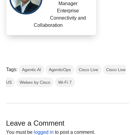
Manager
Enterprise
Connectivity and
Collaboration
Tags:
Agentic AI
AgenticOps
Cisco Live
Cisco Live
US
Webex by Cisco
Wi-Fi 7
Leave a Comment
You must be
logged in
to post a comment.