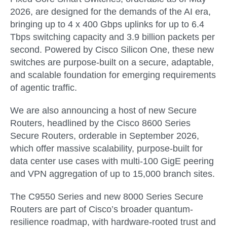
2026
, are designed for the demands of the AI era,
bringing up to 4 x 400 Gbps uplinks for up to 6.4
Tbps switching capacity and 3.9 billion packets per
second. Powered by
Cisco Silicon One
, these new
switches are purpose-built on a secure, adaptable,
and scalable foundation for emerging requirements
of agentic traffic.
We are also announcing a host of new Secure
Routers, headlined by the
Cisco 8600 Series
Secure Routers
, orderable in
September 2026
,
which offer massive scalability, purpose-built for
data center use cases with multi-100 GigE peering
and VPN aggregation of up to 15,000 branch sites.
The C9550 Series and new 8000 Series Secure
Routers are part of Cisco’s broader quantum-
resilience roadmap, with hardware-rooted trust and