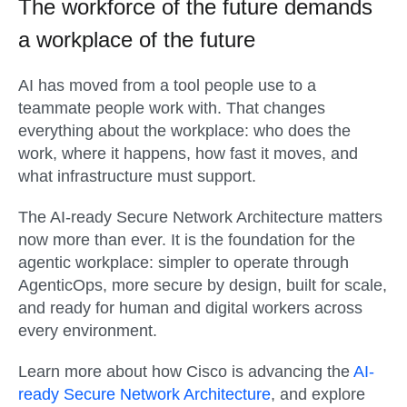
The workforce of the future demands
a workplace of the future
AI has moved from a tool people use to a
teammate people work with. That changes
everything about the workplace: who does the
work, where it happens, how fast it moves, and
what infrastructure must support.
The AI-ready Secure Network Architecture matters
now more than ever. It is the foundation for the
agentic workplace: simpler to operate through
AgenticOps, more secure by design, built for scale,
and ready for human and digital workers across
every environment.
Learn more about how Cisco is advancing the
AI-
ready Secure Network Architecture
, and explore