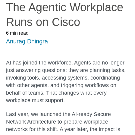
The Agentic Workplace
Runs on Cisco
6 min read
Anurag Dhingra
AI has joined the workforce. Agents are no longer
just answering questions; they are planning tasks,
invoking tools, accessing systems, coordinating
with other agents, and triggering workflows on
behalf of teams. That changes what every
workplace must support.
Last year, we launched the AI-ready Secure
Network Architecture to prepare workplace
networks for this shift. A year later, the impact is