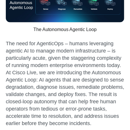
The Autonomous Agentic Loop
The need for AgenticOps – humans leveraging
agentic AI to manage modern infrastructure – is
particularly acute, given the staggering complexity
of running modern enterprise environments today.
At Cisco Live, we are introducing the Autonomous
Agentic Loop: AI agents that are designed to sense
degradation, diagnose issues, remediate problems,
validate changes, and deploy fixes. The result is
closed-loop autonomy that can help free human
operators from tedious or error-prone tasks,
accelerate time to resolution, and address issues
earlier before they become incidents.