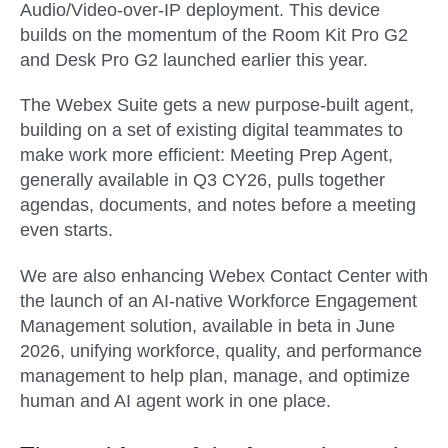
Audio/Video-over-IP deployment. This device
builds on the momentum of the Room Kit Pro G2
and Desk Pro G2 launched earlier this year.
The
Webex Suite
gets a new purpose-built agent,
building on a set of existing digital teammates to
make work more efficient:
Meeting Prep Agent
,
generally available in
Q3 CY26
, pulls together
agendas, documents, and notes before a meeting
even starts.
We are also enhancing
Webex Contact Center
with
the launch of an AI-native
Workforce Engagement
Management
solution, available in
beta in June
2026
, unifying workforce, quality, and performance
management to help plan, manage, and optimize
human and AI agent work in one place.