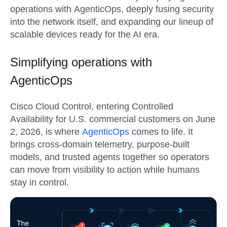
operations with AgenticOps, deeply fusing security
into the network itself, and expanding our lineup of
scalable devices ready for the AI era.
Simplifying operations with
AgenticOps
Cisco Cloud Control
, entering Controlled
Availability for U.S. commercial customers on
June
2, 2026
, is where
AgenticOps
comes to life. It
brings cross-domain telemetry, purpose-built
models, and trusted agents together so operators
can move from visibility to action while humans
stay in control.