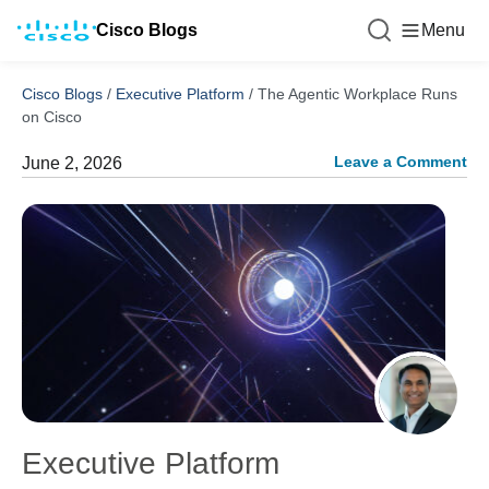
Cisco Blogs
Menu
Cisco Blogs
/
Executive Platform
/
The Agentic Workplace Runs
on Cisco
Leave a Comment
June 2, 2026
Executive Platform