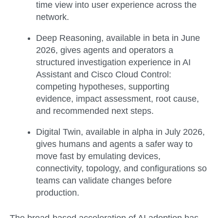
time view into user experience across the
network.
Deep Reasoning
, available in
beta in June
2026
, gives agents and operators a
structured investigation experience in AI
Assistant and Cisco Cloud Control:
competing hypotheses, supporting
evidence, impact assessment, root cause,
and recommended next steps.
Digital Twin
, available in
alpha in July 2026
,
gives humans and agents a safer way to
move fast by emulating devices,
connectivity, topology, and configurations so
teams can validate changes before
production.
The broad-based acceleration of AI adoption has