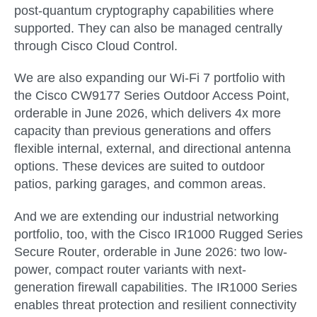
post-quantum cryptography capabilities where
supported. They can also be managed centrally
through Cisco Cloud Control.
We are also expanding our Wi-Fi 7 portfolio with
the
Cisco CW9177 Series Outdoor Access Point
,
orderable in
June 2026
, which delivers 4x more
capacity than previous generations and offers
flexible internal, external, and directional antenna
options. These devices are suited to outdoor
patios, parking garages, and common areas.
And we are extending our industrial networking
portfolio, too, with the
Cisco IR1000 Rugged Series
Secure Router
, orderable in
June 2026
: two low-
power, compact router variants with next-
generation firewall capabilities. The IR1000 Series
enables threat protection and resilient connectivity