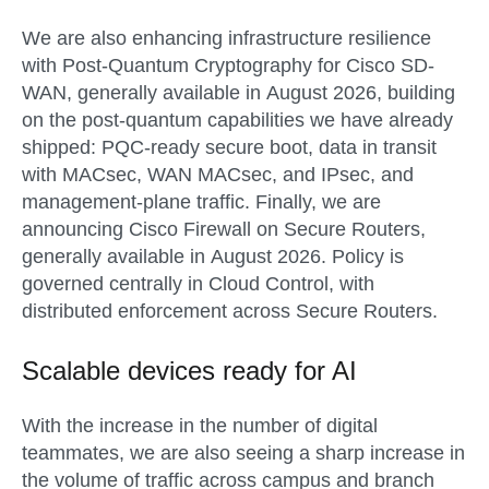
We are also enhancing infrastructure resilience
with
Post-Quantum Cryptography for Cisco SD-
WAN
, generally available in
August 2026
, building
on the post-quantum capabilities we have already
shipped: PQC-ready secure boot, data in transit
with MACsec, WAN MACsec, and IPsec, and
management-plane traffic. Finally, we are
announcing
Cisco Firewall on Secure Routers
,
generally available in
August 2026
. Policy is
governed centrally in Cloud Control, with
distributed enforcement across Secure Routers.
Scalable devices ready for AI
With the increase in the number of digital
teammates, we are also seeing a sharp increase in
the volume of traffic across campus and branch