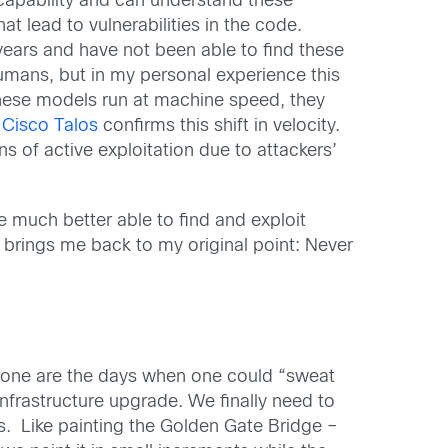
t capability and can understand these
t lead to vulnerabilities in the code.
years and have not been able to find these
humans, but in my personal experience this
 these models run at machine speed, they
 Cisco Talos
confirms this shift in velocity.
s of active exploitation due to attackers’
re much better able to find and exploit
at brings me back to my original point: Never
 Gone are the days when one could “sweat
nfrastructure upgrade. We finally need to
s. Like painting the Golden Gate Bridge –