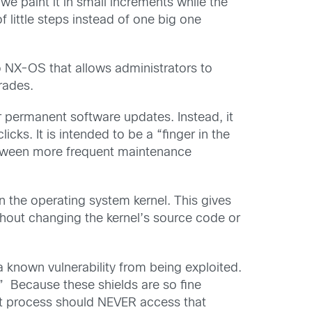
 we paint it in small increments while the
f little steps instead of one big one
o NX-OS that allows administrators to
rades.
 or permanent software updates. Instead, it
icks. It is intended to be a “finger in the
between more frequent maintenance
 the operating system kernel. This gives
ithout changing the kernel’s source code or
a known vulnerability from being exploited.
e.” Because these shields are so fine
that process should NEVER access that