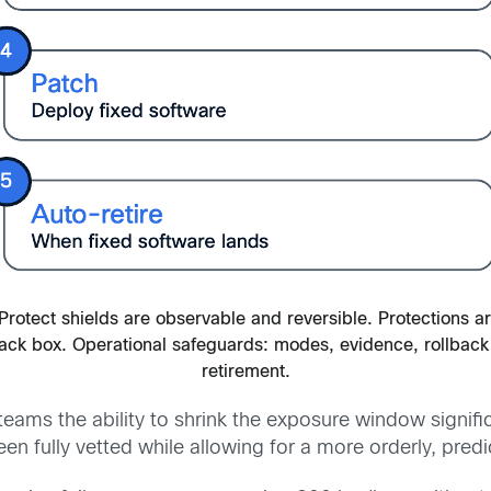
Protect shields are observable and reversible. Protections a
lack box. Operational safeguards: modes, evidence, rollback
retirement.
eams the ability to shrink the exposure window signific
n fully vetted while allowing for a more orderly, pre