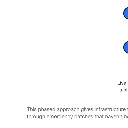
Live 
a b
This phased approach gives infrastructure t
through emergency patches that haven’t bee