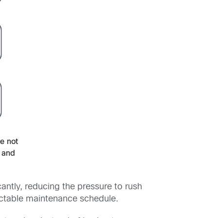
re not
 and
antly, reducing the pressure to rush
dictable maintenance schedule.