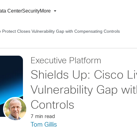
ata Center
Security
More
e Protect Closes Vulnerability Gap with Compensating Controls
Executive Platform
Shields Up: Cisco L
Vulnerability Gap w
Controls
7 min read
Tom Gillis