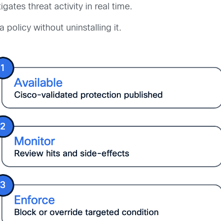
igates threat activity in real time.
 policy without uninstalling it.