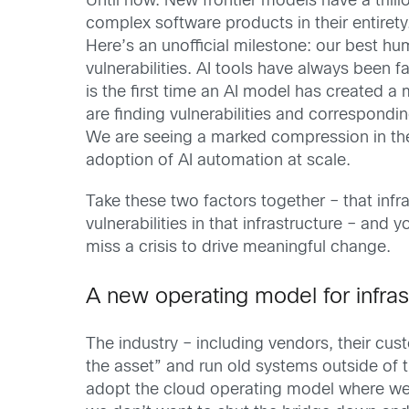
Until now. New frontier models have a trill
complex software products in their entirety
Here’s an unofficial milestone: our best h
vulnerabilities. AI tools have always been
is the first time an AI model has created 
are finding vulnerabilities and correspondi
We are seeing a marked compression in the t
adoption of AI automation at scale.
Take these two factors together – that infra
vulnerabilities in that infrastructure – and
miss a crisis to drive meaningful change.
A new operating model for infras
The industry – including vendors, their c
the asset” and run old systems outside of 
adopt the cloud operating model where we m