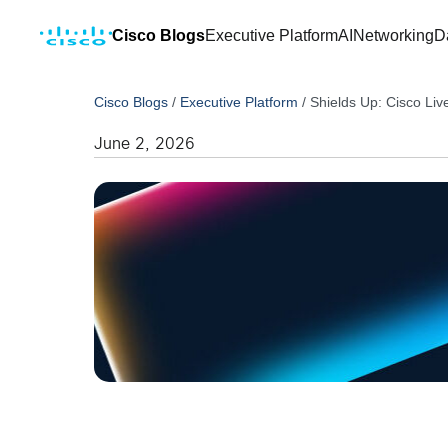
Cisco Blogs
Executive Platform
AI
Networking
D
Cisco Blogs
/
Executive Platform
/
Shields Up: Cisco Liv
June 2, 2026