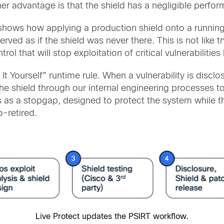
other advantage is that the shield has a negligible perf
shows how applying a production shield onto a running
erved as if the shield was never there. This is not like 
trol that will stop exploitation of critical vulnerabiliti
 It Yourself” runtime rule. When a vulnerability is discl
he shield through our internal engineering processes to h
s as a stopgap, designed to protect the system while 
o-retired.
Live Protect updates the PSIRT workflow.