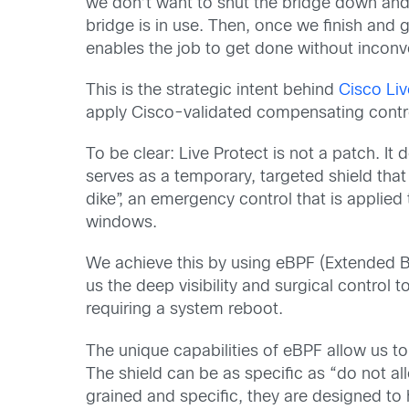
we don’t want to shut the bridge down and pa
bridge is in use. Then, once we finish and ge
enables the job to get done without incon
This is the strategic intent behind
Cisco Liv
apply Cisco-validated compensating contro
To be clear: Live Protect is not a patch. It
serves as a temporary, targeted shield that m
dike”, an emergency control that is applie
windows.
We achieve this by using eBPF (Extended Be
us the deep visibility and surgical control
requiring a system reboot.
The unique capabilities of eBPF allow us to
The shield can be as specific as “do not all
grained and specific, they are designed to 