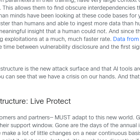
ion parameters in their training, have very large contex
. This allows them to find obscure interdependencies tha
uman minds have been looking at these code bases for 
 faster than humans and able to ingest more data than 
a meaningful insight that a human could not. And since
ng exploitations at a much, much faster rate.
Data from
ime between vulnerability disclosure and the first sign
structure is the new attack surface and that AI tools a
 you can see that we have a crisis on our hands. And th
tructure: Live Protect
ustomers and partners— MUST adapt to this new world.
their support window. Gone are the days of the annual i
ake a lot of little changes on a near continuous basi