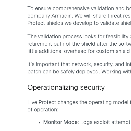
To ensure comprehensive validation and bol
company Armadin. We will share threat rese
Protect shields we develop to validate shiel
The validation process looks for feasibilit
retirement path of the shield after the sof
little additional overhead for custom shiel
It’s important that network, security, and i
patch can be safely deployed. Working with 
Operationalizing security
Live Protect changes the operating model f
of operation:
Monitor Mode
: Logs exploit attempt