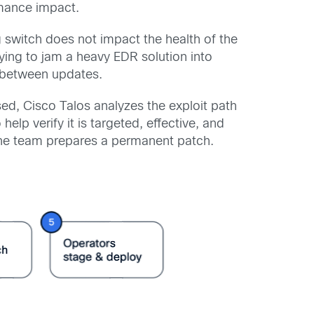
ormance impact.
 switch does not impact the health of the
trying to jam a heavy EDR solution into
es between updates.
osed, Cisco Talos analyzes the exploit path
elp verify it is targeted, effective, and
the team prepares a permanent patch.