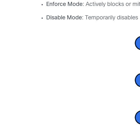
Enforce Mode
: Actively blocks or mit
Disable Mode
: Temporarily disables a