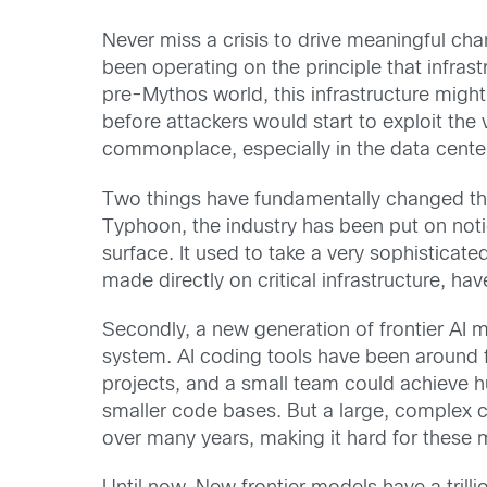
Never miss a crisis to drive meaningful cha
been operating on the principle that infrast
pre-Mythos world, this infrastructure might 
before attackers would start to exploit the
commonplace, especially in the data cente
Two things have fundamentally changed that
Typhoon, the industry has been put on notice
surface. It used to take a very sophisticate
made directly on critical infrastructure, h
Secondly, a new generation of frontier AI mo
system. AI coding tools have been around f
projects, and a small team could achieve h
smaller code bases. But a large, complex c
over many years, making it hard for these