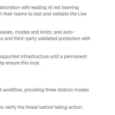
laboration with leading AI red teaming
their teams to test and validate the Live
releases, modes and limits; and auto-
co and third-party validated protection with
 supported infrastructure until a permanent
p ensure this trust.
d workflow, providing three distinct modes
 verify the threat before taking action.