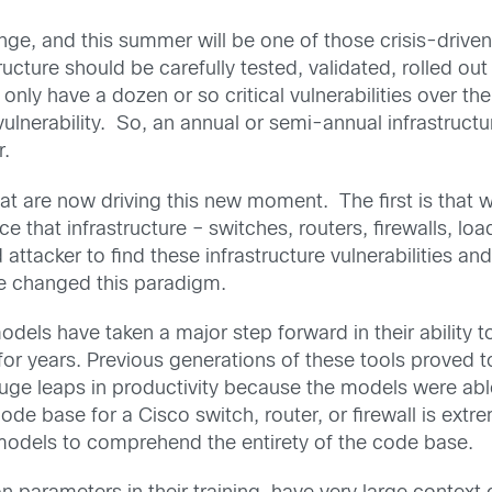
nge, and this summer will be one of those crisis-driven
ructure should be carefully tested, validated, rolled out
only have a dozen or so critical vulnerabilities over t
 vulnerability. So, an annual or semi-annual infrastru
r.
 are now driving this new moment. The first is that w
 that infrastructure – switches, routers, firewalls, loa
d attacker to find these infrastructure vulnerabilities a
ave changed this paradigm.
dels have taken a major step forward in their ability to
or years. Previous generations of these tools proved 
uge leaps in productivity because the models were able
ode base for a Cisco switch, router, or firewall is e
 models to comprehend the entirety of the code base.