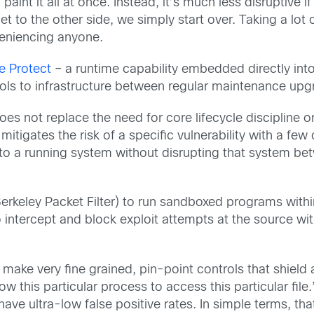
int it all at once. Instead, it’s much less disruptive if
t to the other side, we simply start over. Taking a lot o
veniencing anyone.
e Protect
– a runtime capability embedded directly int
ls to infrastructure between regular maintenance upg
 does not replace the need for core lifecycle discipline
itigates the risk of a specific vulnerability with a few cl
d to a running system without disrupting that system 
rkeley Packet Filter) to run sandboxed programs within
 to intercept and block exploit attempts at the source w
 make very fine grained, pin-point controls that shield 
ow this particular process to access this particular fil
have ultra-low false positive rates. In simple terms, 