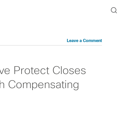
Leave a Comment
ive Protect Closes
ith Compensating