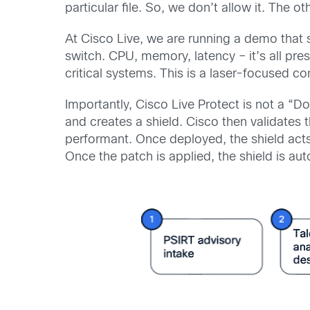
particular file. So, we don’t allow it. The 
At Cisco Live, we are running a demo that 
switch. CPU, memory, latency – it’s all pres
critical systems. This is a laser-focused con
Importantly, Cisco Live Protect is not a “Do
and creates a shield. Cisco then validates t
performant. Once deployed, the shield act
Once the patch is applied, the shield is aut