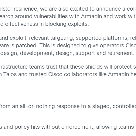
ster resilience, we are also excited to announce a col
arch around vulnerabilities with Armadin and work with 
d effectiveness in blocking exploits.
y and exploit-relevant targeting; supported platforms, 
tware is patched. This is designed to give operators Cis
d design, development, design, support and retirement.
nfrastructure teams trust that these shields will protect
Talos and trusted Cisco collaborators like Armadin hel
rom an all-or-nothing response to a staged, controlle
s and policy hits without enforcement, allowing teams to