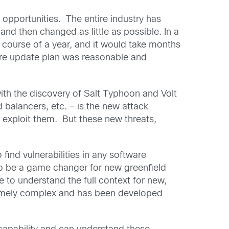
 opportunities. The entire industry has
 and then changed as little as possible. In a
he course of a year, and it would take months
cture update plan was reasonable and
ith the discovery of Salt Typhoon and Volt
d balancers, etc. – is the new attack
nd exploit them. But these new threats,
 find vulnerabilities in any software
to be a game changer for new greenfield
 to understand the full context for new,
xtremely complex and has been developed