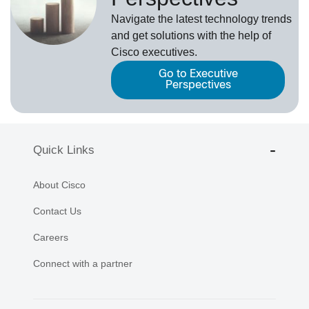
Navigate the latest technology trends
and get solutions with the help of
Cisco executives.
Go to Executive
Perspectives
Quick Links
About Cisco
Contact Us
Careers
Connect with a partner