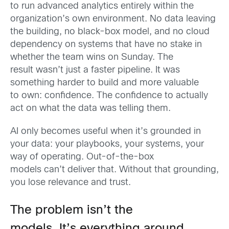
to run advanced analytics entirely within the
organization’s own environment. No data leaving
the building, no black-box model, and no cloud
dependency on systems that have no stake in
whether the team wins on Sunday. The
result wasn’t just a faster pipeline. It was
something harder to build and more valuable
to own: confidence. The confidence to actually
act on what the data was telling them.
AI only becomes useful when it’s grounded in
your data: your playbooks, your systems, your
way of operating. Out-of-the-box
models can’t deliver that. Without that grounding,
you lose relevance and trust.
The problem isn’t the