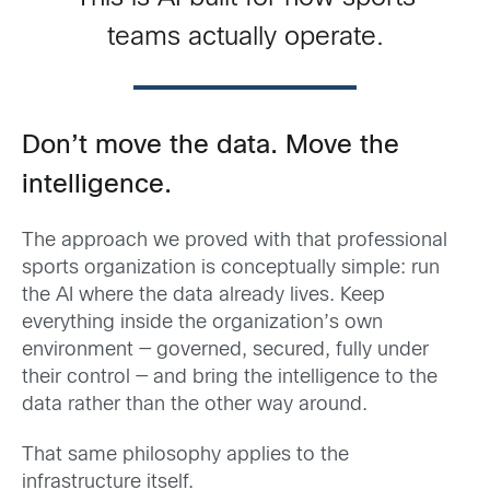
teams actually operate.
Don’t move the data. Move the
intelligence.
The approach we proved with that professional
sports organization is conceptually simple: run
the AI where the data already lives. Keep
everything inside the organization’s own
environment — governed, secured, fully under
their control — and bring the intelligence to the
data rather than the other way around.
That same philosophy applies to the
infrastructure itself.