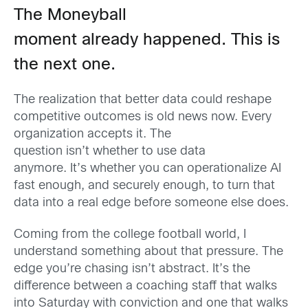
The Moneyball
moment already happened. This is
the next one.
The realization that better data could reshape
competitive outcomes is old news now. Every
organization accepts it. The
question isn’t whether to use data
anymore. It’s whether you can operationalize AI
fast enough, and securely enough, to turn that
data into a real edge before someone else does.
Coming from the college football world, I
understand something about that pressure. The
edge you’re chasing isn’t abstract. It’s the
difference between a coaching staff that walks
into Saturday with conviction and one that walks