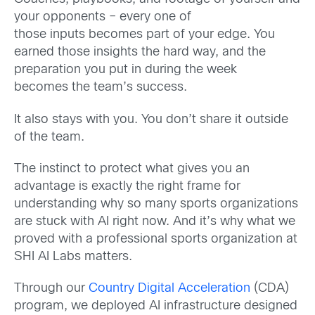
your opponents – every one of
those inputs becomes part of your edge. You
earned those insights the hard way, and the
preparation you put in during the week
becomes the team’s success.
It also stays with you. You don’t share it outside
of the team.
The instinct to protect what gives you an
advantage is exactly the right frame for
understanding why so many sports organizations
are stuck with AI right now. And it’s why what we
proved with a professional sports organization at
SHI AI Labs matters.
Through our
Country Digital Acceleration
(CDA)
program, we deployed AI infrastructure designed