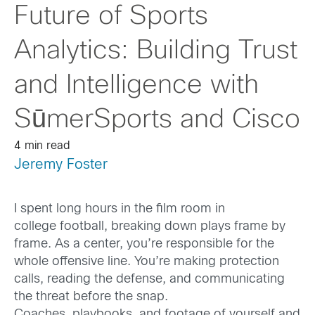
Future of Sports
Analytics: Building Trust
and Intelligence with
SūmerSports and Cisco
4 min read
Jeremy Foster
I spent long hours in the film room in
college football, breaking down plays frame by
frame. As a center, you’re responsible for the
whole offensive line. You’re making protection
calls, reading the defense, and communicating
the threat before the snap.
Coaches, playbooks, and footage of yourself and