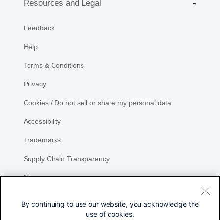
Resources and Legal
Feedback
Help
Terms & Conditions
Privacy
Cookies / Do not sell or share my personal data
Accessibility
Trademarks
Supply Chain Transparency
Newsroom
Sitemap
By continuing to use our website, you acknowledge the
use of cookies.