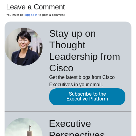
Leave a Comment
You must be
logged in
to post a comment.
Stay up on
Thought
Leadership from
Cisco
Get the latest blogs from Cisco
Executives in your email.
Subscribe to the
Executive Platform
Executive
Perspectives