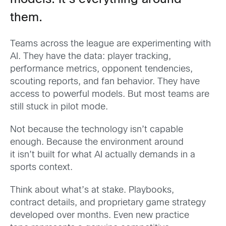
models. It’s everything around
them.
Teams across the league are experimenting with
AI. They have the data: player tracking,
performance metrics, opponent tendencies,
scouting reports, and fan behavior. They have
access to powerful models. But most teams are
still stuck in pilot mode.
Not because the technology isn’t capable
enough. Because the environment around
it isn’t built for what AI actually demands in a
sports context.
Think about what’s at stake. Playbooks,
contract details, and proprietary game strategy
developed over months. Even new practice