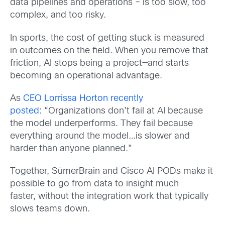
data pipelines and operations – is too slow, too
complex, and too risky.
In sports, the cost of getting stuck is measured
in outcomes on the field. When you remove that
friction, AI stops being a project—and starts
becoming an operational advantage.
As
CEO Lorrissa Horton recently
posted
: “Organizations don’t fail at AI because
the model underperforms. They fail because
everything around the model…is slower and
harder than anyone planned.”
Together, SūmerBrain and Cisco AI PODs make it
possible to go from data to insight much
faster, without the integration work that typically
slows teams down.