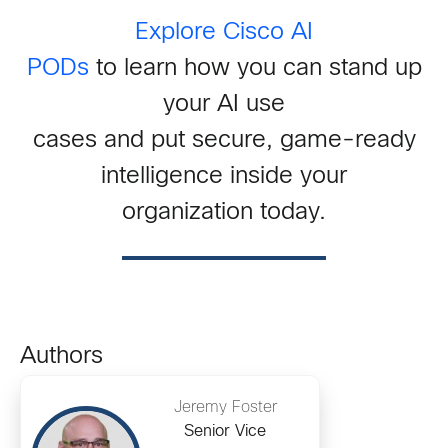
Explore Cisco AI
PODs
to learn how you can stand up
your AI use
cases and put secure, game-ready
intelligence inside your
organization today.
Authors
Jeremy Foster
Senior Vice