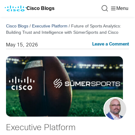
Cisco Blogs
Menu
Cisco Blogs
/
Executive Platform
/
Future of Sports Analytics:
Building Trust and Intelligence with SūmerSports and Cisco
Leave a Comment
May 15, 2026
Executive Platform