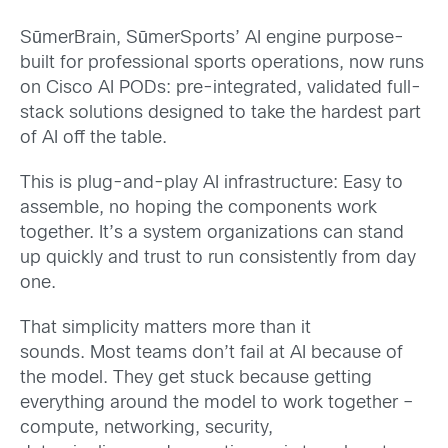
SūmerBrain, SūmerSports’ AI engine purpose-
built for professional sports operations, now runs
on Cisco AI PODs: pre-integrated, validated full-
stack solutions designed to take the hardest part
of AI off the table.
This is plug-and-play AI infrastructure: Easy to
assemble, no hoping the components work
together. It’s a system organizations can stand
up quickly and trust to run consistently from day
one.
That simplicity matters more than it
sounds. Most teams don’t fail at AI because of
the model. They get stuck because getting
everything around the model to work together –
compute, networking, security,