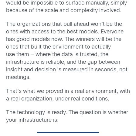
would be impossible to surface manually, simply
because of the scale and complexity involved.
The organizations that pull ahead won’t be the
ones with access to the best models. Everyone
has good models now. The winners will be the
ones that built the environment to actually
use them — where the data is trusted, the
infrastructure is reliable, and the gap between
insight and decision is measured in seconds, not
meetings.
That’s what we proved in a real environment, with
a real organization, under real conditions.
The technology is ready. The question is whether
your infrastructure is.