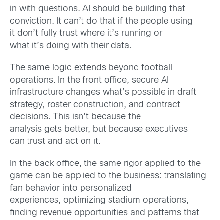
in with questions. AI should be building that
conviction. It can’t do that if the people using
it don’t fully trust where it’s running or
what it’s doing with their data.
The same logic extends beyond football
operations. In the front office, secure AI
infrastructure changes what’s possible in draft
strategy, roster construction, and contract
decisions. This isn’t because the
analysis gets better, but because executives
can trust and act on it.
In the back office, the same rigor applied to the
game can be applied to the business: translating
fan behavior into personalized
experiences, optimizing stadium operations,
finding revenue opportunities and patterns that