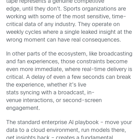
tape represents a genuine competitive
edge, until they don’t. Sports organizations are
working with some of the most sensitive, time-
critical data of any industry. They operate on
weekly cycles where a single leaked insight at the
wrong moment can have real consequences.
In other parts of the ecosystem, like broadcasting
and fan experiences, those constraints become
even more immediate, where real-time delivery is
critical. A delay of even a few seconds can break
the experience, whether it’s live
stats syncing with a broadcast, in-
venue interactions, or second-screen
engagement.
The standard enterprise AI playbook – move your
data to a cloud environment, run models there,
get insights back – creates a fundamental