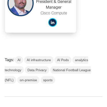
President & General
Manager
Cisco Compute
Tags:
AI
AI infrastructure
AI Pods
analytics
technology
Data Privacy
National Football League
(NFL)
on-premise
sports