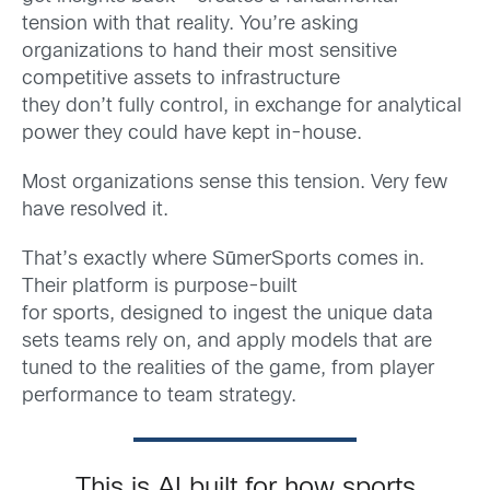
tension with that reality. You’re asking
organizations to hand their most sensitive
competitive assets to infrastructure
they don’t fully control, in exchange for analytical
power they could have kept in-house.
Most organizations sense this tension. Very few
have resolved it.
That’s exactly where SūmerSports comes in.
Their platform is purpose-built
for sports, designed to ingest the unique data
sets teams rely on, and apply models that are
tuned to the realities of the game, from player
performance to team strategy.
This is AI built for how sports