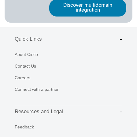
Discover multidomain
integration
Quick Links
About Cisco
Contact Us
Careers
Connect with a partner
Resources and Legal
Feedback