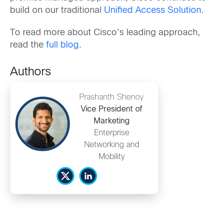
build on our traditional
Unified Access Solution
.
To read more about Cisco’s leading approach,
read the
full blog
.
Authors
Prashanth Shenoy
Vice President of
Marketing
Enterprise
Networking and
Mobility