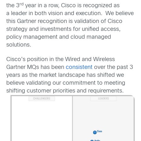
rd
the 3
year in a row, Cisco is recognized as
a leader in both vision and execution. We believe
this Gartner recognition is validation of Cisco
strategy and investments for unified access,
policy management and cloud managed
solutions.
Cisco’s position in the Wired and Wireless
Gartner MQs has been
consistent
over the past 3
years as the market landscape has shifted we
believe validating our commitment to meeting
shifting customer priorities and requirements.