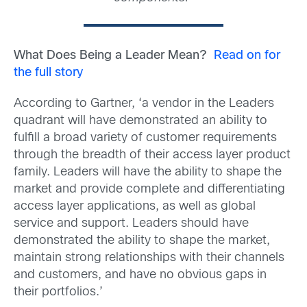
What Does Being a Leader Mean?
Read on for
the full story
According to Gartner, ‘a vendor in the Leaders
quadrant will have demonstrated an ability to
fulfill a broad variety of customer requirements
through the breadth of their access layer product
family. Leaders will have the ability to shape the
market and provide complete and differentiating
access layer applications, as well as global
service and support. Leaders should have
demonstrated the ability to shape the market,
maintain strong relationships with their channels
and customers, and have no obvious gaps in
their portfolios.’