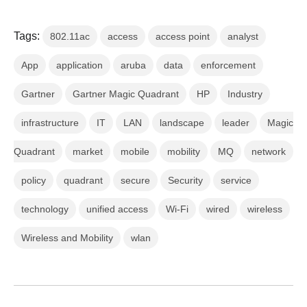
Tags:
802.11ac
access
access point
analyst
App
application
aruba
data
enforcement
Gartner
Gartner Magic Quadrant
HP
Industry
infrastructure
IT
LAN
landscape
leader
Magic
Quadrant
market
mobile
mobility
MQ
network
policy
quadrant
secure
Security
service
technology
unified access
Wi-Fi
wired
wireless
Wireless and Mobility
wlan