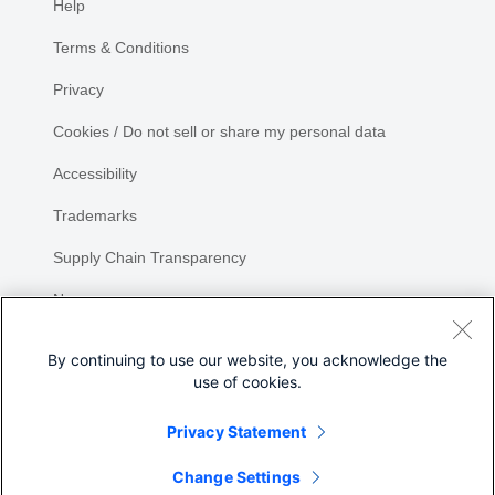
Help
Terms & Conditions
Privacy
Cookies / Do not sell or share my personal data
Accessibility
Trademarks
Supply Chain Transparency
Newsroom
Sitemap
By continuing to use our website, you acknowledge the
use of cookies.
Privacy Statement
Share
Change Settings