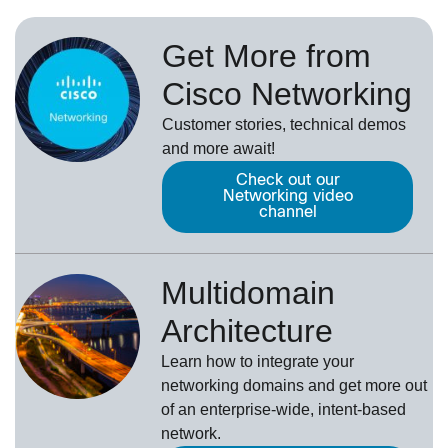
Get More from
Cisco Networking
Customer stories, technical demos
and more await!
Check out our
Networking video
channel
Multidomain
Architecture
Learn how to integrate your
networking domains and get more out
of an enterprise-wide, intent-based
network.