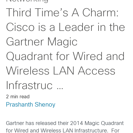
Third Time’s A Charm:
Cisco is a Leader in the
Gartner Magic
Quadrant for Wired and
Wireless LAN Access
Infrastruc …
2 min read
Prashanth Shenoy
Gartner has released their 2014 Magic Quadrant
for Wired and Wireless LAN Infrastructure. For