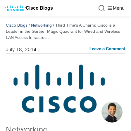
Cisco Blogs
Menu
Cisco Blogs
/
Networking
/
Third Time’s A Charm: Cisco is a
Leader in the Gartner Magic Quadrant for Wired and Wireless
LAN Access Infrastruc …
Leave a Comment
July 18, 2014
Networking