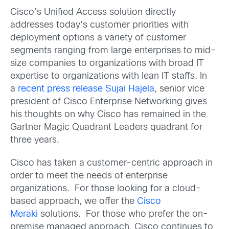
Cisco’s Unified Access solution directly
addresses today’s customer priorities with
deployment options a variety of customer
segments ranging from large enterprises to mid-
size companies to organizations with broad IT
expertise to organizations with lean IT staffs. In
a
recent press release
Sujai Hajela
, senior vice
president of Cisco Enterprise Networking gives
his thoughts on why Cisco has remained in the
Gartner Magic Quadrant Leaders quadrant for
three years.
Cisco has taken a customer-centric approach in
order to meet the needs of enterprise
organizations. For those looking for a cloud-
based approach, we offer the
Cisco
Meraki
solutions. For those who prefer the on-
premise managed approach, Cisco continues to