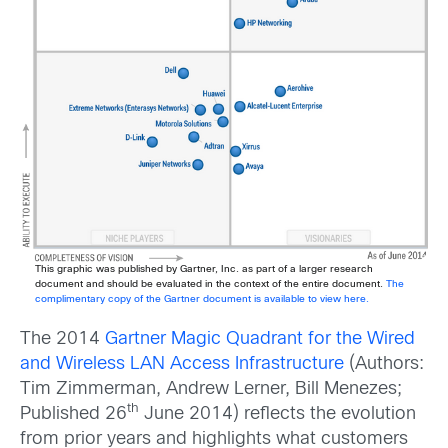
This graphic was published by Gartner, Inc. as part of a larger research
document and should be evaluated in the context of the entire document.
The
complimentary copy of the Gartner document is available to view here.
The 2014
Gartner Magic Quadrant for the Wired
and Wireless LAN Access Infrastructure
(Authors:
Tim Zimmerman, Andrew Lerner, Bill Menezes;
th
Published 26
June 2014) reflects the evolution
from prior years and highlights what customers