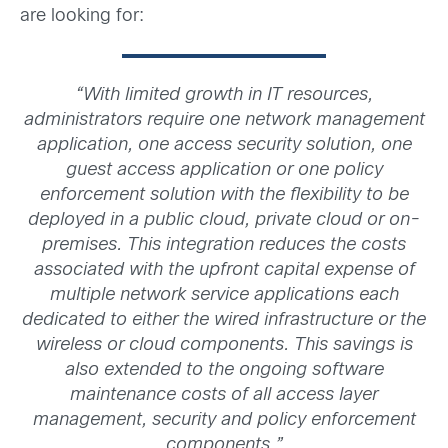
are looking for:
“
With limited growth in IT resources,
administrators require one network management
application, one access security solution, one
guest access application or one policy
enforcement solution with the flexibility to be
deployed in a public cloud, private cloud or on-
premises. This integration reduces the costs
associated with the upfront capital expense of
multiple network service applications each
dedicated to either the wired infrastructure or the
wireless or cloud components. This savings is
also extended to the ongoing software
maintenance costs of all access layer
management, security and policy enforcement
components.”