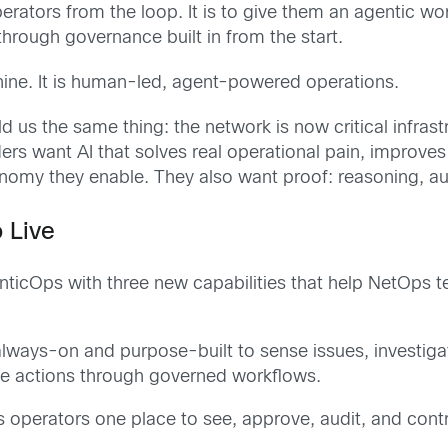
erators from the loop. It is to give them an agentic wo
hrough governance built in from the start.
ine. It is human-led, agent-powered operations.
ld us the same thing: the network is now critical infras
 want AI that solves real operational pain, improves 
my they enable. They also want proof: reasoning, audit t
 Live
nticOps with three new capabilities that help NetOps 
lways-on and purpose-built to sense issues, investiga
e actions through governed workflows.
 operators one place to see, approve, audit, and contro