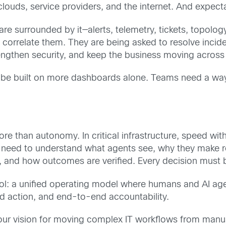
ouds, service providers, and the internet. And expecta
e surrounded by it—alerts, telemetry, tickets, topolog
 correlate them. They are being asked to resolve incid
engthen security, and keep the business moving across
 be built on more dashboards alone. Teams need a way 
re than autonomy. In critical infrastructure, speed with
 need to understand what agents see, why they make 
 and how outcomes are verified. Every decision must b
ol: a unified operating model where humans and AI agen
ed action, and end-to-end accountability.
our vision for moving complex IT workflows from manua