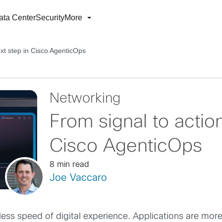
ata Center
Security
More
ext step in Cisco AgenticOps
Networking
From signal to actio
Cisco AgenticOps
8 min read
Joe Vaccaro
tless speed of digital experience. Applications are m