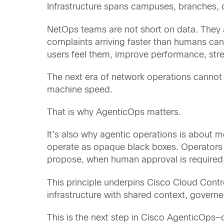
Infrastructure spans campuses, branches, cl
NetOps teams are not short on data. They ar
complaints arriving faster than humans can
users feel them, improve performance, str
The next era of network operations cannot
machine speed.
That is why AgenticOps matters.
It’s also why agentic operations is about mo
operate as opaque black boxes. Operators
propose, when human approval is required,
This principle underpins Cisco Cloud Contr
infrastructure with shared context, govern
This is the next step in Cisco AgenticOps—