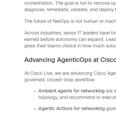
orchestration. The goal is not to remove op
diagnose, remediate, validate, and deploy t
The future of NetOps is not human or mach
Across industries, senior IT leaders have to
earned before autonomy can expand. Leaders
gives their teams choice in how much autono
Advancing AgenticOps at Cisco
At Cisco Live, we are advancing Cisco Age
governed, closed-loop workflow:
Ambient agents for networking
are a
topology, and recommend or execut
Agentic Actions for networking
gives