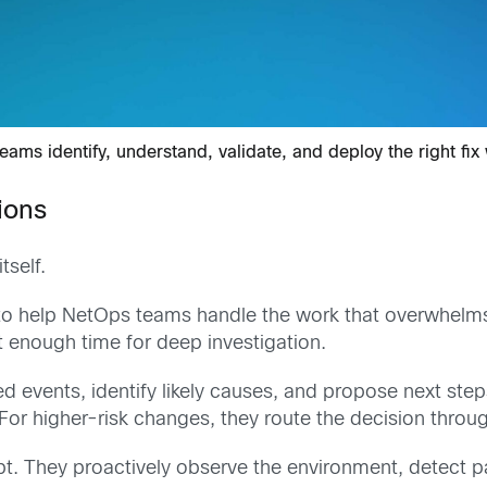
ams identify, understand, validate, and deploy the right fix
ions
tself.
 to help NetOps teams handle the work that overwhelm
 enough time for deep investigation.
ed events, identify likely causes, and propose next ste
 higher-risk changes, they route the decision through
t. They proactively observe the environment, detect p