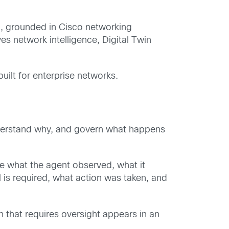
l, grounded in Cisco networking
s network intelligence, Digital Twin
ilt for enterprise networks.
understand why, and govern what happens
ee what the agent observed, what it
is required, what action was taken, and
n that requires oversight appears in an