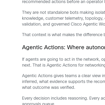
recommended actions before an operator h
They are not standalone bots making isola
knowledge, customer telemetry, topology, c
validation, and governed Cisco Agentic Wo
That context is what makes the difference 
Agentic Actions: Where autono
If agents are going to act in the network
next. That is Agentic Actions for networkin
Agentic Actions gives teams a clear view i
inferred, what evidence supports the recom
what outcome was verified.
Every decision includes reasoning. Every ac
approvals queue.