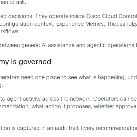
as to ask.
ted decisions. They operate inside Cisco Cloud Contro
onfiguration context, Experience Metrics, ThousandEye
rkflows.
between generic AI assistance and agentic operations bu
my is governed
, operators need one place to see what is happening, 
g.
nto agent activity across the network. Operators can s
mendation, what action it proposes, whether approval 
tion is captured in an audit trail. Every recommendatio