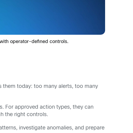
 with operator-defined controls.
s them today: too many alerts, too many
ps. For approved action types, they can
 the right controls.
atterns, investigate anomalies, and prepare