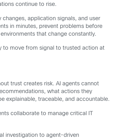
tions continue to rise.
y changes, application signals, and user
ents in minutes, prevent problems before
 environments that change constantly.
to move from signal to trusted action at
out trust creates risk. AI agents cannot
recommendations, what actions they
e explainable, traceable, and accountable.
ts collaborate to manage critical IT
l investigation to agent-driven