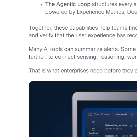
The A
gentic L
oop
structures every 
powered by Experience Metrics, Dee
Together, these capabilities help teams find
and verify that the user experience has rec
Many AI tools can summarize alerts. Some 
further: to connect sensing, reasoning, wo
That is what enterprises need before they ca