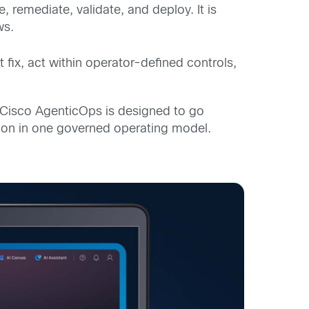
se, remediate,
validate
, and deploy. It is
ws.
t fix, act within operator-defined controls,
 Cisco AgenticOps is designed to go
ation in one governed operating model.