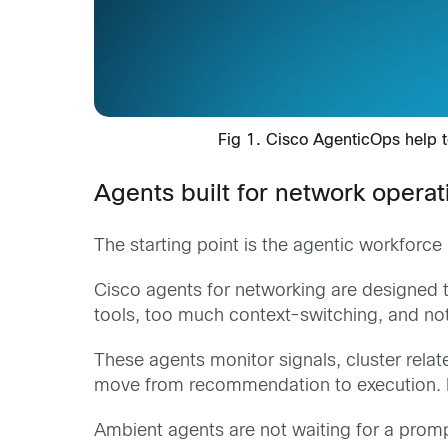
Fig 1. Cisco AgenticOps help te
Agents built for network operat
The starting point is the agentic workforce i
Cisco agents for networking are designed
tools, too much context-switching, and not
These agents monitor signals, cluster relat
move from recommendation to execution. For
Ambient agents are not waiting for a promp