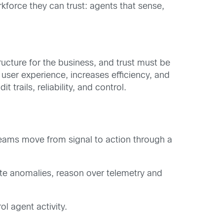
rkforce they can trust: agents that sense,
tructure for the business, and trust must be
user experience, increases efficiency, and
rails, reliability, and control.
teams move from signal to action through a
te anomalies, reason over telemetry and
l agent activity.