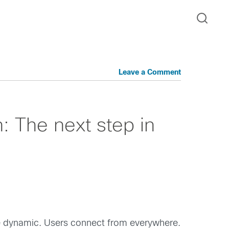
Leave a Comment
n: The next step in
ore dynamic. Users connect from everywhere.