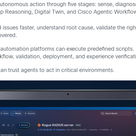
autonomous action through five stages: sense, diagno
p Reasoning, Digital Twin, and Cisco Agentic Workflo
 issues faster, understand root cause, validate the righ
overed.
automation platforms can execute predefined scripts.
rkflow, validation, deployment, and experience verific
n trust agents to act in critical environments.