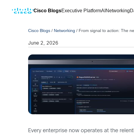
Cisco Blogs
Executive Platform
AI
Networking
D
Cisco Blogs
/
Networking
/
From signal to action: The n
June 2, 2026
Every enterprise now operates at the relen