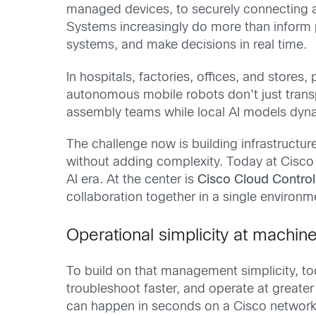
managed devices, to securely connecting 
Systems increasingly do more than inform 
systems, and make decisions in real time.
In hospitals, factories, offices, and store
autonomous mobile robots don’t just trans
assembly teams while local AI models dyna
The challenge now is building infrastructu
without adding complexity. Today at Cisco 
AI era. At the center is
Cisco Cloud Control
collaboration together in a single environ
Operational simplicity at machin
To build on that management simplicity, tod
troubleshoot faster, and operate at greate
can happen in seconds on a Cisco network. 