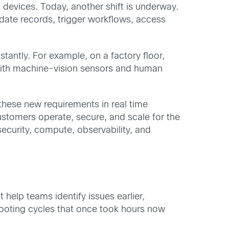
evices. Today, another shift is underway.
date records, trigger workflows, access
tantly. For example, on a factory floor,
 with machine-vision sensors and human
these new requirements in real time
ustomers operate, secure, and scale for the
ecurity, compute, observability, and
help teams identify issues earlier,
shooting cycles that once took hours now