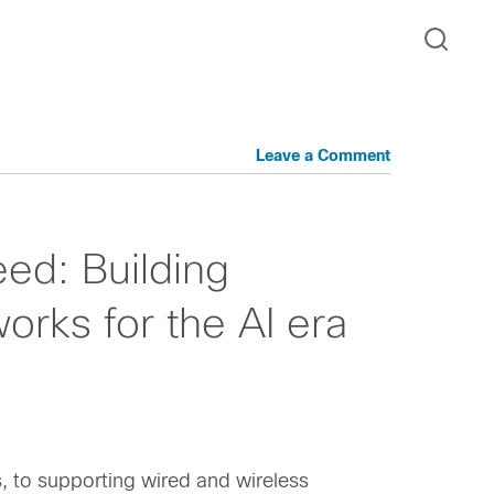
Leave a Comment
ed: Building
rks for the AI era
 to supporting wired and wireless