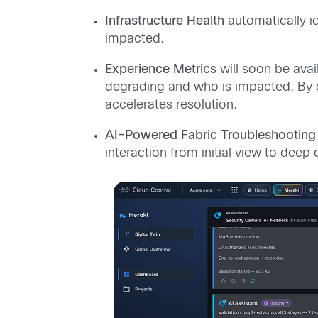
Infrastructure Health
automatically i
impacted.
Experience Metrics
will soon be avai
degrading and who is impacted. By co
accelerates resolution.
AI-Powered Fabric Troubleshootin
interaction from initial view to deep