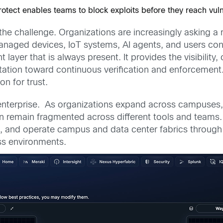
Protect enables teams to block exploits before they reach vul
of the challenge. Organizations are increasingly asking
aged devices, IoT systems, AI agents, and users con
layer that is always present. It provides the visibilit
ation toward continuous verification and enforcement.
n for trust.
 enterprise. As organizations expand across campuses,
en remain fragmented across different tools and teams
t, and operate campus and data center fabrics through 
ss environments.