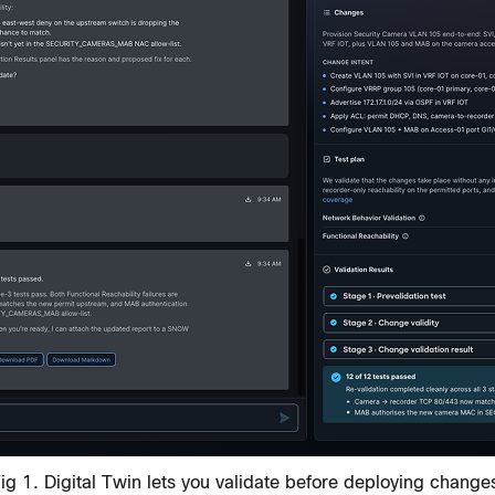
ig 1. Digital Twin lets you validate before deploying change