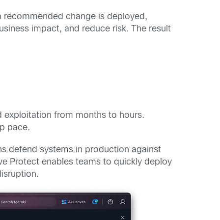
 a recommended change is deployed,
usiness impact, and reduce risk. The result
d exploitation from months to hours.
ep pace.
ions defend systems in production against
ive Protect enables teams to quickly deploy
isruption.