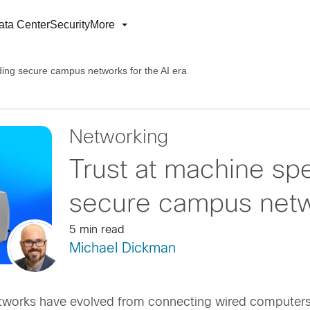
ata Center
Security
More
ding secure campus networks for the AI era
Networking
Trust at machine spe
secure campus netwo
5 min read
Michael Dickman
tworks have evolved from connecting wired computers,