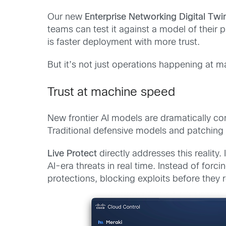
Our new
Enterprise Networking Digital Twi
teams can test it against a model of their
is faster deployment with more trust.
But it’s not just operations happening at 
Trust at machine speed
New frontier AI models are dramatically co
Traditional defensive models and patching
Live Protect
directly addresses this reality
AI-era threats in real time. Instead of for
protections, blocking exploits before they 