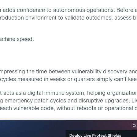
n
adds confidence to autonomous operations. Before
 production environment to validate outcomes, assess b
machine speed.
mpressing the time between vulnerability discovery an
 cycles measured in weeks or quarters simply can’t ke
. It acts as a digital immune system, helping organizat
cing emergency patch cycles and disruptive upgrades, L
reach vulnerable code, without reboots or operational d