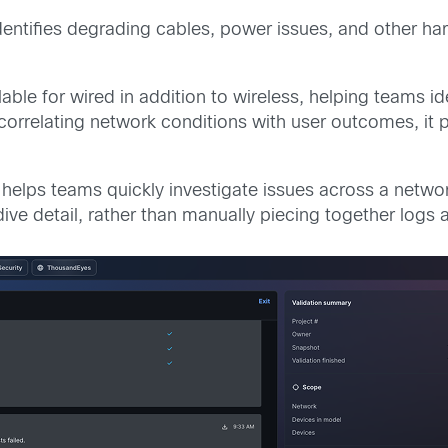
dentifies degrading cables, power issues, and other h
lable for wired in addition to wireless, helping teams 
rrelating network conditions with user outcomes, it pr
g
helps teams quickly investigate issues across a netwo
 dive detail, rather than manually piecing together log