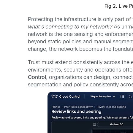
Fig 2. Live 
Protecting the infrastructure is only part 
what’s connecting to my network?
As unman
network is the one sensing and enforcement 
beyond static policies and manual segment
change, the network becomes the foundatio
Trust must extend consistently across the
environments, security and operations oft
Control
, organizations can design, connec
segmentation and policy consistently acro