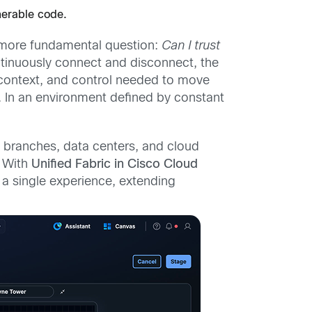
nerable code.
 a more fundamental question:
Can I trust
tinuously connect and disconnect, the
y, context, and control needed to move
 In an environment defined by constant
 branches, data centers, and cloud
. With
Unified Fabric in Cisco Cloud
a single experience, extending