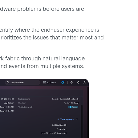
ardware problems before users are
identify where the end-user experience is
ioritizes the issues that matter most and
rk fabric through natural language
s and events from multiple systems.