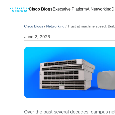
Cisco Blogs
Executive Platform
AI
Networking
D
Cisco Blogs
/
Networking
/
Trust at machine speed: Buil
June 2, 2026
Over the past several decades, campus ne