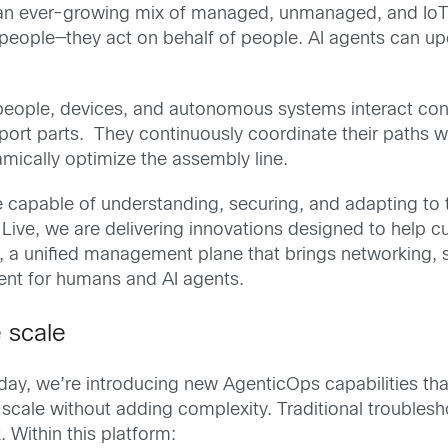
an ever-growing mix of managed, unmanaged, and IoT d
people—they act on behalf of people. AI agents can up
s, people, devices, and autonomous systems interact cons
port parts. They continuously coordinate their paths
mically optimize the assembly line.
re capable of understanding, securing, and adapting to 
Live, we are delivering innovations designed to help c
, a unified management plane that brings networking, s
ment for humans and AI agents.
e scale
ay, we’re introducing new AgenticOps capabilities that 
r scale without adding complexity. Traditional trouble
Within this platform: