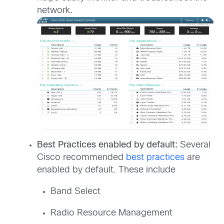
network.
Best Practices enabled by default:
Several
Cisco recommended
best practices
are
enabled by default. These include
Band Select
Radio Resource Management