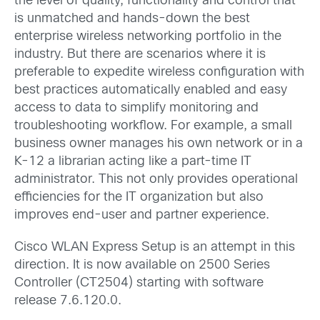
the level of quality, functionality and control that
is unmatched and hands-down the best
enterprise wireless networking portfolio in the
industry. But there are scenarios where it is
preferable to expedite wireless configuration with
best practices automatically enabled and easy
access to data to simplify monitoring and
troubleshooting workflow. For example, a small
business owner manages his own network or in a
K-12 a librarian acting like a part-time IT
administrator. This not only provides operational
efficiencies for the IT organization but also
improves end-user and partner experience.
Cisco WLAN Express Setup is an attempt in this
direction. It is now available on 2500 Series
Controller (CT2504) starting with software
release 7.6.120.0.