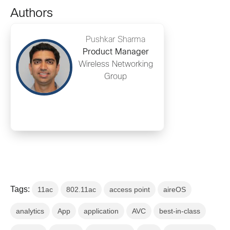
Authors
Pushkar Sharma
Product Manager
Wireless Networking
Group
Tags:
11ac
802.11ac
access point
aireOS
analytics
App
application
AVC
best-in-class