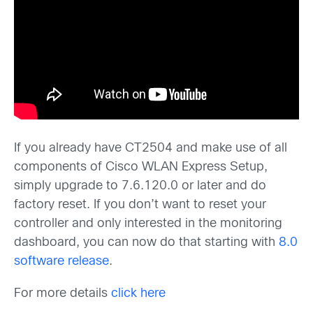
If you already have CT2504 and make use of all
components of Cisco WLAN Express Setup,
simply upgrade to 7.6.120.0 or later and do
factory reset. If you don’t want to reset your
controller and only interested in the monitoring
dashboard, you can now do that starting with
8.0
software release
.
For more details
click here