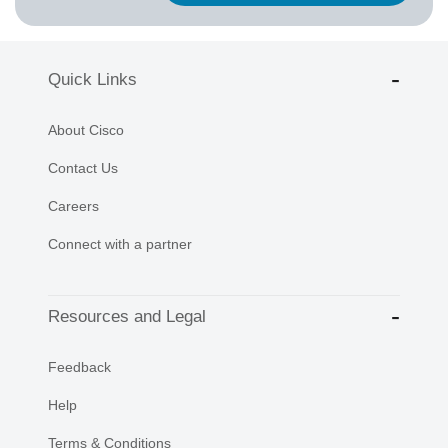
Quick Links
About Cisco
Contact Us
Careers
Connect with a partner
Resources and Legal
Feedback
Help
Terms & Conditions