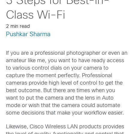
3 Steps for Best-in-
Class Wi-Fi
2 min read
Pushkar Sharma
If you are a professional photographer or even an
amateur like me, you want to have ready access
to various control dials on your camera to
capture the moment perfectly. Professional
cameras provide high level of control to get the
best outcome. But there are times when you
want to put the camera and the lens in Auto
mode or wish that the camera could automate
some decisions that make your workflow easier.
Likewise, Cisco Wireless LAN products provides