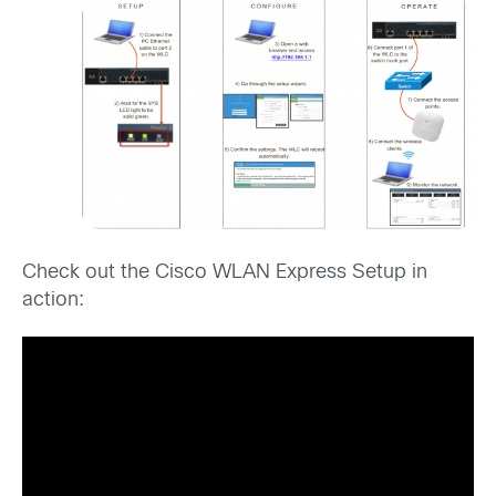
Check out the Cisco WLAN Express Setup in
action: