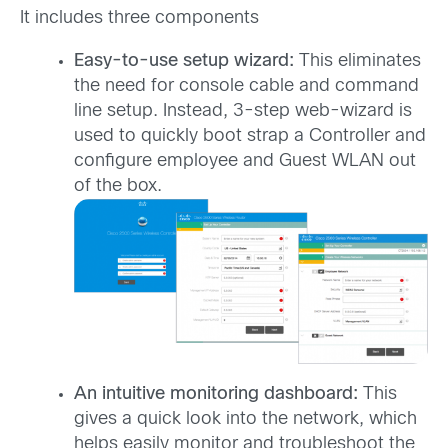
It includes three components
Easy-to-use setup wizard:
This eliminates
the need for console cable and command
line setup. Instead, 3-step web-wizard is
used to quickly boot strap a Controller and
configure employee and Guest WLAN out
of the box.
An intuitive monitoring dashboard:
This
gives a quick look into the network, which
helps easily monitor and troubleshoot the