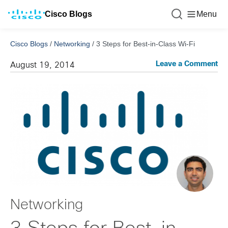
Cisco Blogs
Menu
Cisco Blogs
/
Networking
/
3 Steps for Best-in-Class Wi-Fi
Leave a Comment
August 19, 2014
Networking