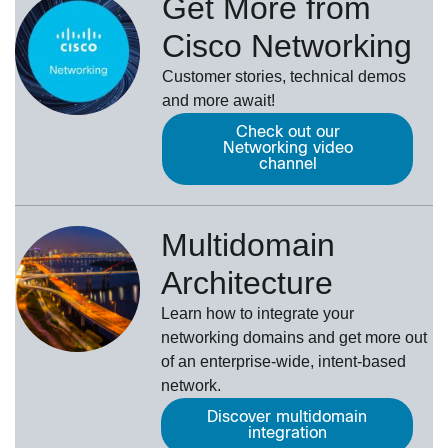
Get More from
Cisco Networking
Customer stories, technical demos
and more await!
Check out our
Networking video
channel
Multidomain
Architecture
Learn how to integrate your
networking domains and get more out
of an enterprise-wide, intent-based
network.
Discover multidomain
integration