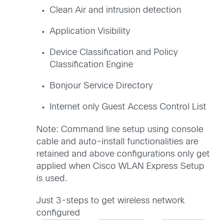
Clean Air and intrusion detection
Application Visibility
Device Classification and Policy
Classification Engine
Bonjour Service Directory
Internet only Guest Access Control List
Note: Command line setup using console
cable and auto-install functionalities are
retained and above configurations only get
applied when Cisco WLAN Express Setup
is used.
Just 3-steps to get wireless network
configured