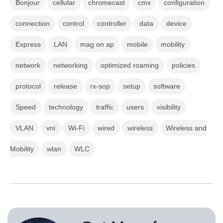
Bonjour
cellular
chromecast
cmx
configuration
connection
control
controller
data
device
Express
LAN
mag on ap
mobile
mobility
network
networking
optimized roaming
policies
protocol
release
rx-sop
setup
software
Speed
technology
traffic
users
visibility
VLAN
vni
Wi-Fi
wired
wireless
Wireless and
Mobility
wlan
WLC