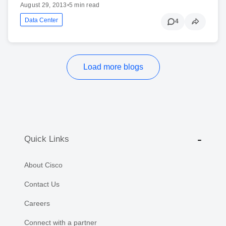
August 29, 2013
•
5 min read
Data Center
4
Load more blogs
Quick Links
About Cisco
Contact Us
Careers
Connect with a partner