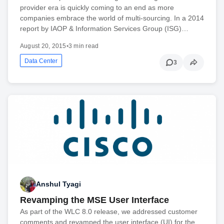
provider era is quickly coming to an end as more
companies embrace the world of multi-sourcing. In a 2014
report by IAOP & Information Services Group (ISG)…
August 20, 2015
•
3 min read
Data Center
3
Anshul Tyagi
Revamping the MSE User Interface
As part of the WLC 8.0 release, we addressed customer
comments and revamped the user interface (UI) for the