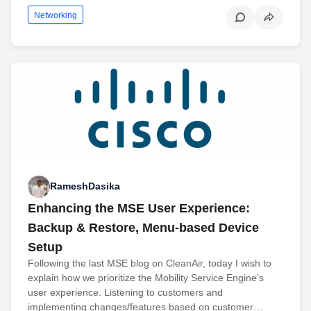
Networking
RameshDasika
Enhancing the MSE User Experience:
Backup & Restore, Menu-based Device
Setup
Following the last MSE blog on CleanAir, today I wish to
explain how we prioritize the Mobility Service Engine’s
user experience. Listening to customers and
implementing changes/features based on customer…