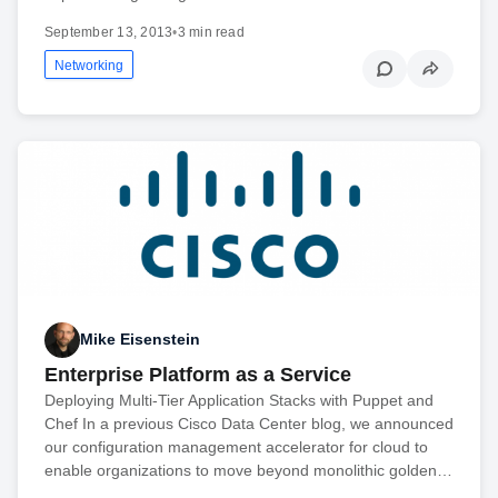
September 13, 2013
•
3 min read
Networking
Mike Eisenstein
Enterprise Platform as a Service
Deploying Multi-Tier Application Stacks with Puppet and
Chef In a previous Cisco Data Center blog, we announced
our configuration management accelerator for cloud to
enable organizations to move beyond monolithic golden…