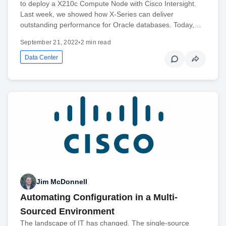
to deploy a X210c Compute Node with Cisco Intersight.
Last week, we showed how X-Series can deliver
outstanding performance for Oracle databases. Today,…
September 21, 2022
•
2 min read
Data Center
Jim McDonnell
Automating Configuration in a Multi-
Sourced Environment
The landscape of IT has changed. The single-source