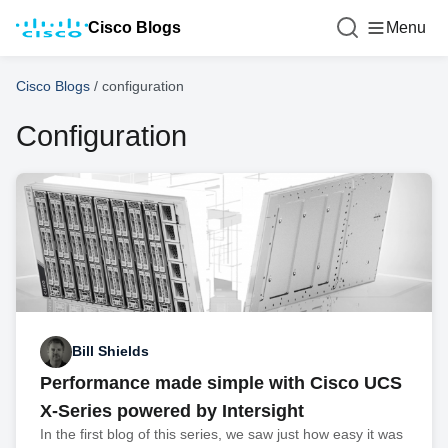
Cisco Blogs
Menu
Cisco Blogs
/
configuration
Configuration
Bill Shields
Performance made simple with Cisco UCS
X-Series powered by Intersight
In the first blog of this series, we saw just how easy it was