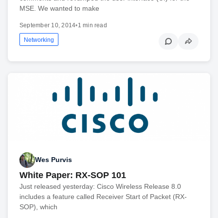
MSE. We wanted to make
September 10, 2014
•
1 min read
Networking
Wes Purvis
White Paper: RX-SOP 101
Just released yesterday: Cisco Wireless Release 8.0
includes a feature called Receiver Start of Packet (RX-
SOP), which