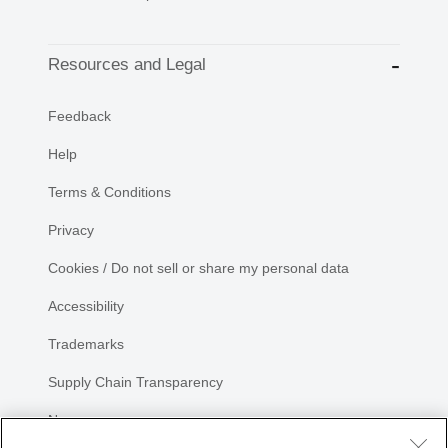
Resources and Legal
Feedback
Help
Terms & Conditions
Privacy
Cookies / Do not sell or share my personal data
Accessibility
Trademarks
Supply Chain Transparency
Newsroom