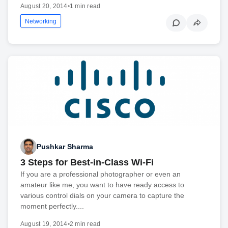
August 20, 2014
•
1 min read
Networking
Pushkar Sharma
3 Steps for Best-in-Class Wi-Fi
If you are a professional photographer or even an
amateur like me, you want to have ready access to
various control dials on your camera to capture the
moment perfectly....
August 19, 2014
•
2 min read