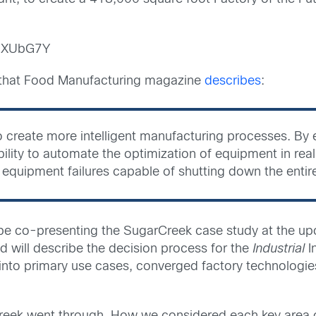
-SXUbG7Y
d that Food Manufacturing magazine
describes
:
 to create more intelligent manufacturing processes. By
lity to automate the optimization of equipment in real 
f equipment failures capable of shutting down the entir
l be co-presenting the SugarCreek case study at the 
 will describe the decision process for the
Industrial
In
 into primary use cases, converged factory technologi