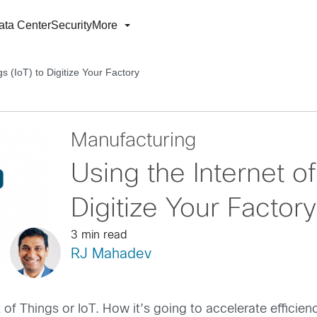
ata Center
Security
More
gs (IoT) to Digitize Your Factory
Manufacturing
Using the Internet of
Digitize Your Factory
3 min read
RJ Mahadev
of Things or IoT. How it’s going to accelerate efficienci