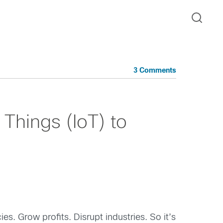
3 Comments
 Things (IoT) to
es. Grow profits. Disrupt industries. So it’s