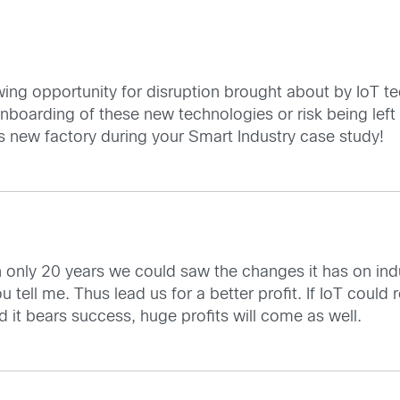
ng opportunity for disruption brought about by IoT te
nboarding of these new technologies or risk being left
 new factory during your Smart Industry case study!
n only 20 years we could saw the changes it has on in
 tell me. Thus lead us for a better profit. If IoT could r
uld it bears success, huge profits will come as well.