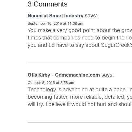
3 Comments
says:
Naomi at Smart Industry
September 16, 2015 at 11:08 am
You make a very good point about the growi
times that companies need to begin their o
you and Ed have to say about SugarCreek’s
says:
Otis Kirby - Cdmcmachine.com
October 8, 2015 at 3:58 am
Technology is advancing at quite a pace. I
becoming faster, more reliable, detailed, you
will try. I believe it would not hurt and sho