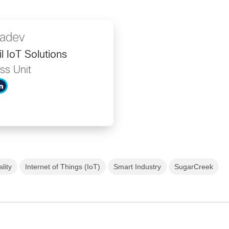
adev
l IoT Solutions
ss Unit
lity
Internet of Things (IoT)
Smart Industry
SugarCreek