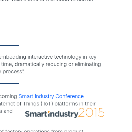
 embedding interactive technology in key
time, dramatically reducing or eliminating
e process”.
upcoming
Smart Industry Conference
ternet of Things (IIoT)
platforms in their
es and