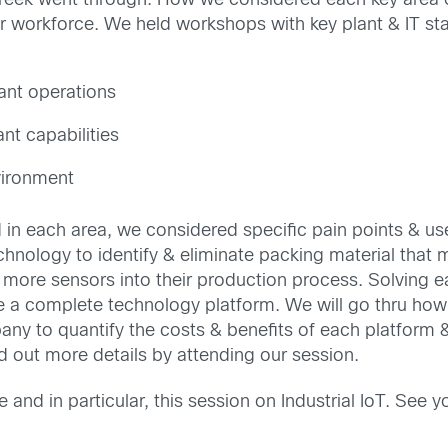
rCreek went through. How we considered each key area 
r workforce. We held workshops with key plant & IT s
ant operations
nt capabilities
vironment
red in each area, we considered specific pain points & 
technology to identify & eliminate packing material tha
g more sensors into their production process. Solving 
e a complete technology platform. We will go thru how
ny to quantify the costs & benefits of each platform &
d out more details by attending our session.
and in particular, this session on Industrial IoT. See y