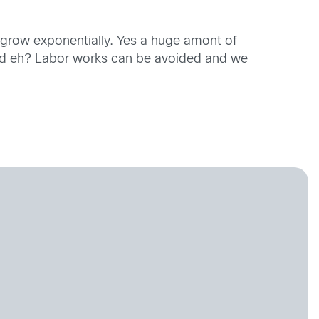
inly grow exponentially. Yes a huge amont of
orld eh? Labor works can be avoided and we