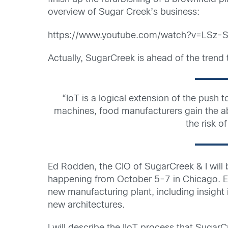
overview of Sugar Creek’s business:
https://www.youtube.com/watch?v=LSz
Actually, SugarCreek is ahead of the tren
“IoT is a logical extension of the push
machines, food manufacturers gain the abi
the risk o
Ed Rodden, the CIO of SugarCreek & I wil
happening from October 5-7 in Chicago. Ed
new manufacturing plant, including insight
new architectures.