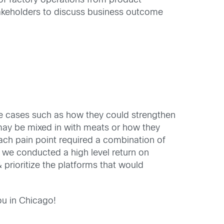
of factory operations from product
takeholders to discuss business outcome
use cases such as how they could strengthen
t may be mixed in with meats or how they
each pain point required a combination of
 we conducted a high level return on
 prioritize the platforms that would
ou in Chicago!