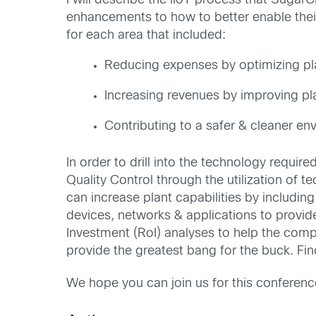
I will describe the IIoT process that Suga
enhancements to how to better enable thei
for each area that included:
Reducing expenses by optimizing pl
Increasing revenues by improving pla
Contributing to a safer & cleaner en
In order to drill into the technology requi
Quality Control through the utilization of 
can increase plant capabilities by includin
devices, networks & applications to provid
Investment (RoI) analyses to help the compa
provide the greatest bang for the buck. Fin
We hope you can join us for this conference 