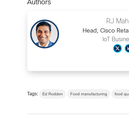
Authors
RJ Mah
Head, Cisco Retai
IoT Busine
Tags:
Ed Rodden
Food manufacturing
food qua