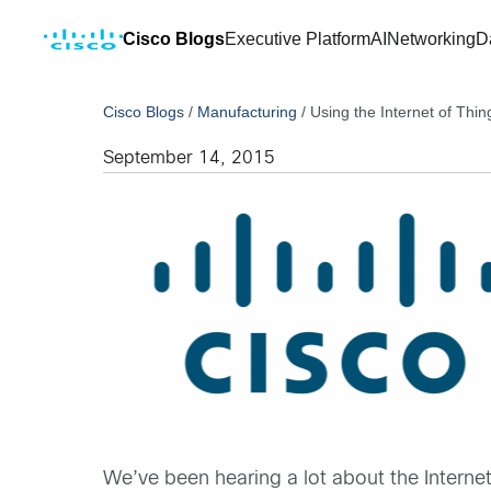
Cisco Blogs
Executive Platform
AI
Networking
D
Cisco Blogs
/
Manufacturing
/
Using the Internet of Thin
September 14, 2015
We’ve been hearing a lot about the Internet 