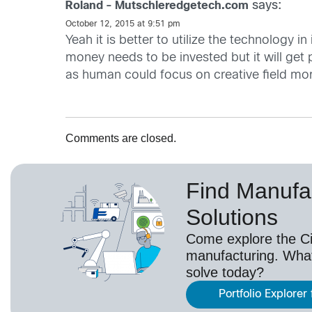
says:
Roland - Mutschleredgetech.com
October 12, 2015 at 9:51 pm
Yeah it is better to utilize the technology i
money needs to be invested but it will get
as human could focus on creative field mor
Comments are closed.
Find Manufa
Solutions
Come explore the Cis
manufacturing. Wha
solve today?
Portfolio Explorer