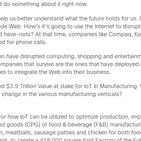
uld do something about it right now.
 help us better understand what the future holds for us. 
Wide Web. How’s it’s going to use the Internet to dis
 and have-nots? At that time, companies like Compaq, K
d for phone calls.
on have disrupted computing, shopping and entertainm
companies that survive are the ones that have deploy
s to integrate the Web into their business.
 $3.9 Trillion Value at stake for IoT in Manufacturin
 change in the various manufacturing verticals?
for how IoT can be utilized to optimize production, imp
aged goods (CPG) or food & beverage (F&B) manufactur
, meatballs, sausage patties and chicken for both food
lant, to create a 418,000 square foot Factory of the Fut