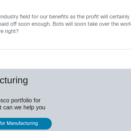
n industry field for our benefits as the profit will certa
 paid off soon enough. Bots will soon take over the w
e right?
cturing
co portfolio for
t can we help you
 for Manufacturing