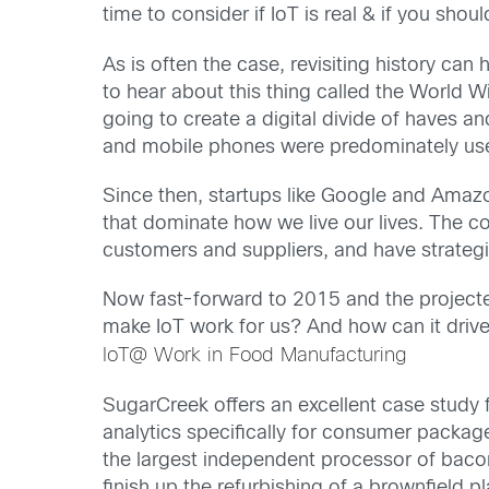
time to consider if IoT is real & if you sho
As is often the case, revisiting history can
to hear about this thing called the World 
going to create a digital divide of haves
and mobile phones were predominately use
Since then, startups like Google and Amaz
that dominate how we live our lives. The 
customers and suppliers, and have strategie
Now fast-forward to 2015 and the projected
make IoT work for us? And how can it drive
IoT@ Work in Food Manufacturing
SugarCreek offers an excellent case study 
analytics specifically for consumer pack
the largest independent processor of bacon
finish up the refurbishing of a brownfield p