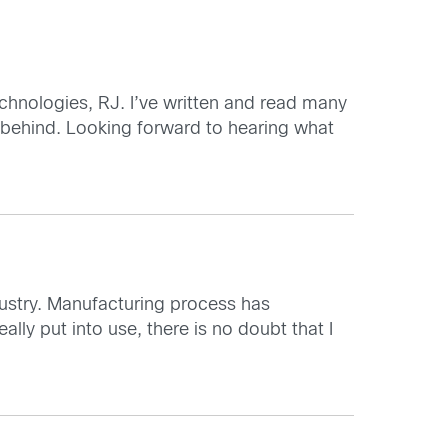
chnologies, RJ. I’ve written and read many
 behind. Looking forward to hearing what
dustry. Manufacturing process has
eally put into use, there is no doubt that I