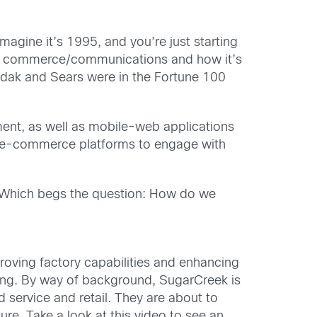
Imagine it’s 1995, and you’re just starting
rupt commerce/communications and how it’s
odak and Sears were in the Fortune 100
ent, as well as mobile-web applications
ed e-commerce platforms to engage with
g. Which begs the question: How do we
roving factory capabilities and enhancing
ing. By way of background, SugarCreek is
 service and retail. They are about to
ure. Take a look at this video to see an