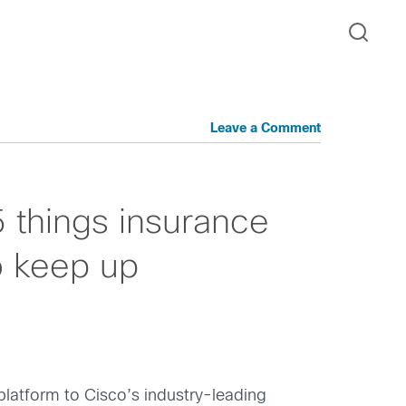
Leave a Comment
5 things insurance
o keep up
platform to Cisco’s industry-leading