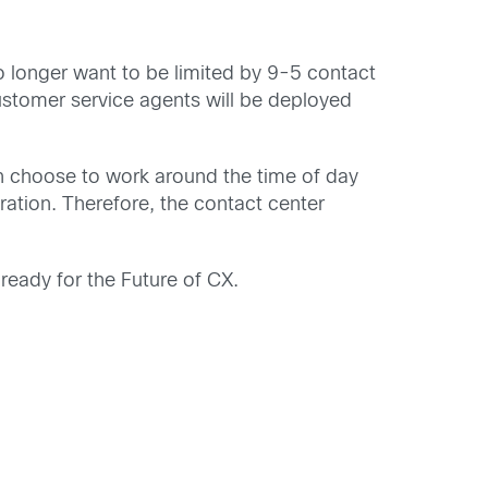
 longer want to be limited by 9-5 contact
stomer service agents will be deployed
n choose to work around the time of day
ration. Therefore, the contact center
ready for the Future of CX.