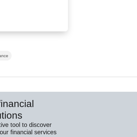
ance
inancial
utions
ive tool to discover
ur financial services