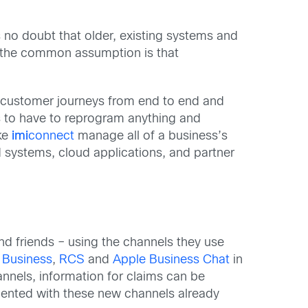
is no doubt that older, existing systems and
, the common assumption is that
e customer journeys from end to end and
s to have to reprogram anything and
ike
imi
connect
manage all of a business’s
d systems, cloud applications, and partner
nd friends – using the channels they use
Business
,
RCS
and
Apple Business Chat
in
annels, information for claims can be
mented with these new channels already