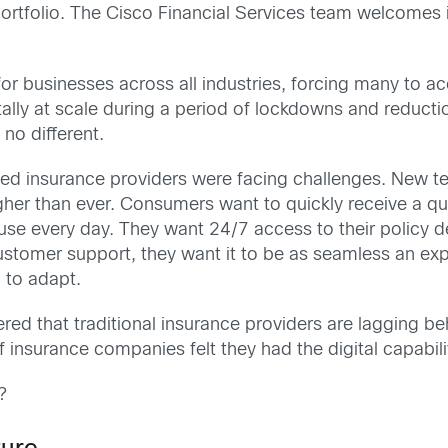
portfolio. The Cisco Financial Services team welcomes
 businesses across all industries, forcing many to acce
lly at scale during a period of lockdowns and reductio
no different.
d insurance providers were facing challenges. New tec
her than ever. Consumers want to quickly receive a qu
 use every day. They want 24/7 access to their policy d
stomer support, they want it to be as seamless an exp
 to adapt.
d that traditional insurance providers are lagging beh
 insurance companies felt they had the digital capabi
?