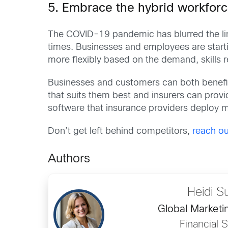
5. Embrace the hybrid workfor
The COVID-19 pandemic has blurred the lin
times. Businesses and employees are star
more flexibly based on the demand, skills r
Businesses and customers can both benefit
that suits them best and insurers can prov
software that insurance providers deploy m
Don’t get left behind competitors,
reach ou
Authors
Heidi S
Global Marketin
Financial 