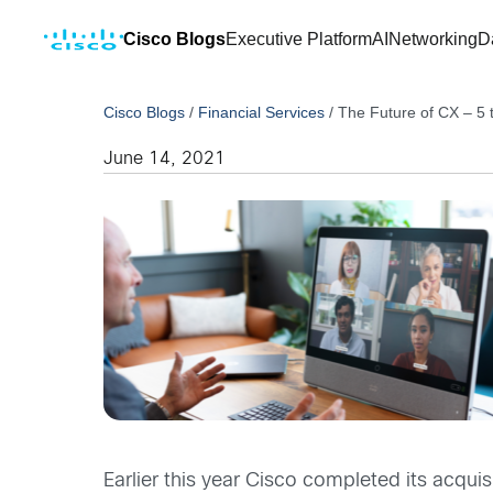
Cisco Blogs
Executive Platform
AI
Networking
D
Cisco Blogs
/
Financial Services
/
The Future of CX – 5 
June 14, 2021
Earlier this year Cisco completed its acqu