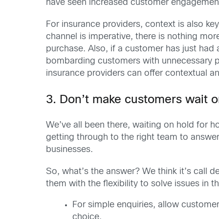
have seen increased customer engagemen
For insurance providers, context is also ke
channel is imperative, there is nothing mor
purchase. Also, if a customer has just had
bombarding customers with unnecessary pr
insurance providers can offer contextual an
3. Don’t make customers wait o
We’ve all been there, waiting on hold for h
getting through to the right team to answer 
businesses.
So, what’s the answer? We think it’s call 
them with the flexibility to solve issues in 
For simple enquiries, allow customer
choice.