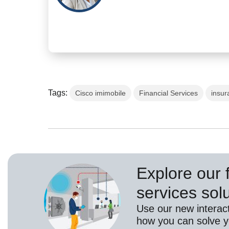
Tags:
Cisco imimobile
Financial Services
insur
Explore our f
services sol
Use our new interact
how you can solve yo