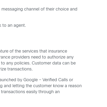
e messaging channel of their choice and
 to an agent.
ure of the services that insurance
surance providers need to authorize any
 to any policies. Customer data can be
ize transactions.
launched by Google – Verified Calls or
ng and letting the customer know a reason
 transactions easily through an