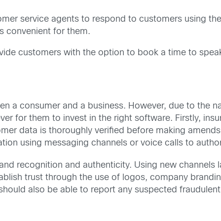
tomer service agents to respond to customers using th
s convenient for them.
vide customers with the option to book a time to speak
ween a consumer and a business. However, due to the nat
er for them to invest in the right software. Firstly, in
omer data is thoroughly verified before making amends
ion using messaging channels or voice calls to author
rand recognition and authenticity. Using new channels 
ablish trust through the use of logos, company brandi
should also be able to report any suspected fraudulent