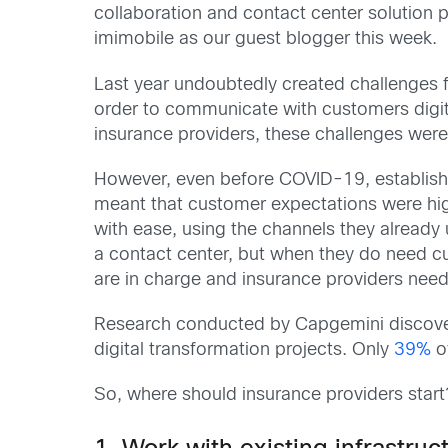
collaboration and contact center solution 
imimobile as our guest blogger this week.
Last year undoubtedly created challenges for
order to communicate with customers digita
insurance providers, these challenges were 
However, even before COVID-19, establishe
meant that customer expectations were hig
with ease, using the channels they already
a contact center, but when they do need cu
are in charge and insurance providers need
Research conducted by Capgemini discovere
digital transformation projects. Only
39%
of
So, where should insurance providers start