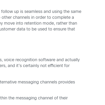
he follow up is seamless and using the same
to other channels in order to complete a
ey move into retention mode, rather than
stomer data to be used to ensure that
s, voice recognition software and actually
, and it’s certainly not efficient for
alternative messaging channels provides
thin the messaging channel of their