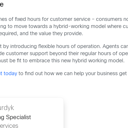
ce
es of fixed hours for customer service – consumers no
ting to move towards a hybrid-working model where cu
equired, and the value they provide.
 by introducing flexible hours of operation. Agents ca
ide customer support beyond their regular hours of ope
ust be fit to embrace this new hybrid working model.
t today
to find out how we can help your business get 
urdyk
g Specialist
Services