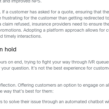
t and improved NPS.
y. If a customer has asked for a quote, ensuring that t
e frustrating for the customer than getting redirected 
 a claim refused, insurance providers need to ensure th
omotions. Adopting a platform approach allows for cu
d timely interactions.
n hold
ours on end, trying to fight your way through IVR queue
your question. It’s not the best experience for customers
deflection. Offering customers an option to engage on 
the way that’s best for them:
s to solve their issue through an automated chatbot wi