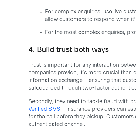
For complex enquiries, use live cus
allow customers to respond when it’
For the most complex enquiries, pro
4. Build trust both ways
Trust is important for any interaction bet
companies provide, it’s more crucial than ev
information exchange – ensuring that cust
safeguarded through two-factor authenticat
Secondly, they need to tackle fraud with b
Verified SMS
– insurance providers can est
for the call before they pickup. Customers 
authenticated channel.