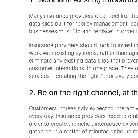
1. Work with existing infrastruc
Many insurance providers often feel like the
data silos built for ‘policy management’ 
businesses must ‘rip and replace’ in order t
Insurance providers should look to invest
work with existing systems, rather than ag
eliminate any existing data silos that pre
customer interactions, in one place. They 
services – creating the right fit for every 
2. Be on the right channel, at t
Customers increasingly expect to interact 
every day. Insurance providers need to em
order to create the richer, interactive ex
gathered in a matter of minutes or hours 