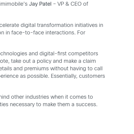
 imimobile’s
Jay Patel
– VP & CEO of
lerate digital transformation initiatives in
n in face-to-face interactions. For
hnologies and digital-first competitors
ote, take out a policy and make a claim
etails and premiums without having to call
erience as possible. Essentially, customers
ind other industries when it comes to
lities necessary to make them a success.