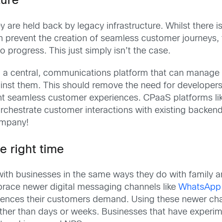
ture
y are held back by legacy infrastructure. Whilst there 
can prevent the creation of seamless customer journeys
o progress. This just simply isn’t the case.
 in a central, communications platform that can manag
ainst them. This should remove the need for developer
vent seamless customer experiences. CPaaS platforms l
orchestrate customer interactions with existing backen
company!
he right time
with businesses in the same ways they do with family a
brace newer digital messaging channels like
WhatsApp 
periences their customers demand. Using these newer ch
rather than days or weeks. Businesses that have experi