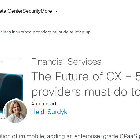
ata Center
Security
More
things insurance providers must do to keep up
Financial Services
The Future of CX – 
providers must do t
4 min read
Heidi Surdyk
isition of imimobile, adding an enterprise-grade CPaaS 