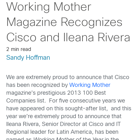
Working Mother
Magazine Recognizes
Cisco and Ileana Rivera
2 min read
Sandy Hoffman
We are extremely proud to announce that Cisco
has been recognized by
Working Mother
magazine’s prestigious 2013 100 Best
Companies list. For five consecutive years we
have appeared on this sought-after list, and this
year we’re extremely proud to announce that
Ileana Rivera, Senior Director at Cisco and IT
Regional leader for Latin America, has been