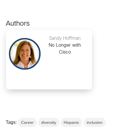
Authors
Sandy Hoffman
No Longer with
Cisco
Tags:
Career
diversity
Hispanic
inclusion