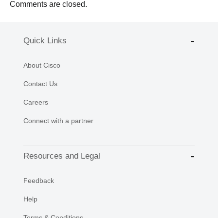
Comments are closed.
Quick Links
About Cisco
Contact Us
Careers
Connect with a partner
Resources and Legal
Feedback
Help
Terms & Conditions