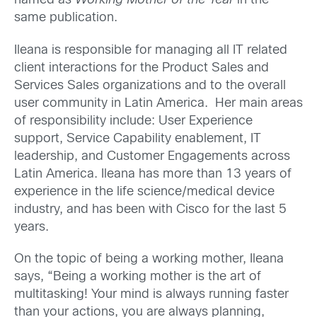
named as
Working Mother of the Year
in the
same publication.
Ileana is responsible for managing all IT related
client interactions for the Product Sales and
Services Sales organizations and to the overall
user community in Latin America. Her main areas
of responsibility include: User Experience
support, Service Capability enablement, IT
leadership, and Customer Engagements across
Latin America. Ileana has more than 13 years of
experience in the life science/medical device
industry, and has been with Cisco for the last 5
years.
On the topic of being a working mother, Ileana
says, “Being a working mother is the art of
multitasking! Your mind is always running faster
than your actions, you are always
planning,