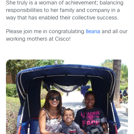
She truly is a woman of achievement; balancing
responsibilities to her family and company in a
way that has enabled their collective success.
Please join me in congratulating
Ileana
and all our
working mothers at Cisco!