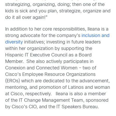
strategizing, organizing, doing; then one of the
kids is sick and you plan, strategize, organize and
do it all over again!”
In addition to her core responsibilities, Ileana is a
strong advocate for the company’s
inclusion and
diversity
initiatives; investing in future leaders
within her organization by supporting the
Hispanic IT Executive Council as a Board
Member. She also actively participates in
Conexion and Connected Women – two of
Cisco’s Employee Resource Organizations
(EROs) which are dedicated to the advancement,
mentoring, and promotion of Latinos and woman
at Cisco, respectively. Ileana is also a member
of the IT Change Management Team, sponsored
by Cisco’s CIO, and the IT Speakers Bureau.