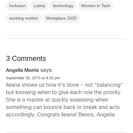
Inclusion
Latina
technology
Women in Tech
working mother
Workplace 2020
3 Comments
says:
Angella Morris
September 25, 2013 at 4:52 pm
Ileana shows us how it’s done – not “balancing”
but knowing when to give each role the priority.
She is a master at quickly assessing when
something can bounce back or break and acts
accordingly. Congrats Ileana! Besos, Angella