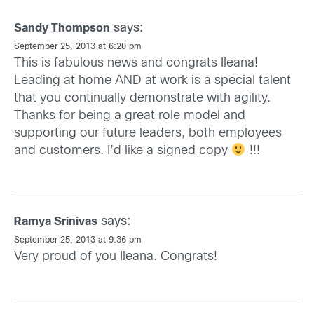
says:
Sandy Thompson
September 25, 2013 at 6:20 pm
This is fabulous news and congrats Ileana!
Leading at home AND at work is a special talent
that you continually demonstrate with agility.
Thanks for being a great role model and
supporting our future leaders, both employees
and customers. I’d like a signed copy
!!!
says:
Ramya Srinivas
September 25, 2013 at 9:36 pm
Very proud of you Ileana. Congrats!