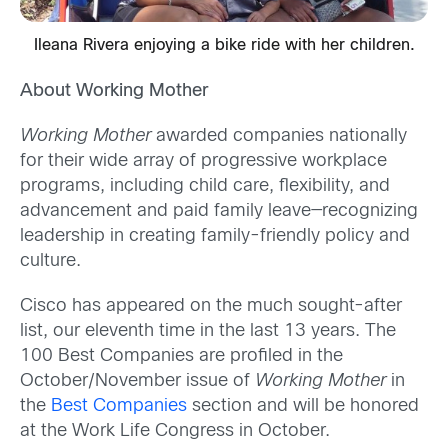
Ileana Rivera enjoying a bike ride with her children.
About Working Mother
Working Mother
awarded companies nationally
for their wide array of progressive workplace
programs, including child care, flexibility, and
advancement and paid family leave—recognizing
leadership in creating family-friendly policy and
culture.
Cisco has appeared on the much sought-after
list, our eleventh time in the last 13 years. The
100 Best Companies are profiled in the
October/November issue of
Working Mother
in
the
Best Companies
section and will be honored
at the Work Life Congress in October.