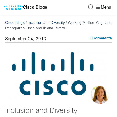
Cisco Blogs
Menu
Cisco Blogs
/
Inclusion and Diversity
/
Working Mother Magazine
Recognizes Cisco and Ileana Rivera
3 Comments
September 24, 2013
Inclusion and Diversity