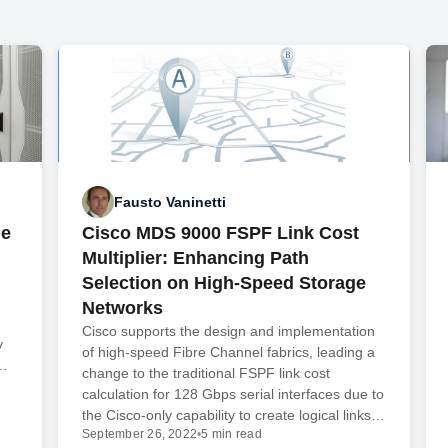
Fausto Vaninetti
de
Cisco MDS 9000 FSPF Link Cost
Multiplier: Enhancing Path
Selection on High-Speed Storage
Networks
Cisco supports the design and implementation
y
of high-speed Fibre Channel fabrics, leading a
n…
change to the traditional FSPF link cost
calculation for 128 Gbps serial interfaces due to
the Cisco-only capability to create logical links…
September 26, 2022
•
5 min read