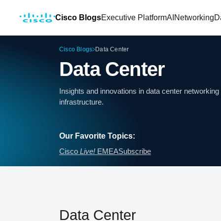
Cisco Blogs
Executive Platform
AI
Networking
D
Cisco Blogs
Data Center
Data Center
Insights and innovations in data center networki
infrastructure.
Our Favorite Topics:
Cisco
Live!
EMEA
Subscribe
Data Center