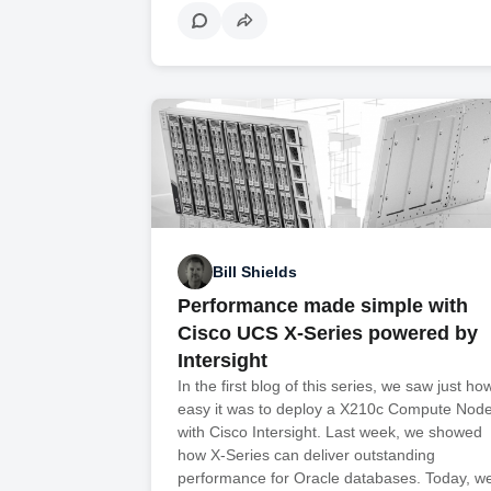
Bill Shields
Performance made simple with
Cisco UCS X-Series powered by
Intersight
In the first blog of this series, we saw just ho
easy it was to deploy a X210c Compute Nod
with Cisco Intersight. Last week, we showed
how X-Series can deliver outstanding
performance for Oracle databases. Today, 