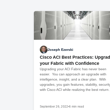
Joseph Ezerski
Cisco ACI Best Practices: Upgra
your Fabric with Confidence
Upgrading your ACI Fabric has never been
easier. You can approach an upgrade with
intelligence, insight, and a clear plan. With
upgrades, you gain features, stability, securit
with Cisco ACI while realizing the best retur
September 26, 2022
•
6 min read