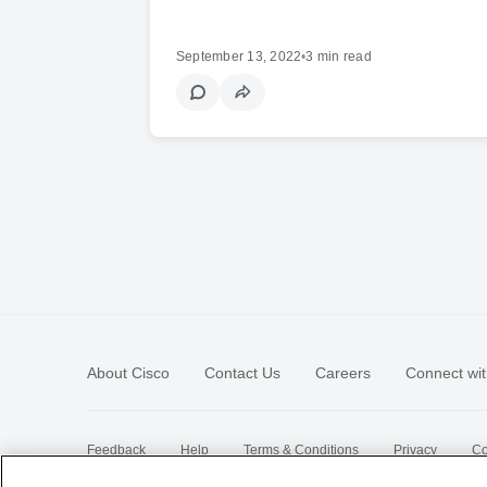
September 13, 2022
•
3 min read
About Cisco
Contact Us
Careers
Connect wit
Feedback
Help
Terms & Conditions
Privacy
Co
Sitemap