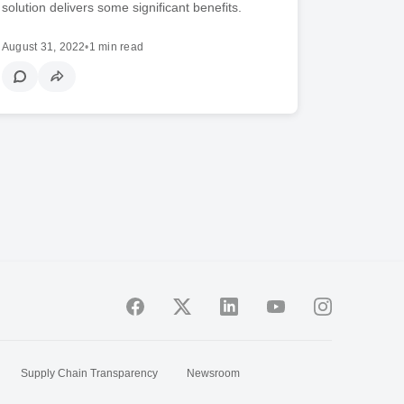
solution delivers some significant benefits.
August 31, 2022
•
1 min read
Supply Chain Transparency
Newsroom