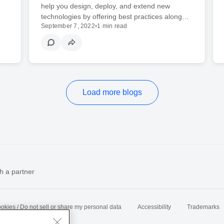
help you design, deploy, and extend new
technologies by offering best practices along…
September 7, 2022
•
1 min read
Load more blogs
h a partner
okies / Do not sell or share my personal data
Accessibility
Trademarks