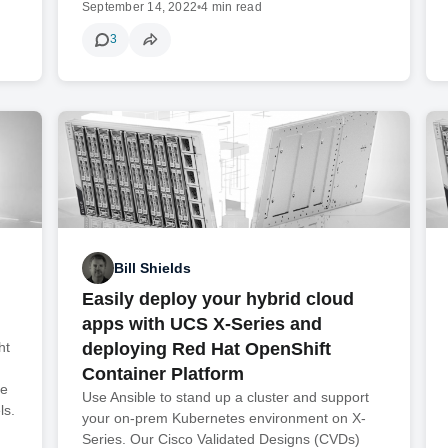
September 14, 2022
•
4 min read
3
Bill Shields
Easily deploy your hybrid cloud
apps with UCS X-Series and
ht
deploying Red Hat OpenShift
Container Platform
te
Use Ansible to stand up a cluster and support
ls.
your on-prem Kubernetes environment on X-
Series. Our Cisco Validated Designs (CVDs)