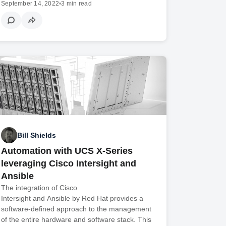
September 14, 2022
•
3 min read
Bill Shields
Automation with UCS X-Series
leveraging Cisco Intersight and
Ansible
The integration of Cisco
Intersight and Ansible by Red Hat provides a
software-defined approach to the management
of the entire hardware and software stack. This