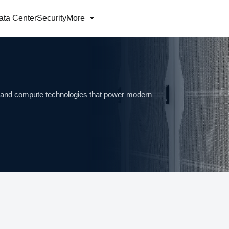
ata Center
Security
More
ng and compute technologies that power modern