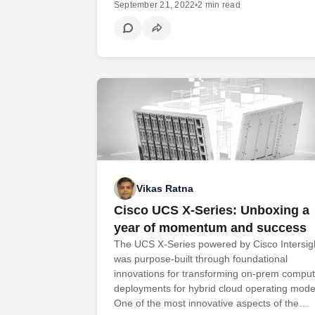
September 21, 2022
•
2 min read
Vikas Ratna
Cisco UCS X-Series: Unboxing a
year of momentum and success
The UCS X-Series powered by Cisco Intersig
was purpose-built through foundational
innovations for transforming on-prem compu
deployments for hybrid cloud operating mode
One of the most innovative aspects of the…