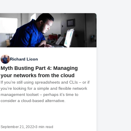
Richard Licon
Myth Busting Part 4: Managing
your networks from the cloud
If you’re still using spreadsheets and CLIs – or if
you’re looking for a simple and flexible network
management toolset – perhaps it’s time to
consider a cloud-based alternative.
September 21, 2022
•
3 min read