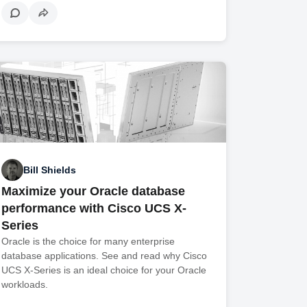
Bill Shields
Maximize your Oracle database
performance with Cisco UCS X-
Series
Oracle is the choice for many enterprise
database applications. See and read why Cisco
UCS X-Series is an ideal choice for your Oracle
workloads.