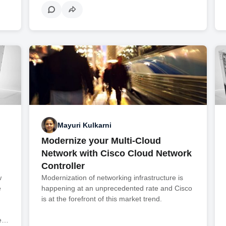
Mayuri Kulkarni
Modernize your Multi-Cloud
Network with Cisco Cloud Network
Controller
w
Modernization of networking infrastructure is
e
happening at an unprecedented rate and Cisco
is at the forefront of this market trend.
we…