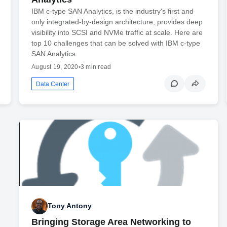
IBM c-type SAN Analytics, is the industry's first and
only integrated-by-design architecture, provides deep
visibility into SCSI and NVMe traffic at scale. Here are
top 10 challenges that can be solved with IBM c-type
SAN Analytics.
August 19, 2020
•
3 min read
Data Center
Tony Antony
Bringing Storage Area Networking to