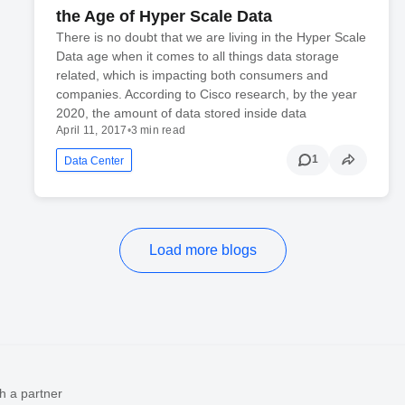
the Age of Hyper Scale Data
There is no doubt that we are living in the Hyper Scale
Data age when it comes to all things data storage
related, which is impacting both consumers and
companies. According to Cisco research, by the year
2020, the amount of data stored inside data
April 11, 2017
•
3 min read
1
Data Center
Load more blogs
h a partner