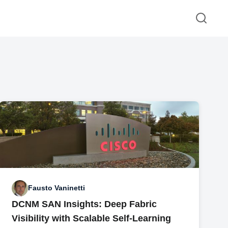
Fausto Vaninetti
DCNM SAN Insights: Deep Fabric
Visibility with Scalable Self-Learning