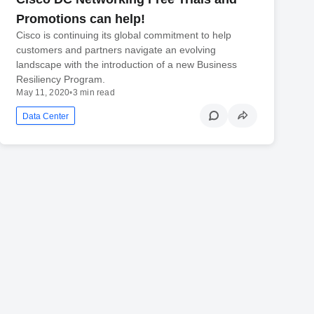
Promotions can help!
Cisco is continuing its global commitment to help
customers and partners navigate an evolving
landscape with the introduction of a new Business
Resiliency Program.
May 11, 2020
•
3 min read
Data Center