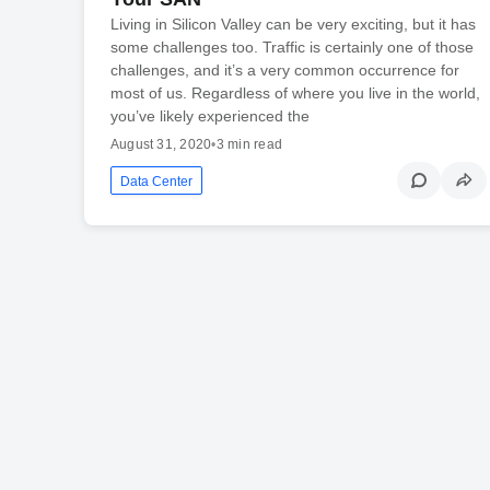
Living in Silicon Valley can be very exciting, but it has
some challenges too. Traffic is certainly one of those
challenges, and it’s a very common occurrence for
most of us. Regardless of where you live in the world,
you’ve likely experienced the
August 31, 2020
•
3 min read
Data Center