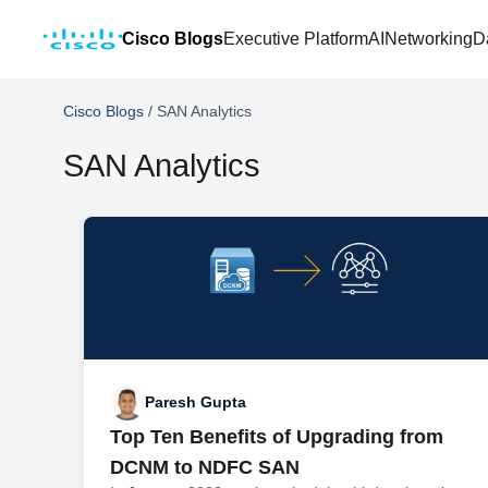
Cisco Blogs
Executive Platform
AI
Networking
D
Cisco Blogs
/
SAN Analytics
SAN Analytics
Paresh Gupta
Top Ten Benefits of Upgrading from
DCNM to NDFC SAN