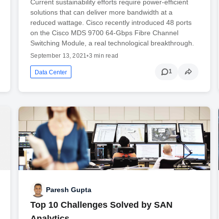
Current sustainability efforts require power-efficient
solutions that can deliver more bandwidth at a
reduced wattage. Cisco recently introduced 48 ports
on the Cisco MDS 9700 64-Gbps Fibre Channel
Switching Module, a real technological breakthrough.
September 13, 2021
•
3 min read
1
Data Center
Paresh Gupta
Top 10 Challenges Solved by SAN
Analytics