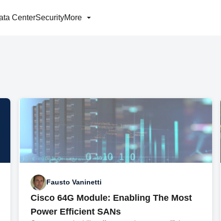
ata Center
Security
More
Fausto Vaninetti
Cisco 64G Module: Enabling The Most
Power Efficient SANs