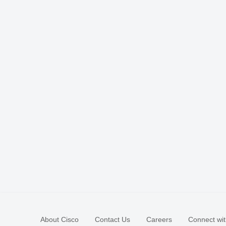
About Cisco
Contact Us
Careers
Connect wit