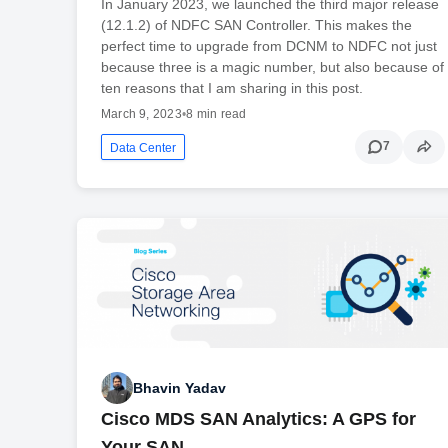
In January 2023, we launched the third major release
(12.1.2) of NDFC SAN Controller. This makes the
perfect time to upgrade from DCNM to NDFC not just
because three is a magic number, but also because of
ten reasons that I am sharing in this post.
March 9, 2023
•
8 min read
7
Data Center
Bhavin Yadav
Cisco MDS SAN Analytics: A GPS for
Your SAN