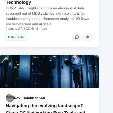
Technology
DCNM SAN Insights can turn an elephant of data
streamed out of MDS switches into nice charts for
troubleshooting and performance analyses. IO flows
are self-learned and at scale.
January 27, 2021
•
5 min read
Data Center
Ravi Balakrishnan
Navigating the evolving landscape?
Cisco DC Networking Free Trials and