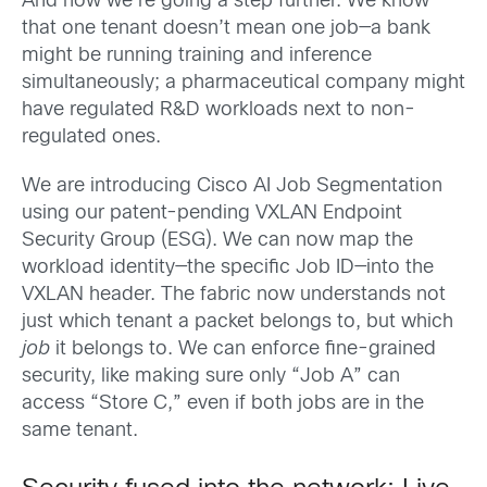
And now we’re going a step further. We know
that one tenant doesn’t mean one job—a bank
might be running training and inference
simultaneously; a pharmaceutical company might
have regulated R&D workloads next to non-
regulated ones.
We are introducing Cisco AI Job Segmentation
using our patent-pending VXLAN Endpoint
Security Group (ESG). We can now map the
workload identity—the specific Job ID—into the
VXLAN header. The fabric now understands not
just which tenant a packet belongs to, but which
job
it belongs to. We can enforce fine-grained
security, like making sure only “Job A” can
access “Store C,” even if both jobs are in the
same tenant.