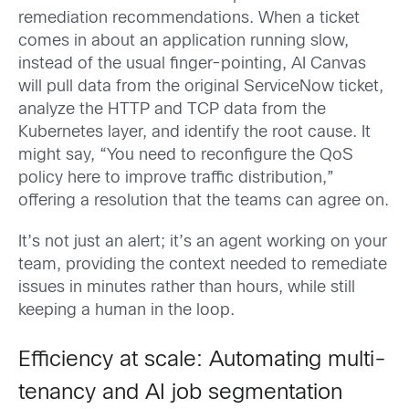
remediation recommendations. When a ticket
comes in about an application running slow,
instead of the usual finger-pointing, AI Canvas
will pull data from the original ServiceNow ticket,
analyze the HTTP and TCP data from the
Kubernetes layer, and identify the root cause. It
might say, “You need to reconfigure the QoS
policy here to improve traffic distribution,”
offering a resolution that the teams can agree on.
It’s not just an alert; it’s an agent working on your
team, providing the context needed to remediate
issues in minutes rather than hours, while still
keeping a human in the loop.
Efficiency at scale: Automating multi-
tenancy and AI job segmentation