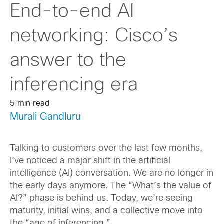
End-to-end AI
networking: Cisco’s
answer to the
inferencing era
5 min read
Murali Gandluru
Talking to customers over the last few months,
I’ve noticed a major shift in the artificial
intelligence (AI) conversation. We are no longer in
the early days anymore. The “What’s the value of
AI?” phase is behind us. Today, we’re seeing
maturity, initial wins, and a collective move into
the “age of inferencing.”