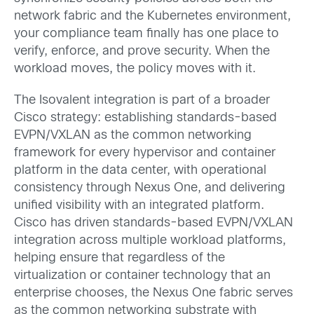
network fabric and the Kubernetes environment,
your compliance team finally has one place to
verify, enforce, and prove security. When the
workload moves, the policy moves with it.
The Isovalent integration is part of a broader
Cisco strategy: establishing standards-based
EVPN/VXLAN as the common networking
framework for every hypervisor and container
platform in the data center, with operational
consistency through Nexus One, and delivering
unified visibility with an integrated platform.
Cisco has driven standards-based EVPN/VXLAN
integration across multiple workload platforms,
helping ensure that regardless of the
virtualization or container technology that an
enterprise chooses, the Nexus One fabric serves
as the common networking substrate with