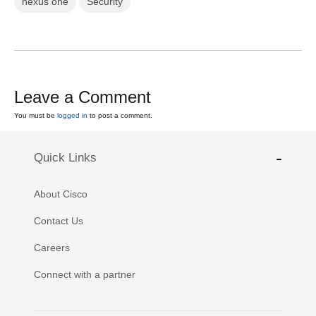
nexus one
Security
Leave a Comment
You must be
logged in
to post a comment.
Quick Links
About Cisco
Contact Us
Careers
Connect with a partner