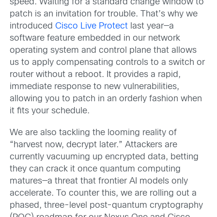
speed. Waiting for a standard change window to
patch is an invitation for trouble. That’s why we
introduced
Cisco Live Protect
last year—a
software feature embedded in our network
operating system and control plane that allows
us to apply compensating controls to a switch or
router without a reboot. It provides a rapid,
immediate response to new vulnerabilities,
allowing you to patch in an orderly fashion when
it fits your schedule.
We are also tackling the looming reality of
“harvest now, decrypt later.” Attackers are
currently vacuuming up encrypted data, betting
they can crack it once quantum computing
matures—a threat that frontier AI models only
accelerate. To counter this, we are rolling out a
phased, three-level post-quantum cryptography