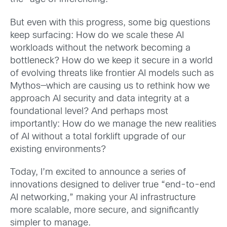
But even with this progress, some big questions
keep surfacing: How do we scale these AI
workloads without the network becoming a
bottleneck? How do we keep it secure in a world
of evolving threats like frontier AI models such as
Mythos—which are causing us to rethink how we
approach AI security and data integrity at a
foundational level? And perhaps most
importantly: How do we manage the new realities
of AI without a total forklift upgrade of our
existing environments?
Today, I’m excited to announce a series of
innovations designed to deliver true “end-to-end
AI networking,” making your AI infrastructure
more scalable, more secure, and significantly
simpler to manage.