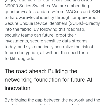
(PQC) roadmap for our Nexus One and Cisco
N9000 Series Switches. We are embedding
quantum-safe standards—from MACsec and SSH
to hardware-level identity through tamper-proof
Secure Unique Device Identifiers (SUDIs)—directly
into the fabric. By following this roadmap,
security teams can future-proof their
investments, secure sensitive data streams
today, and systematically neutralize the risk of
future decryption, all without the need for a
forklift upgrade.
The road ahead: Building the
networking foundation for future AI
innovation
By bridging the gap between the network and the