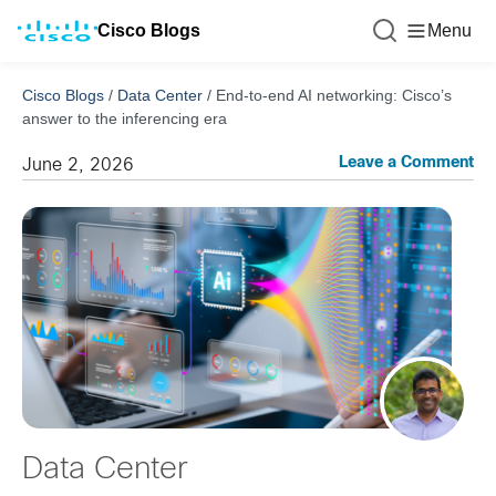
Cisco Blogs
Menu
Cisco Blogs
/
Data Center
/
End-to-end AI networking: Cisco’s
answer to the inferencing era
Leave a Comment
June 2, 2026
Data Center