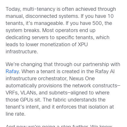
Today, multi-tenancy is often achieved through
manual, disconnected systems. If you have 10
tenants, it’s manageable. If you have 500, the
system breaks. Most operators end up
dedicating servers to specific tenants, which
leads to lower monetization of XPU
infrastructure.
We’re changing that through our partnership with
Rafay
. When a tenant is created in the Rafay AI
infrastructure orchestrator, Nexus One
automatically provisions the network constructs—
VRFs, VLANs, and subnets—aligned to where
those GPUs sit. The fabric understands the
tenant’s intent, and it enforces that isolation at
line rate.