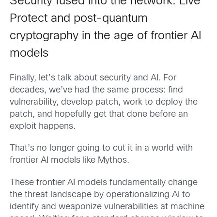
Security fused into the network: Live
Protect and post-quantum
cryptography in the age of frontier AI
models
Finally, let’s talk about security and AI. For
decades, we’ve had the same process: find
vulnerability, develop patch, work to deploy the
patch, and hopefully get that done before an
exploit happens.
That’s no longer going to cut it in a world with
frontier AI models like Mythos.
These frontier AI models fundamentally change
the threat landscape by operationalizing AI to
identify and weaponize vulnerabilities at machine