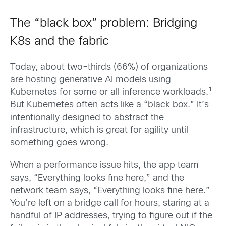
The “black box” problem: Bridging
K8s and the fabric
Today, about two-thirds (66%) of organizations
are hosting generative AI models using
1
Kubernetes for some or all inference workloads.
But Kubernetes often acts like a “black box.” It’s
intentionally designed to abstract the
infrastructure, which is great for agility until
something goes wrong.
When a performance issue hits, the app team
says, “Everything looks fine here,” and the
network team says, “Everything looks fine here.”
You’re left on a bridge call for hours, staring at a
handful of IP addresses, trying to figure out if the