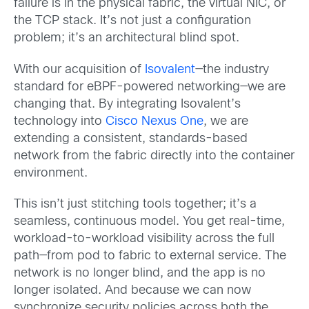
failure is in the physical fabric, the virtual NIC, or
the TCP stack. It’s not just a configuration
problem; it’s an architectural blind spot.
With our acquisition of
Isovalent
—the industry
standard for eBPF-powered networking—we are
changing that. By integrating Isovalent’s
technology into
Cisco Nexus One
, we are
extending a consistent, standards-based
network from the fabric directly into the container
environment.
This isn’t just stitching tools together; it’s a
seamless, continuous model. You get real-time,
workload-to-workload visibility across the full
path—from pod to fabric to external service. The
network is no longer blind, and the app is no
longer isolated. And because we can now
synchronize security policies across both the