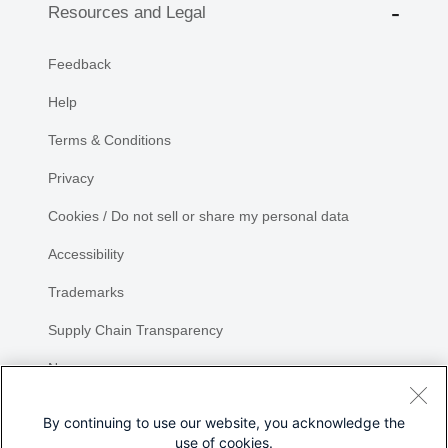
Resources and Legal
Feedback
Help
Terms & Conditions
Privacy
Cookies / Do not sell or share my personal data
Accessibility
Trademarks
Supply Chain Transparency
Newsroom
Sitemap
By continuing to use our website, you acknowledge the
use of cookies.