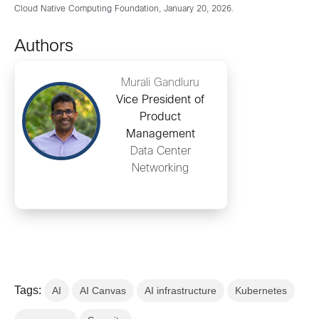
Cloud Native Computing Foundation, January 20, 2026.
Authors
Murali Gandluru
Vice President of
Product
Management
Data Center
Networking
Tags:
AI
AI Canvas
AI infrastructure
Kubernetes