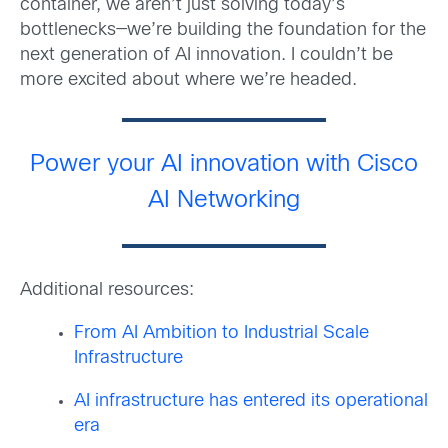
container, we aren’t just solving today’s
bottlenecks—we’re building the foundation for the
next generation of AI innovation. I couldn’t be
more excited about where we’re headed.
Power your AI innovation with Cisco
AI Networking
Additional resources:
From AI Ambition to Industrial Scale
Infrastructure
AI infrastructure has entered its operational
era