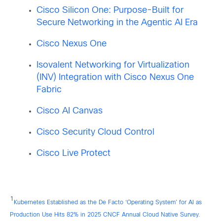
Cisco Silicon One: Purpose-Built for
Secure Networking in the Agentic AI Era
Cisco Nexus One
Isovalent Networking for Virtualization
(INV) Integration with Cisco Nexus One
Fabric
Cisco AI Canvas
Cisco Security Cloud Control
Cisco Live Protect
1
Kubernetes Established as the De Facto ‘Operating System’ for AI as
Production Use Hits 82% in 2025 CNCF Annual Cloud Native Survey
.