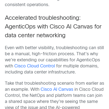
consistent operations.
Accelerated troubleshooting:
AgenticOps with Cisco AI Canvas for
data center networking
Even with better visibility, troubleshooting can still
be a manual, high-friction process. That’s why
we’re extending our capabilities for AgenticOps
with
Cisco Cloud Control
for multiple domains,
including data center infrastructure.
Take that troubleshooting scenario from earlier as
an example. With
Cisco AI Canvas
in Cisco Cloud
Control, the NetOps and platform teams can join
a shared space where they’re seeing the same
view of the issue and the AI-powered