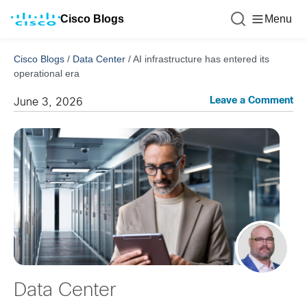
Cisco Blogs
Menu
Cisco Blogs
/
Data Center
/
AI infrastructure has entered its
operational era
Leave a Comment
June 3, 2026
Data Center