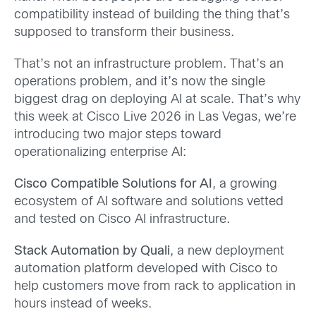
compatibility instead of building the thing that’s
supposed to transform their business.
That’s not an infrastructure problem. That’s an
operations problem, and it’s now the single
biggest drag on deploying AI at scale. That’s why
this week at Cisco Live 2026 in Las Vegas, we’re
introducing two major steps toward
operationalizing enterprise AI:
Cisco Compatible Solutions for AI
, a growing
ecosystem of AI software and solutions vetted
and tested on Cisco AI infrastructure.
Stack Automation by Quali
, a new deployment
automation platform developed with Cisco to
help customers move from rack to application in
hours instead of weeks.