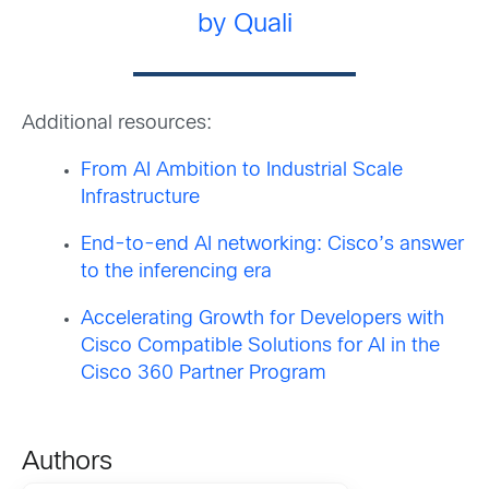
by Quali
Additional resources:
From AI Ambition to Industrial Scale
Infrastructure
End-to-end AI networking: Cisco’s answer
to the inferencing era
Accelerating Growth for Developers with
Cisco Compatible Solutions for AI in the
Cisco 360 Partner Program
Authors