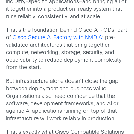
industry-specific applications—and bringing all of
it together into a production-ready system that
runs reliably, consistently, and at scale.
That’s the foundation behind Cisco AI PODs, part
of
Cisco Secure AI Factory with NVIDIA
: pre-
validated architectures that bring together
compute, networking, storage, security, and
observability to reduce deployment complexity
from the start.
But infrastructure alone doesn’t close the gap
between deployment and business value.
Organizations also need confidence that the
software, development frameworks, and AI or
agentic AI applications running on top of that
infrastructure will work reliably in production.
That’s exactly what Cisco Compatible Solutions