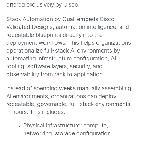
offered exclusively by Cisco.
Stack Automation by Quali embeds Cisco
Validated Designs, automation intelligence, and
repeatable blueprints directly into the
deployment workflows. This helps organizations
operationalize full-stack AI environments by
automating infrastructure configuration, AI
tooling, software layers, security, and
observability from rack to application.
Instead of spending weeks manually assembling
AI environments, organizations can deploy
repeatable, governable, full-stack environments
in hours. This includes:
Physical infrastructure: compute,
networking, storage configuration