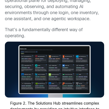
operational plane for deploying, managing,
securing, observing, and automating AI
environments through one login, one inventory,
one assistant, and one agentic workspace.
That’s a fundamentally different way of
operating.
Figure 2. The Solutions Hub streamlines complex