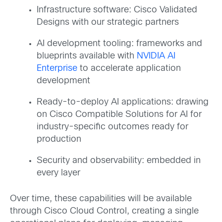
Infrastructure software: Cisco Validated
Designs with our strategic partners
AI development tooling: frameworks and
blueprints available with
NVIDIA AI
Enterprise
to accelerate application
development
Ready-to-deploy AI applications: drawing
on Cisco Compatible Solutions for AI for
industry-specific outcomes ready for
production
Security and observability: embedded in
every layer
Over time, these capabilities will be available
through Cisco Cloud Control, creating a single