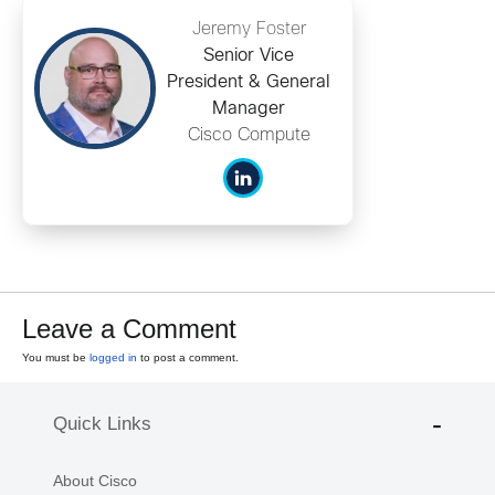
Jeremy Foster
Senior Vice
President & General
Manager
Cisco Compute
Leave a Comment
You must be
logged in
to post a comment.
Quick Links
About Cisco