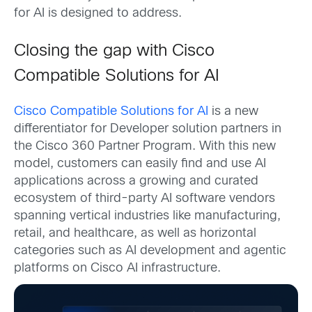
for AI is designed to address.
Closing the gap with Cisco
Compatible Solutions for AI
Cisco Compatible Solutions for AI
is a new
differentiator for Developer solution partners in
the Cisco 360 Partner Program. With this new
model, customers can easily find and use AI
applications across a growing and curated
ecosystem of third-party AI software vendors
spanning vertical industries like manufacturing,
retail, and healthcare, as well as horizontal
categories such as AI development and agentic
platforms on Cisco AI infrastructure.