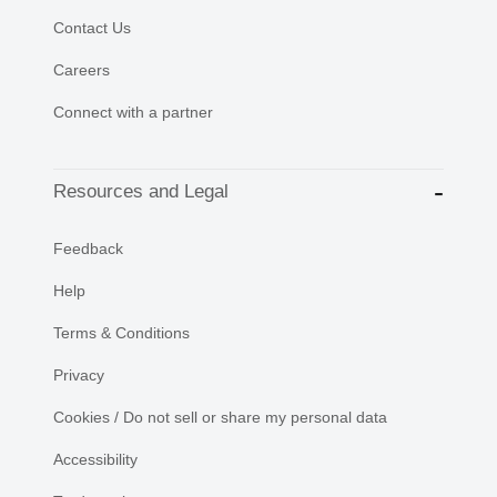
Contact Us
Careers
Connect with a partner
Resources and Legal
Feedback
Help
Terms & Conditions
Privacy
Cookies / Do not sell or share my personal data
Accessibility