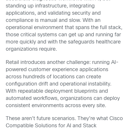
standing up infrastructure, integrating
applications, and validating security and
compliance is manual and slow. With an
operational environment that spans the full stack,
those critical systems can get up and running far
more quickly and with the safeguards healthcare
organizations require.
Retail introduces another challenge: running AI-
powered customer experience applications
across hundreds of locations can create
configuration drift and operational instability.
With repeatable deployment blueprints and
automated workflows, organizations can deploy
consistent environments across every site.
These aren’t future scenarios. They’re what Cisco
Compatible Solutions for AI and Stack