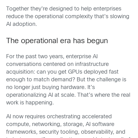
Together they’re designed to help enterprises
reduce the operational complexity that’s slowing
AI adoption.
The operational era has begun
For the past two years, enterprise AI
conversations centered on infrastructure
acquisition: can you get GPUs deployed fast
enough to match demand? But the challenge is
no longer just buying hardware. It’s
operationalizing AI at scale. That’s where the real
work is happening.
AI now requires orchestrating accelerated
compute, networking, storage, AI software
frameworks, security tooling, observability, and