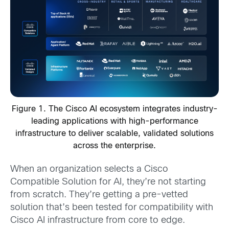
Figure 1. The Cisco AI ecosystem integrates industry-
leading applications with high-performance
infrastructure to deliver scalable, validated solutions
across the enterprise.
When an organization selects a Cisco
Compatible Solution for AI, they’re not starting
from scratch. They’re getting a pre-vetted
solution that’s been tested for compatibility with
Cisco AI infrastructure from core to edge.