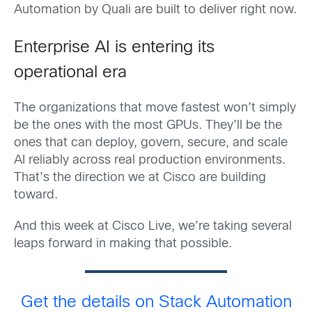
Automation by Quali are built to deliver right now.
Enterprise AI is entering its
operational era
The organizations that move fastest won’t simply
be the ones with the most GPUs. They’ll be the
ones that can deploy, govern, secure, and scale
AI reliably across real production environments.
That’s the direction we at Cisco are building
toward.
And this week at Cisco Live, we’re taking several
leaps forward in making that possible.
Get the details on Stack Automation