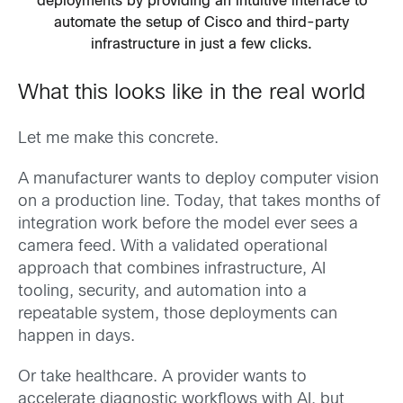
deployments by providing an intuitive interface to
automate the setup of Cisco and third-party
infrastructure in just a few clicks.
What this looks like in the real world
Let me make this concrete.
A manufacturer wants to deploy computer vision
on a production line. Today, that takes months of
integration work before the model ever sees a
camera feed. With a validated operational
approach that combines infrastructure, AI
tooling, security, and automation into a
repeatable system, those deployments can
happen in days.
Or take healthcare. A provider wants to
accelerate diagnostic workflows with AI, but