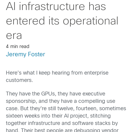
AI infrastructure has
entered its operational
era
4 min read
Jeremy Foster
Here’s what I keep hearing from enterprise
customers.
They have the GPUs, they have executive
sponsorship, and they have a compelling use
case. But they’re still twelve, fourteen, sometimes
sixteen weeks into their AI project, stitching
together infrastructure and software stacks by
hand. Their best people are debugging vendor