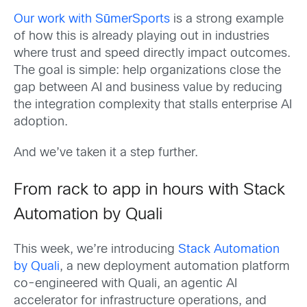
Our work with SūmerSports
is a strong example
of how this is already playing out in industries
where trust and speed directly impact outcomes.
The goal is simple: help organizations close the
gap between AI and business value by reducing
the integration complexity that stalls enterprise AI
adoption.
And we’ve taken it a step further.
From rack to app in hours with Stack
Automation by Quali
This week, we’re introducing
Stack Automation
by Quali
, a new deployment automation platform
co-engineered with Quali, an agentic AI
accelerator for infrastructure operations, and