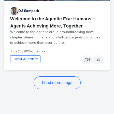
DJ Sampath
Welcome to the Agentic Era: Humans +
Agents Achieving More, Together
Welcome to the agentic era, a groundbreaking new
chapter where humans and intelligent agents join forces
to achieve more than ever before.
June 10, 2025
•
3 min read
Executive Platform
4
Load more blogs