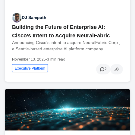
DJ Sampath
Building the Future of Enterprise AI:
Cisco’s Intent to Acquire NeuralFabric
Announcing Cisco's intent to acquire NeuralFabric Corp.,
a Seattle-based enterprise AI platform company
November 13, 2025
•
3 min read
Executive Platform
2