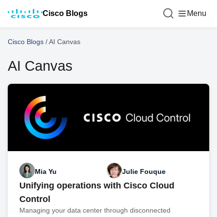
Cisco Blogs
Menu
Cisco Blogs
/
AI Canvas
AI Canvas
Mia Yu
Julie Fouque
Unifying operations with Cisco Cloud
Control
Managing your data center through disconnected