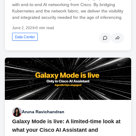
with end-to-end AI networking from Cisco. By bridging
Kubernetes and the network fabric, we deliver the visibility
and integrated security needed for the age of inferencing.
June 2, 2026
•
5 min read
Data Center
Aruna Ravichandran
Galaxy Mode is live: A limited-time look at
what your Cisco AI Assistant and