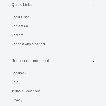
Quick Links
About Cisco
Contact Us
Careers
Connect with a partner
Resources and Legal
Feedback
Help
Terms & Conditions
Privacy