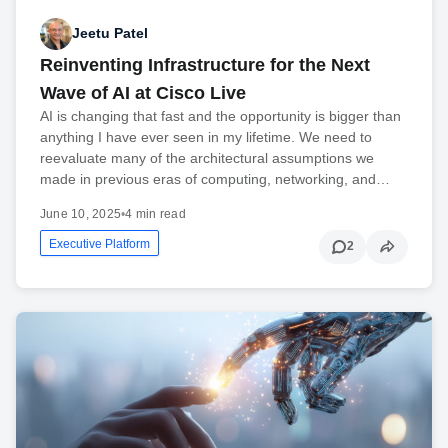
Jeetu Patel
Reinventing Infrastructure for the Next
Wave of AI at Cisco Live
AI is changing that fast and the opportunity is bigger than
anything I have ever seen in my lifetime. We need to
reevaluate many of the architectural assumptions we
made in previous eras of computing, networking, and…
June 10, 2025
•
4 min read
Executive Platform
2