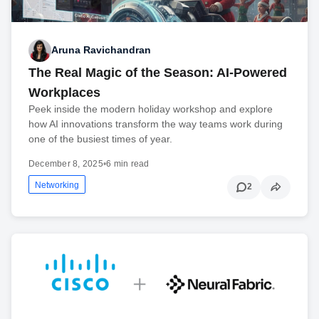
Aruna Ravichandran
The Real Magic of the Season: AI-Powered
Workplaces
Peek inside the modern holiday workshop and explore
how AI innovations transform the way teams work during
one of the busiest times of year.
December 8, 2025
•
6 min read
Networking
2