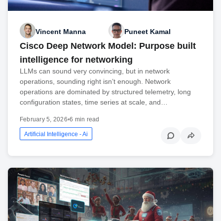
Vincent Manna
Puneet Kamal
Cisco Deep Network Model: Purpose built
intelligence for networking
LLMs can sound very convincing, but in network
operations, sounding right isn’t enough. Network
operations are dominated by structured telemetry, long
configuration states, time series at scale, and…
February 5, 2026
•
6 min read
Artificial Intelligence - Ai