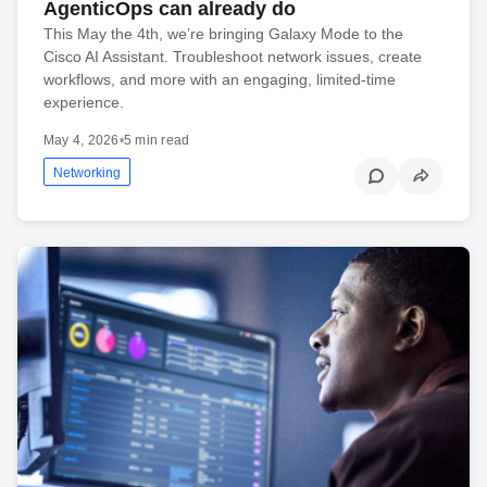
AgenticOps can already do
This May the 4th, we’re bringing Galaxy Mode to the
Cisco AI Assistant. Troubleshoot network issues, create
workflows, and more with an engaging, limited-time
experience.
May 4, 2026
•
5 min read
Networking