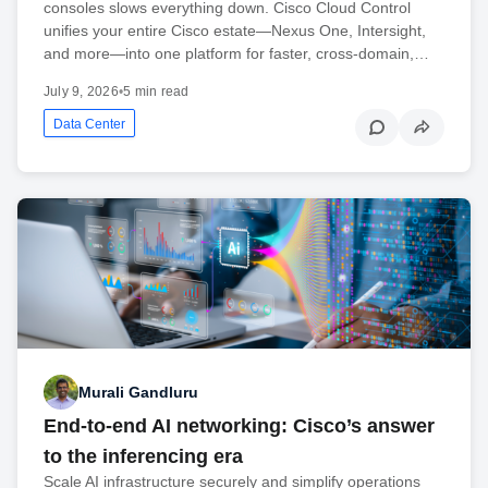
consoles slows everything down. Cisco Cloud Control
unifies your entire Cisco estate—Nexus One, Intersight,
and more—into one platform for faster, cross-domain,…
July 9, 2026
•
5 min read
Data Center
Murali Gandluru
End-to-end AI networking: Cisco’s answer
to the inferencing era
Scale AI infrastructure securely and simplify operations