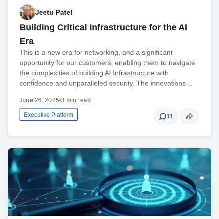
Jeetu Patel
Building Critical Infrastructure for the AI
Era
This is a new era for networking, and a significant
opportunity for our customers, enabling them to navigate
the complexities of building AI Infrastructure with
confidence and unparalleled security. The innovations…
June 26, 2025
•
3 min read
Executive Platform
11