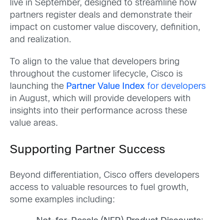
live in September, designed to streamline how
partners register deals and demonstrate their
impact on customer value discovery, definition,
and realization.
To align to the value that developers bring
throughout the customer lifecycle, Cisco is
launching the
Partner Value Index
for developers
in August, which will provide developers with
insights into their performance across these
value areas.
Supporting Partner Success
Beyond differentiation, Cisco offers developers
access to valuable resources to fuel growth,
some examples including: