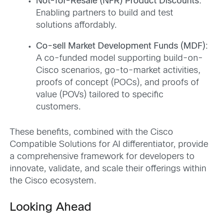
Not-for-Resale (NFR) Product Discounts
:
Enabling partners to build and test
solutions affordably.
Co-sell Market Development Funds (MDF)
:
A co-funded model supporting build-on-
Cisco scenarios, go-to-market activities,
proofs of concept (POCs), and proofs of
value (POVs) tailored to specific
customers.
These benefits, combined with the Cisco
Compatible Solutions for AI differentiator, provide
a comprehensive framework for developers to
innovate, validate, and scale their offerings within
the Cisco ecosystem.
Looking Ahead