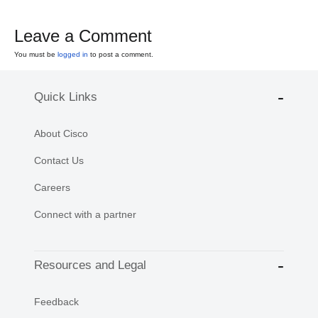
Leave a Comment
You must be
logged in
to post a comment.
Quick Links
About Cisco
Contact Us
Careers
Connect with a partner
Resources and Legal
Feedback