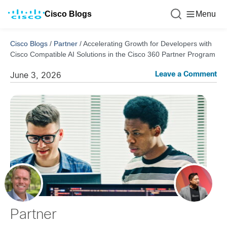
Cisco Blogs
Menu
Cisco Blogs
/
Partner
/
Accelerating Growth for Developers with
Cisco Compatible AI Solutions in the Cisco 360 Partner Program
Leave a Comment
June 3, 2026
Partner