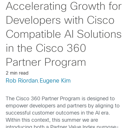
Accelerating Growth for
Developers with Cisco
Compatible AI Solutions
in the Cisco 360
Partner Program
2 min read
Rob Riordan
Eugene Kim
,
The Cisco 360 Partner Program is designed to
empower developers and partners by aligning to
successful customer outcomes in the AI era.
Within this context, this summer we are
introducing both a Partner Value Index purpose-