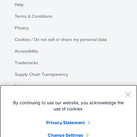
Help
Terms & Conditions
Privacy
Cookies / Do not sell or share my personal data
Accessibility
Trademarks
Supply Chain Transparency
Newsroom
Sitemap
By continuing to use our website, you acknowledge the
use of cookies.
Privacy Statement
Share
Change Settings