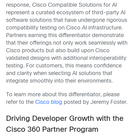
response, Cisco Compatible Solutions for AI
represent a curated ecosystem of third-party AI
software solutions that have undergone rigorous
compatibility testing on Cisco AI infrastructure.
Partners earning this differentiator demonstrate
that their offerings not only work seamlessly with
Cisco products but also build upon Cisco
validated designs with additional interoperability
testing. For customers, this means confidence
and clarity when selecting AI solutions that
integrate smoothly into their environments.
To learn more about this differentiator, please
refer to the
Cisco blog
posted by Jeremy Foster.
Driving Developer Growth with the
Cisco 360 Partner Program