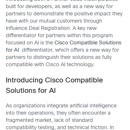
built for developers, as well as a new way for
partners to demonstrate the positive impact they
have with our mutual customers through
Influence Deal Registration. A key new
differentiator for partners within this program
focused on AI is the
Cisco Compatible Solutions
for AI
differentiator, which offers a new way for
partners to distinguish their solutions as fully
compatible with Cisco AI technology.
Introducing Cisco Compatible
Solutions for AI
As organizations integrate artificial intelligence
into their operations, they often encounter a
fragmented market, lack of standard
compatibility testing, and technical friction. In