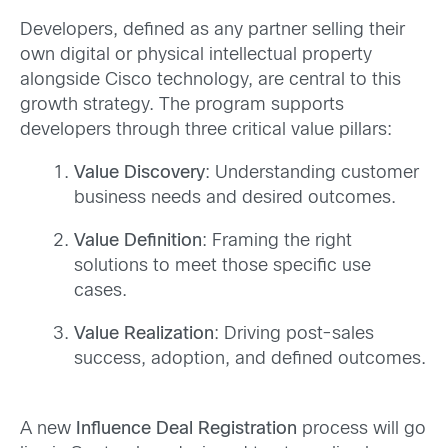
Developers, defined as any partner selling their
own digital or physical intellectual property
alongside Cisco technology, are central to this
growth strategy. The program supports
developers through three critical value pillars:
Value Discovery
: Understanding customer
business needs and desired outcomes.
Value Definition
: Framing the right
solutions to meet those specific use
cases.
Value Realization
: Driving post-sales
success, adoption, and defined outcomes.
A new
Influence Deal Registration
process will go