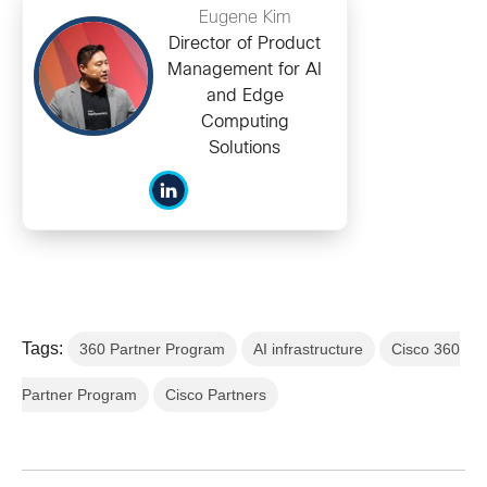
Eugene Kim
Director of Product
Management for AI
and Edge
Computing
Solutions
Tags:
360 Partner Program
AI infrastructure
Cisco 360
Partner Program
Cisco Partners