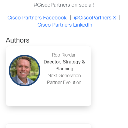
#CiscoPartners on social!
Cisco Partners Facebook
|
@CiscoPartners X
|
Cisco Partners LinkedIn
Authors
Rob Riordan
Director, Strategy &
Planning
Next Generation
Partner Evolution