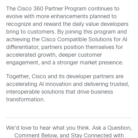
The Cisco 360 Partner Program continues to
evolve with more enhancements planned to
recognize and reward the daily value developers
bring to customers. By joining this program and
achieving the Cisco Compatible Solutions for AI
differentiator, partners position themselves for
accelerated growth, deeper customer
engagement, and a stronger market presence.
Together, Cisco and its developer partners are
accelerating AI innovation and delivering trusted,
interoperable solutions that drive business
transformation.
We’d love to hear what you think. Ask a Question,
Comment Below, and Stay Connected with