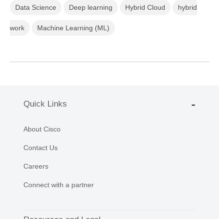
Data Science
Deep learning
Hybrid Cloud
hybrid
work
Machine Learning (ML)
Quick Links
About Cisco
Contact Us
Careers
Connect with a partner