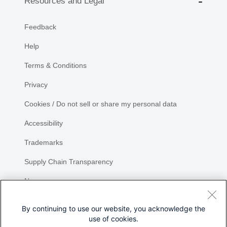
Resources and Legal
Feedback
Help
Terms & Conditions
Privacy
Cookies / Do not sell or share my personal data
Accessibility
Trademarks
Supply Chain Transparency
Newsroom
Sitemap
By continuing to use our website, you acknowledge the
use of cookies.