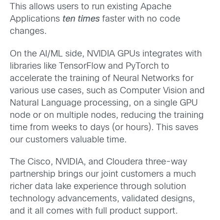
This allows users to run existing Apache
Applications
ten times
faster with no code
changes.
On the AI/ML side, NVIDIA GPUs integrates with
libraries like TensorFlow and PyTorch to
accelerate the training of Neural Networks for
various use cases, such as Computer Vision and
Natural Language processing, on a single GPU
node or on multiple nodes, reducing the training
time from weeks to days (or hours). This saves
our customers valuable time.
The Cisco, NVIDIA, and Cloudera three-way
partnership brings our joint customers a much
richer data lake experience through solution
technology advancements, validated designs,
and it all comes with full product support.