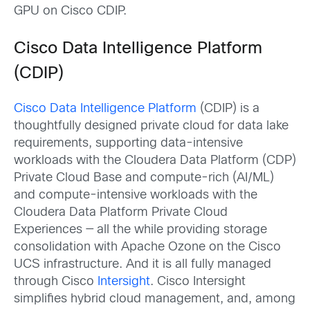
GPU on Cisco CDIP.
Cisco Data Intelligence Platform
(CDIP)
Cisco Data Intelligence Platform
(CDIP) is a
thoughtfully designed private cloud for data lake
requirements, supporting data-intensive
workloads with the Cloudera Data Platform (CDP)
Private Cloud Base and compute-rich (AI/ML)
and compute-intensive workloads with the
Cloudera Data Platform Private Cloud
Experiences — all the while providing storage
consolidation with Apache Ozone on the Cisco
UCS infrastructure. And it is all fully managed
through Cisco
Intersight
. Cisco Intersight
simplifies hybrid cloud management, and, among