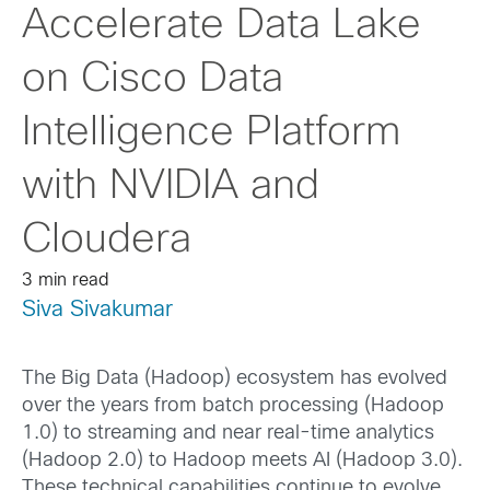
Accelerate Data Lake
on Cisco Data
Intelligence Platform
with NVIDIA and
Cloudera
3 min read
Siva Sivakumar
The Big Data (Hadoop) ecosystem has evolved
over the years from batch processing (Hadoop
1.0) to streaming and near real-time analytics
(Hadoop 2.0) to Hadoop meets AI (Hadoop 3.0).
These technical capabilities continue to evolve,