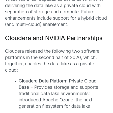
delivering the data lake as a private cloud with
separation of storage and compute. Future
enhancements include support for a hybrid cloud
(and multi-cloud) enablement.
Cloudera and
NVIDIA Partnerships
Cloudera released the following two software
platforms in the second half of 2020, which,
together, enables the data lake as a private
cloud:
Cloudera Data Platform Private Cloud
Base –
Provides storage and supports
traditional data lake environments;
introduced Apache Ozone, the next
generation filesystem for data lake