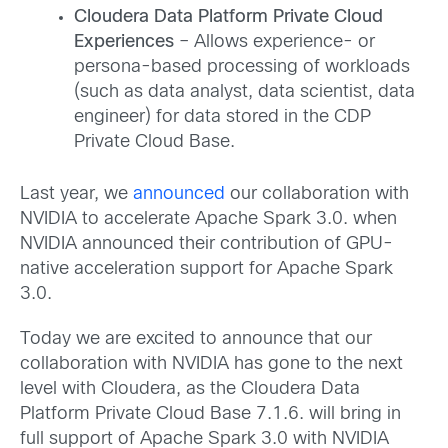
Cloudera Data Platform Private Cloud
Experiences
– Allows experience- or
persona-based processing of workloads
(such as data analyst, data scientist, data
engineer) for data stored in the CDP
Private Cloud Base.
Last year, we
announced
our collaboration with
NVIDIA to accelerate Apache Spark 3.0. when
NVIDIA announced their contribution of GPU-
native acceleration support for Apache Spark
3.0.
Today we are excited to announce that our
collaboration with NVIDIA has gone to the next
level with Cloudera, as the Cloudera Data
Platform Private Cloud Base 7.1.6. will bring in
full support of Apache Spark 3.0 with NVIDIA