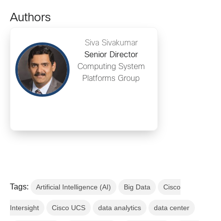
Authors
Siva Sivakumar
Senior Director
Computing System
Platforms Group
Tags:
Artificial Intelligence (AI)
Big Data
Cisco
Intersight
Cisco UCS
data analytics
data center