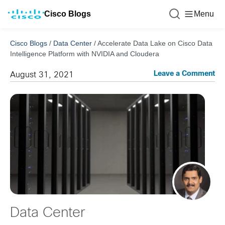
Cisco Blogs
Menu
Cisco Blogs
/
Data Center
/
Accelerate Data Lake on Cisco Data
Intelligence Platform with NVIDIA and Cloudera
Leave a Comment
August 31, 2021
Data Center