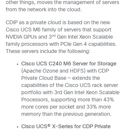
other things, moves the management of servers
from the network into the cloud.
CDIP as a private cloud is based on the new
Cisco UCS M6 family of servers that support
rd
NVIDIA GPUs and 3
Gen Intel Xeon Scalable
family processors with PCIe Gen 4 capabilities.
These servers include the following:
Cisco UCS C240 M6 Server for Storage
(Apache Ozone and HDFS) with CDP
Private Cloud Base — extends the
capabilities of the Cisco UCS rack server
portfolio with 3rd Gen Intel Xeon Scalable
Processors, supporting more than 43%
more cores per socket and 33% more
memory than the previous generation.
Cisco UCS® X-Series for CDP Private