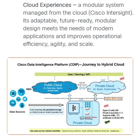
Cloud Experiences —
a modular system
managed from the cloud (Cisco Intersight).
Its adaptable, future-ready, modular
design meets the needs of modern
applications and improves operational
efficiency, agility, and scale.