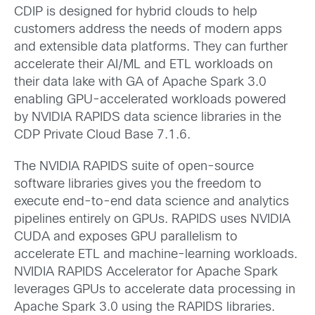
CDIP is designed for hybrid clouds to help
customers address the needs of modern apps
and extensible data platforms. They can further
accelerate their AI/ML and ETL workloads on
their data lake with GA of Apache Spark 3.0
enabling GPU-accelerated workloads powered
by NVIDIA RAPIDS data science libraries in the
CDP Private Cloud Base 7.1.6.
The NVIDIA RAPIDS suite of open-source
software libraries gives you the freedom to
execute end-to-end data science and analytics
pipelines entirely on GPUs. RAPIDS uses NVIDIA
CUDA and exposes GPU parallelism to
accelerate ETL and machine-learning workloads.
NVIDIA RAPIDS Accelerator for Apache Spark
leverages GPUs to accelerate data processing in
Apache Spark 3.0 using the RAPIDS libraries.