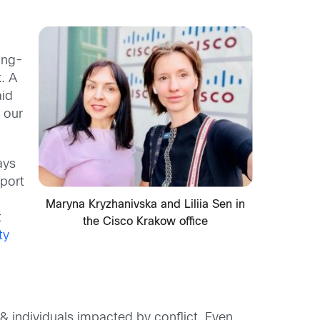
ong-
. A
id
t our
ays
port
Maryna Kryzhanivska and Liliia Sen in
t
the Cisco Krakow office
ty
& individuals impacted by conflict. Even