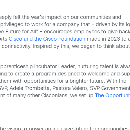
deeply felt the war’s impact on our communities and
 privileged to work for a company that – driven by its l
e Future for All” – encourages employees to give back
orts
Cisco and the Cisco Foundation
made in 2023 to a
 connectivity. Inspired by this, we began to think abou
pprenticeship Incubator Leader, nurturing talent is alw
king to create a program designed to welcome and sup
them with opportunities for a brighter future. With the
VP, Adele Trombetta, Pastora Valero, SVP Governmen
ent of many other Cisconians, we set up
The Opportuni
e vision to power an inclusive future for communities 