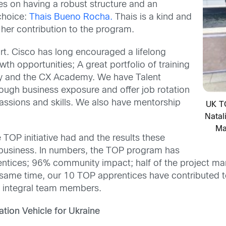
es on having a robust structure and an
choice:
Thais Bueno Rocha.
Thais is a kind and
r her contribution to the program.
rt. Cisco has long encouraged a lifelong
th opportunities; A great portfolio of training
my and the CX Academy. We have Talent
ough business exposure and offer job rotation
passions and skills. We also have mentorship
UK T
Natal
Ma
TOP initiative had and the results these
ur business. In numbers, the TOP program has
ntices; 96% community impact; half of the project m
me time, our 10 TOP apprentices have contributed to b
 integral team members.
tion Vehicle for Ukraine