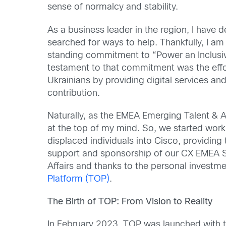
sense of normalcy and stability.
As a business leader in the region, I have 
searched for ways to help. Thankfully, I am
standing commitment to “Power an Inclusiv
testament to that commitment was the eff
Ukrainians by providing digital services and
contribution.
Naturally, as the EMEA Emerging Talent & A
at the top of my mind. So, we started wor
displaced individuals into Cisco, providing 
support and sponsorship of our CX EMEA S
Affairs and thanks to the personal investm
Platform (TOP)
.
The Birth of TOP: From Vision to Reality
In February 2023, TOP was launched with th