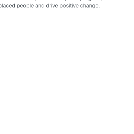
splaced people and drive positive change.