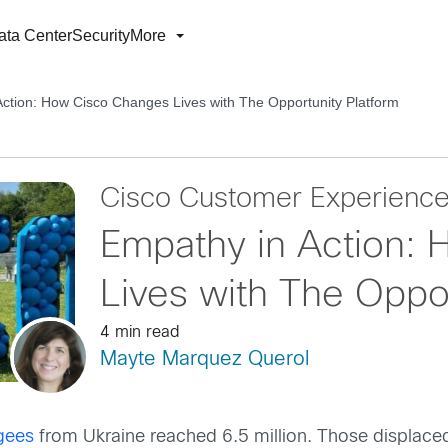
ata Center
Security
More
ction: How Cisco Changes Lives with The Opportunity Platform
Cisco Customer Experienc
Empathy in Action:
Lives with The Oppor
4 min read
Mayte Marquez Querol
gees
from Ukraine reached 6.5 million. Those displaced