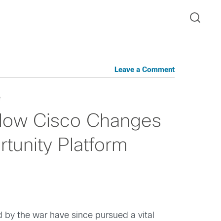
Leave a Comment
e
 How Cisco Changes
tunity Platform
 by the war have since pursued a vital