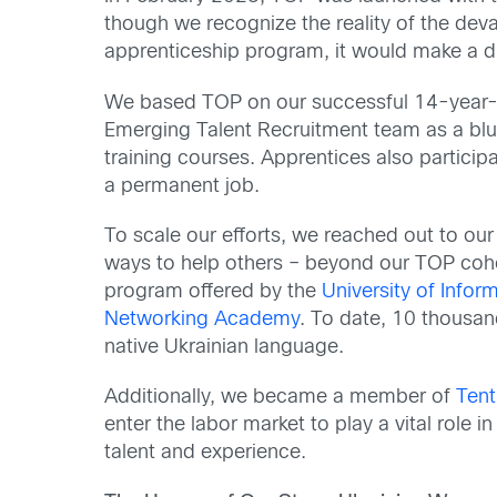
though we recognize the reality of the dev
apprenticeship program, it would make a diff
We based TOP on our successful 14-year-o
Emerging Talent Recruitment team as a blue
training courses. Apprentices also particip
a permanent job.
To scale our efforts, we reached out to o
ways to help others – beyond our TOP cohort
program offered by the
University of Inf
Networking Academy
. To date, 10 thousan
native Ukrainian language.
Additionally, we became a member of
Tent
enter the labor market to play a vital role 
talent and experience.