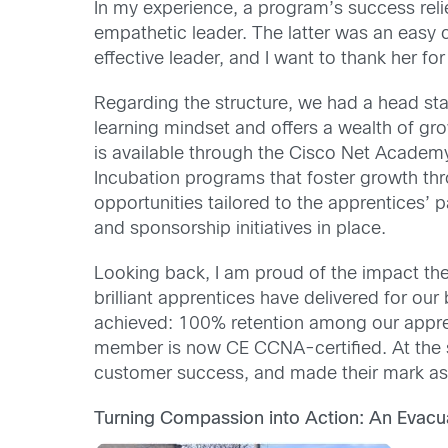
In my experience, a program’s success reli
empathetic leader. The latter was an easy 
effective leader, and I want to thank her fo
Regarding the structure, we had a head sta
learning mindset and offers a wealth of grow
is available through the Cisco Net Acade
Incubation programs that foster growth thr
opportunities tailored to the apprentices’ 
and sponsorship initiatives in place.
Looking back, I am proud of the impact the 
brilliant apprentices have delivered for o
achieved: 100% retention among our appre
member is now CE CCNA-certified. At the sa
customer success, and made their mark as
Turning Compassion into Action: An Evacua