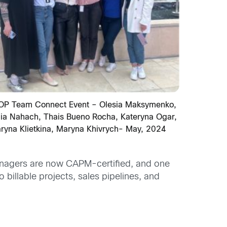
OP Team Connect Event – Olesia Maksymenko,
iia Nahach, Thais Bueno Rocha, Kateryna Ogar,
ryna Klietkina, Maryna Khivrych- May, 2024
anagers are now CAPM-certified, and one
illable projects, sales pipelines, and