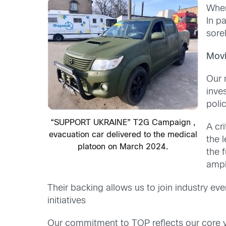
When
In p
sore
Movi
Our 
inve
poli
“SUPPORT UKRAINE” T2G Campaign ,
A cr
evacuation car delivered to the medical
the 
platoon on March 2024.
the 
ampl
Their backing allows us to join industry eve
initiatives
Our commitment to TOP reflects our core va