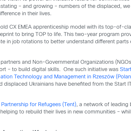
astating – and growing – numbers of the displaced, we
erence in their lives.
ld CX EMEA apprenticeship model with its top-of-cla
print to bring TOP to life. This two-year program provi
ate in job rotations to better understand different par
ur partners and Non-Governmental Organizations (NGOs
 – to build digital skills. One such initiative was
Star
ormation Technology and Management in Rzeszów (Polan
d displaced Ukrainians have benefited from the Start IT 
 Partnership for Refugees (Tent)
, a network of leading
in helping to rebuild their lives in new communities – w