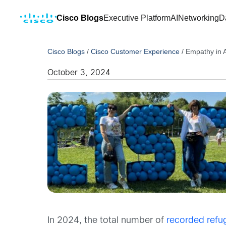
Cisco Blogs
Executive Platform
AI
Networking
D
Cisco Blogs
/
Cisco Customer Experience
/
Empathy in A
October 3, 2024
In 2024, the total number of
recorded refu