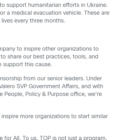
o support humanitarian efforts in Ukraine.
for a medical evacuation vehicle. These are
lives every three months.
pany to inspire other organizations to
to share our best practices, tools, and
o support this cause.
onsorship from our senior leaders. Under
Valero SVP Government Affairs, and with
e People, Policy & Purpose office, we’re
 inspire more organizations to start similar
for All. To us, TOP is not just a program,