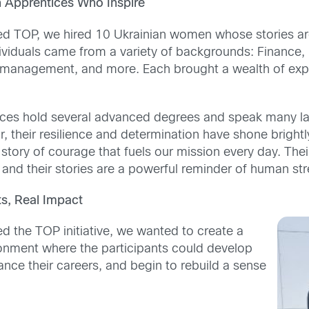
 Apprentices Who Inspire
d TOP, we hired 10 Ukrainian women whose stories are
ividuals came from a variety of backgrounds: Finance,
ct management, and more. Each brought a wealth of exp
ces hold several advanced degrees and speak many la
, their resilience and determination have shone brightl
tory of courage that fuels our mission every day. Thei
and their stories are a powerful reminder of human str
ts, Real Impact
d the TOP initiative, we wanted to create a
ronment where the participants could develop
dvance their careers, and begin to rebuild a sense