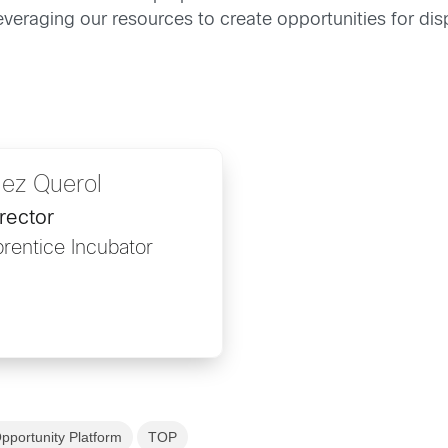
leveraging our resources to create opportunities for di
ez Querol
rector
rentice Incubator
pportunity Platform
TOP