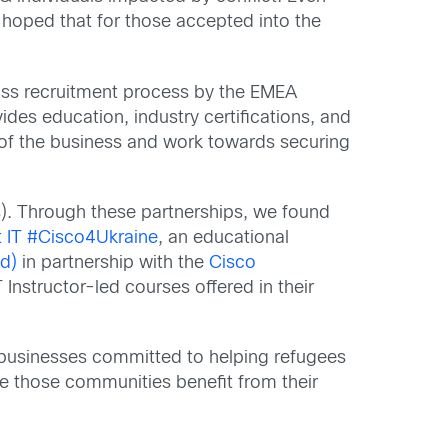
 hoped that for those accepted into the
ss recruitment process by the EMEA
des education, industry certifications, and
ts of the business and work towards securing
). Through these partnerships, we found
t IT #Cisco4Ukraine
, an educational
d)
in partnership with the
Cisco
Instructor-led courses offered in their
 businesses committed to helping refugees
hile those communities benefit from their