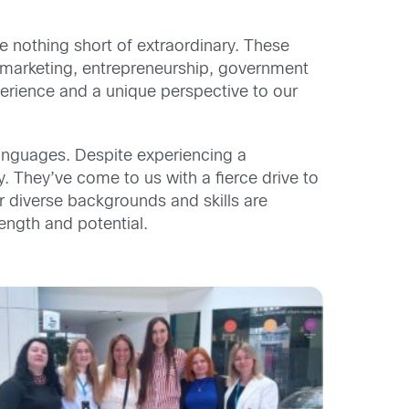
 nothing short of extraordinary. These
 marketing, entrepreneurship, government
erience and a unique perspective to our
nguages. Despite experiencing a
y. They’ve come to us with a fierce drive to
r diverse backgrounds and skills are
ength and potential.