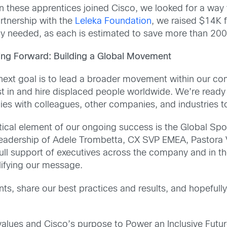
 these apprentices joined Cisco, we looked for a way t
artnership with the
Leleka Foundation
, we raised $14K 
ly needed, as each is estimated to save more than 200 
ng Forward: Building a Global Movement
next goal is to lead a broader movement within our com
st in and hire displaced people worldwide. We’re ready 
cies with colleagues, other companies, and industries t
itical element of our ongoing success is the Global Sp
leadership of Adele Trombetta, CX SVP EMEA, Pastora 
full support of executives across the company and in th
ifying our message.
nts, share our best practices and results, and hopefully
lues and Cisco’s purpose to Power an Inclusive Future 