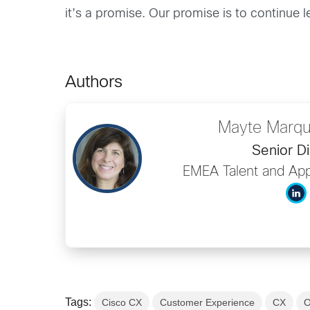
it’s a promise. Our promise is to continue 
Authors
Mayte Marqu
Senior Di
EMEA Talent and App
Tags:
Cisco CX
Customer Experience
CX
O