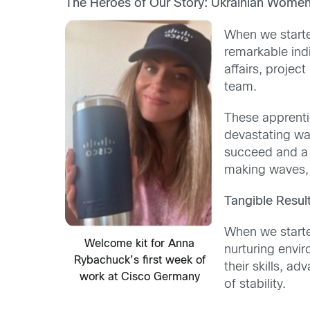
The Heroes of Our Story: Ukrainian Women
When we starte
remarkable ind
affairs, proje
team.
These apprenti
devastating war
succeed and a s
making waves, 
Tangible Resul
When we starte
Welcome kit for Anna
nurturing envi
Rybachuck’s first week of
their skills, a
work at Cisco Germany
of stability.