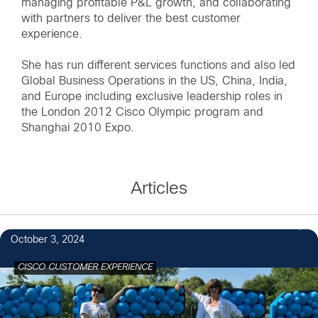
managing profitable P&L growth, and collaborating
with partners to deliver the best customer
experience.
She has run different services functions and also led
Global Business Operations in the US, China, India,
and Europe including exclusive leadership roles in
the London 2012 Cisco Olympic program and
Shanghai 2010 Expo.
Articles
October 3, 2024
CISCO CUSTOMER EXPERIENCE