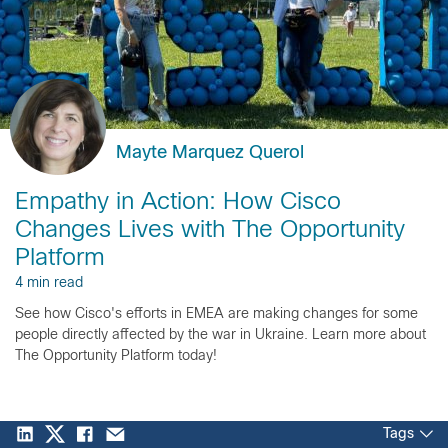
Mayte Marquez Querol
Empathy in Action: How Cisco
Changes Lives with The Opportunity
Platform
4 min read
See how Cisco's efforts in EMEA are making changes for some
people directly affected by the war in Ukraine. Learn more about
The Opportunity Platform today!
Tags