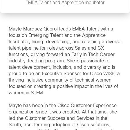
EMEA Talent and Apprentice Incubator
Mayte Marquez Querol leads EMEA Talent with a
focus on Emerging Talent and the Apprentice
Incubator, hiring, developing, and retaining a diverse
talent pipeline for roles across Sales and CX
functions, driving forward an Early in Tech Career
industry-leading program. She is passionate for
talent development, inclusion, and diversity and is
proud to be an Executive Sponsor for Cisco WISE, a
thriving inclusive community of technical women
focused on creating a positive impact in the lives of
women in STEM.
Mayte has been in the Cisco Customer Experience
organization since it was created. At that time, she
led the Customer Success and Services in the
South, accelerating adoption of Cisco solutions,