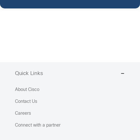
Quick Links
About Cisco
Contact Us
Careers
Connect with a partner