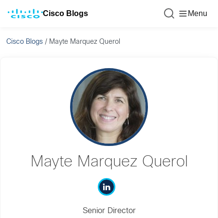
Cisco Blogs
Menu
Cisco Blogs
/
Mayte Marquez Querol
Mayte Marquez Querol
Senior Director