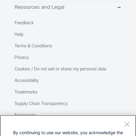
Resources and Legal
Feedback
Help
Terms & Conditions
Privacy
Cookies / Do not sell or share my personal data
Accessibility
Trademarks
Supply Chain Transparency
Newsroom
Sitemap
By continuing to use our website, you acknowledge the