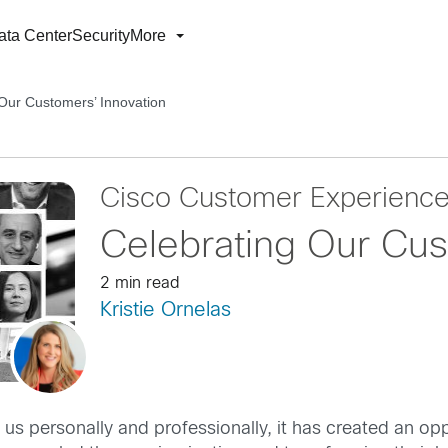
ata Center
Security
More
Our Customers’ Innovation
Cisco Customer Experienc
Celebrating Our Cus
2 min read
Kristie Ornelas
s personally and professionally, it has created an opp