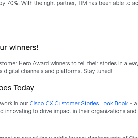
by 70%. With the right partner, TIM has been able to ac
ur winners!
omer Hero Award winners to tell their stories in a way 
s digital channels and platforms. Stay tuned!
roes Today
 work in our
Cisco CX Customer Stories Look Book
– a
 innovating to drive impact in their organizations and