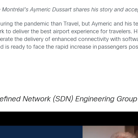
 Montréal’s Aymeric Dussart shares his story and acce
uring the pandemic than Travel, but Aymeric and his 
rk to deliver the best airport experience for travelers.
elerate the delivery of enhanced connectivity with so
 is ready to face the rapid increase in passengers pos
efined Network (SDN) Engineering Group