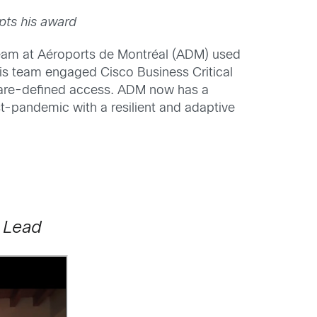
pts his award
team at Aéroports de Montréal (ADM) used
 His team engaged Cisco Business Critical
ftware-defined access. ADM now has a
t-pandemic with a resilient and adaptive
 Lead