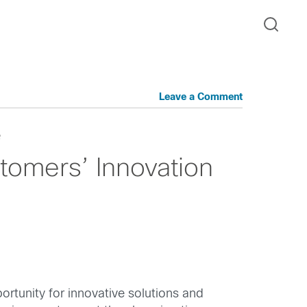
Leave a Comment
e
tomers’ Innovation
ortunity for innovative solutions and