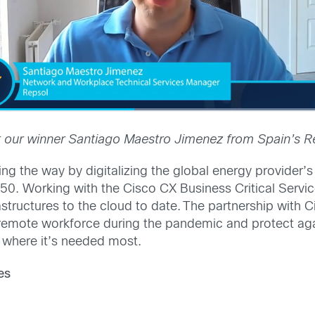
 our winner Santiago Maestro Jimenez from Spain’s R
ng the way by digitalizing the global energy provider’s 
0. Working with the Cisco CX Business Critical Servi
rastructures to the cloud to date. The partnership wit
’s remote workforce during the pandemic and protect a
 where it’s needed most.
es