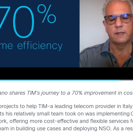
no shares TIM’s journey to a 70% improvement in cost
rojects to help TIM–a leading telecom provider in Ital
ts his relatively small team took on was implementing
k, offering more cost-effective and flexible services 
team in building use cases and deploying NSO. As a res