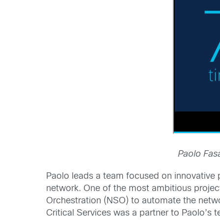
Paolo Fasa
Paolo leads a team focused on innovative p
network. One of the most ambitious projec
Orchestration (NSO) to automate the networ
Critical Services was a partner to Paolo’s 