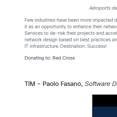
Aéroports de
Few industries have been more impacted d
it as an opportunity to enhance their netwo
Services to de-risk their projects and acc
network design based on best practices and
IT infrastructure. Destination: Success!
Donating to: Red Cross
TIM – Paolo Fasano,
Software D