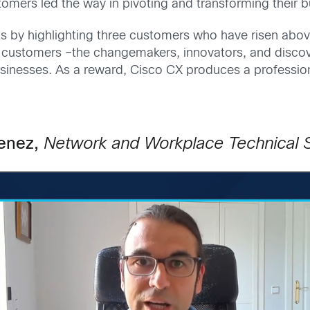
stomers led the way in pivoting and transforming their
 by highlighting three customers who have risen abov
 customers –the changemakers, innovators, and disco
usinesses. As a reward, Cisco CX produces a profession
menez,
Network and Workplace Technical 