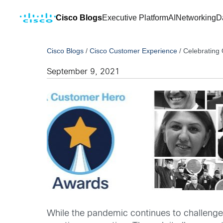
Cisco Blogs
Executive Platform
AI
Networking
D
Cisco Blogs
/
Cisco Customer Experience
/
Celebrating 
September 9, 2021
While the pandemic continues to challenge u