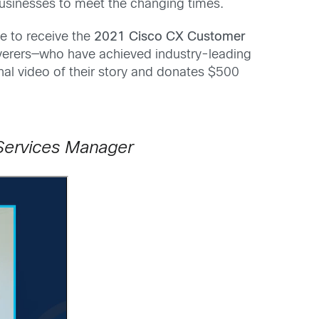
 businesses to meet the changing times.
e to receive the
2021 Cisco CX Customer
verers—who have achieved industry-leading
al video of their story and donates $500
Services Manager