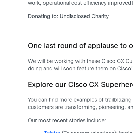
work, operational cost efficiency improved 
Donating to: Undisclosed Charity
One last round of applause to o
We will be working with these Cisco CX Cust
doing and will soon feature them on Cisco’
Explore our Cisco CX Superhe
You can find more examples of trailblazing
customers are transforming, pioneering, and
Our most recent stories include: