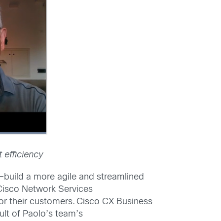
 efficiency
y–build a more agile and streamlined
 Cisco Network Services
for their customers. Cisco CX Business
ult of Paolo’s team’s