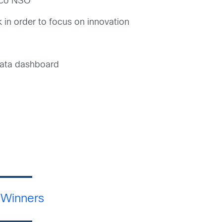
isco NSO
 in order to focus on innovation
 data dashboard
 Winners