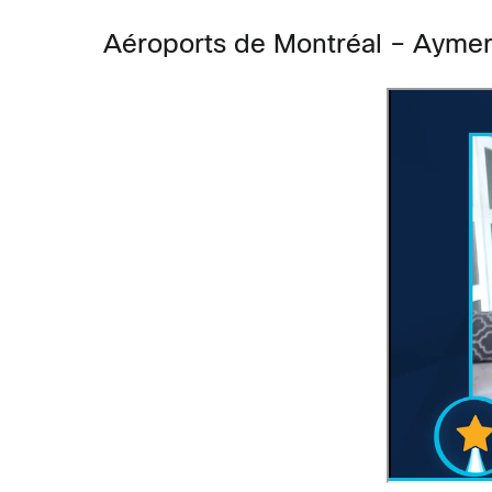
Aéroports de Montréal –
Aymer