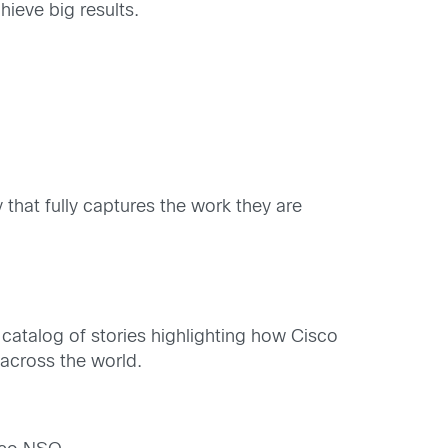
hieve big results.
that fully captures the work they are
 catalog of stories highlighting how Cisco
 across the world.