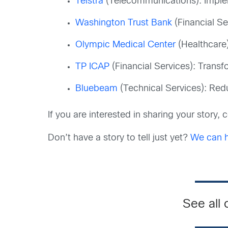
Telstra
(Telecommunications): Imple
Washington Trust Bank
(Financial Se
Olympic Medical Center
(Healthcare)
TP ICAP
(Financial Services): Trans
Bluebeam
(Technical Services): Reduc
If you are interested in sharing your story,
Don’t have a story to tell just yet?
We can he
See all 