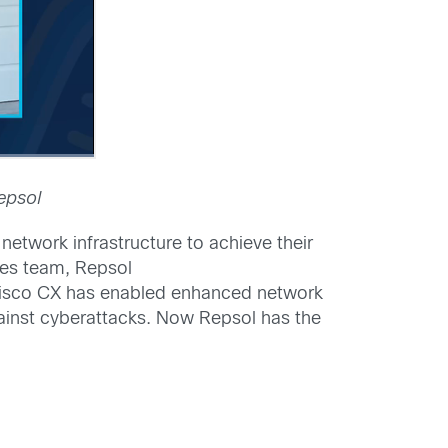
epsol
network infrastructure to achieve their
ces team, Repsol
h Cisco CX has enabled enhanced network
gainst cyberattacks. Now Repsol has the