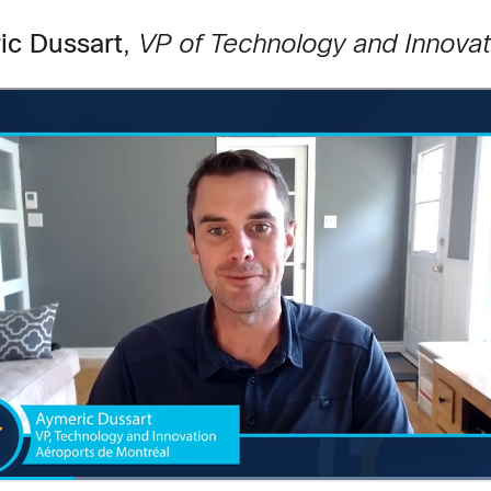
ic Dussart
,
VP of Technology and Innovat