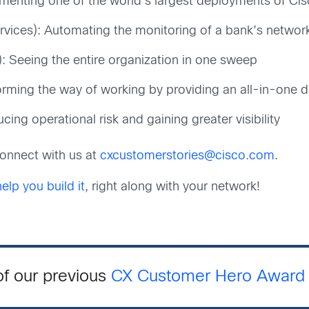
menting one of the world’s largest deployments of C
rvices): Automating the monitoring of a bank’s network
: Seeing the entire organization in one sweep
forming the way of working by providing an all-in-one
ing operational risk and gaining greater visibility
 connect with us at
cxcustomerstories@cisco.com
.
lp you build it
, right along with your network!
of our previous
CX Customer Hero Award