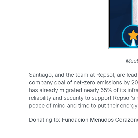
Meet
Santiago, and the team at Repsol, are leadi
company goal of net-zero emissions by 205
has already migrated nearly 65% of its inf
reliability and security to support Repsol
peace of mind and time to put their energy
Donating to: Fundación Menudos Corazon