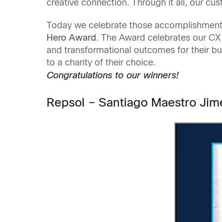
creative connection. Through it all, our cu
Today we celebrate those accomplishments
Hero Award
. The Award celebrates our CX
and transformational outcomes for their b
to a charity of their choice.
Congratulations to our winners!
Repsol – Santiago Maestro Ji