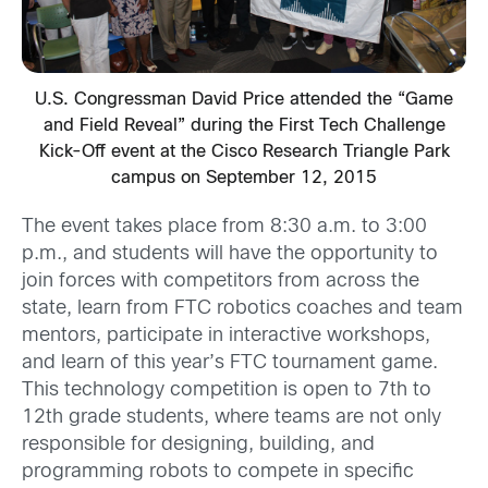
U.S. Congressman David Price attended the “Game
and Field Reveal” during the First Tech Challenge
Kick-Off event at the Cisco Research Triangle Park
campus on September 12, 2015
The event takes place from 8:30 a.m. to 3:00
p.m., and students will have the opportunity to
join forces with competitors from across the
state, learn from FTC robotics coaches and team
mentors, participate in interactive workshops,
and learn of this year’s FTC tournament game.
This technology competition is open to 7th to
12th grade students, where teams are not only
responsible for designing, building, and
programming robots to compete in specific