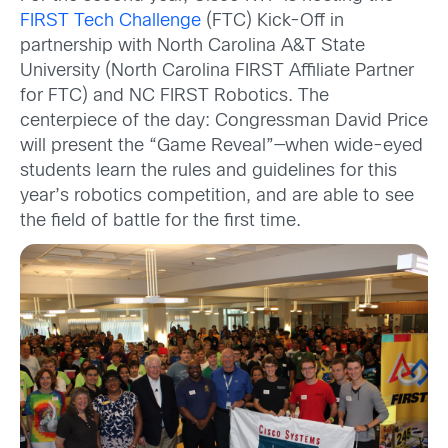
FIRST Tech Challenge
(FTC) Kick-Off in
partnership with North Carolina A&T State
University (North Carolina FIRST Affiliate Partner
for FTC) and NC FIRST Robotics. The
centerpiece of the day: Congressman David Price
will present the “Game Reveal”—when wide-eyed
students learn the rules and guidelines for this
year’s robotics competition, and are able to see
the field of battle for the first time.