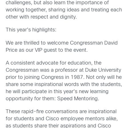
challenges, but also learn the importance of
working together, sharing ideas and treating each
other with respect and dignity.
This year’s highlights:
We are thrilled to welcome Congressman David
Price as our VIP guest to the event.
A consistent advocate for education, the
Congressman was a professor at Duke University
prior to joining Congress in 1987. Not only will he
share some inspirational words with the students,
he will participate in this year’s new learning
opportunity for them: Speed Mentoring.
These rapid-fire conversations are inspirational
for students and Cisco employee mentors alike,
as students share their aspirations and Cisco