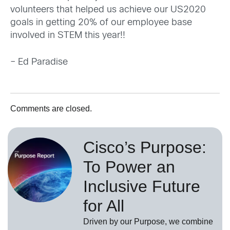
volunteers that helped us achieve our US2020
goals in getting 20% of our employee base
involved in STEM this year!!
– Ed Paradise
Comments are closed.
Cisco’s Purpose:
To Power an
Inclusive Future
for All
Driven by our Purpose, we combine