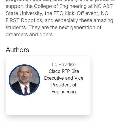
support the College of Engineering at NC A&T
State University, the FTC Kick-Off event, NC
FIRST Robotics, and especially these amazing
students. They are the next generation of
dreamers and doers.
Authors
Ed Paradise
Cisco RTP Site
Executive and Vice
President of
Engineering