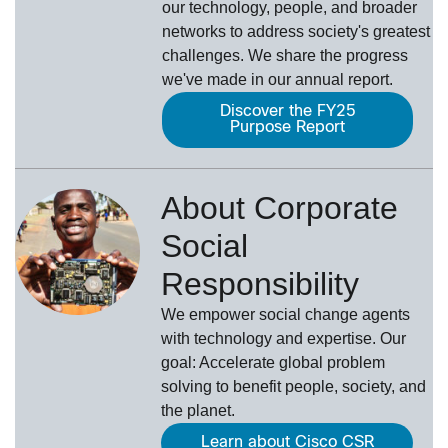
our technology, people, and broader
networks to address society's greatest
challenges. We share the progress
we've made in our annual report.
Discover the FY25
Purpose Report
About Corporate
Social
Responsibility
We empower social change agents
with technology and expertise. Our
goal: Accelerate global problem
solving to benefit people, society, and
the planet.
Learn about Cisco CSR