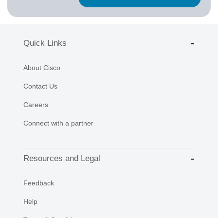
Quick Links
About Cisco
Contact Us
Careers
Connect with a partner
Resources and Legal
Feedback
Help