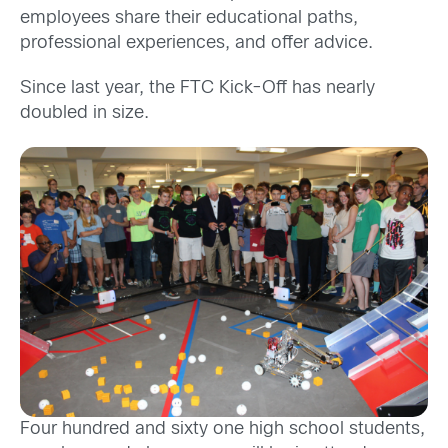
employees share their educational paths,
professional experiences, and offer advice.
Since last year, the FTC Kick-Off has nearly
doubled in size.
Four hundred and sixty one high school students,