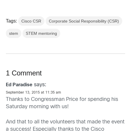
Tags:
Cisco CSR
Corporate Social Responsibility (CSR)
stem
STEM mentoring
1 Comment
says:
Ed Paradise
September 13, 2015 at 11:35 am
Thanks to Congressman Price for spending his
Saturday morning with us!
And that to all the volunteers that made the event
a success! Especially thanks to the Cisco