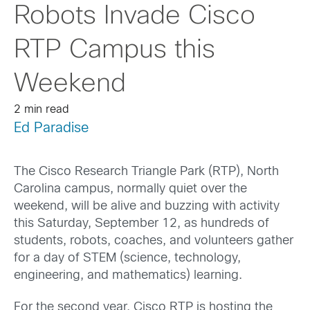
Robots Invade Cisco
RTP Campus this
Weekend
2 min read
Ed Paradise
The Cisco Research Triangle Park (RTP), North
Carolina campus, normally quiet over the
weekend, will be alive and buzzing with activity
this Saturday, September 12, as hundreds of
students, robots, coaches, and volunteers gather
for a day of STEM (science, technology,
engineering, and mathematics) learning.
For the second year, Cisco RTP is hosting the