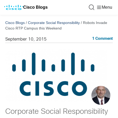
Cisco Blogs
Menu
Cisco Blogs
/
Corporate Social Responsibility
/
Robots Invade
Cisco RTP Campus this Weekend
1 Comment
September 10, 2015
Corporate Social Responsibility