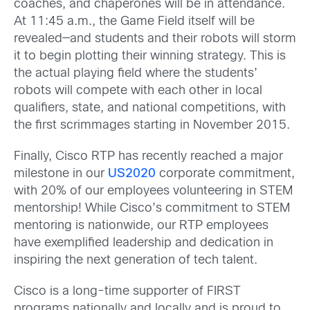
coaches, and chaperones will be in attendance.
At 11:45 a.m., the Game Field itself will be
revealed—and students and their robots will storm
it to begin plotting their winning strategy. This is
the actual playing field where the students’
robots will compete with each other in local
qualifiers, state, and national competitions, with
the first scrimmages starting in November 2015.
Finally, Cisco RTP has recently reached a major
milestone in our
US2020
corporate commitment,
with 20% of our employees volunteering in STEM
mentorship! While Cisco’s commitment to STEM
mentoring is nationwide, our RTP employees
have exemplified leadership and dedication in
inspiring the next generation of tech talent.
Cisco is a long-time supporter of FIRST
programs nationally and locally and is proud to