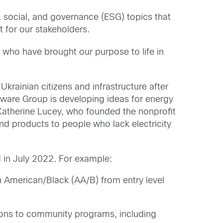
 social, and governance (ESG) topics that
t for our stakeholders.
e who have brought our purpose to life in
rainian citizens and infrastructure after
ware Group is developing ideas for energy
 Katherine Lucey, who founded the nonprofit
nd products to people who lack electricity
d in July 2022. For example:
n American/Black (AA/B) from entry level
ions to community programs, including