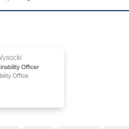
Wysocki
nability Officer
ility Office