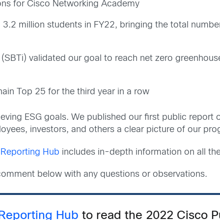
tions for Cisco Networking Academy
2 million students in FY22, bringing the total number
 (SBTi) validated our goal to reach net zero greenhou
in Top 25 for the third year in a row
ieving ESG goals. We published our first public report
yees, investors, and others a clear picture of our pro
Reporting Hub
includes in-depth information on all the
d comment below with any questions or observations.
Reporting Hub
to read the 2022 Cisco 