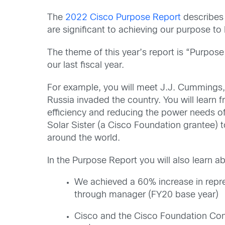
The
2022 Cisco Purpose Report
describes 
are significant to achieving our purpose to 
The theme of this year’s report is “Purpose
our last fiscal year.
For example, you will meet J.J. Cummings, 
Russia invaded the country. You will lea
efficiency and reducing the power needs of
Solar Sister (a Cisco Foundation grantee) 
around the world.
In the Purpose Report you will also learn a
We achieved a 60% increase in repre
through manager (FY20 base year)
Cisco and the Cisco Foundation Cont