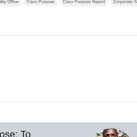
lity Office
Cisco Purpose
Cisco Purpose Report
Corporate So
ose: To