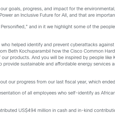
our goals, progress, and impact for the environmental,
Power an Inclusive Future for All, and that are importan
 Personified,” and in it we highlight some of the peopl
who helped identify and prevent cyberattacks against Uk
rn from Beth Kochuparambil how the Cisco Common Hard
 our products. And you will be inspired by people like
to provide sustainable and affordable energy services a
bout our progress from our last fiscal year, which ende
sentation of all employees who self-identify as Africa
ributed US$494 million in cash and in-kind contribut