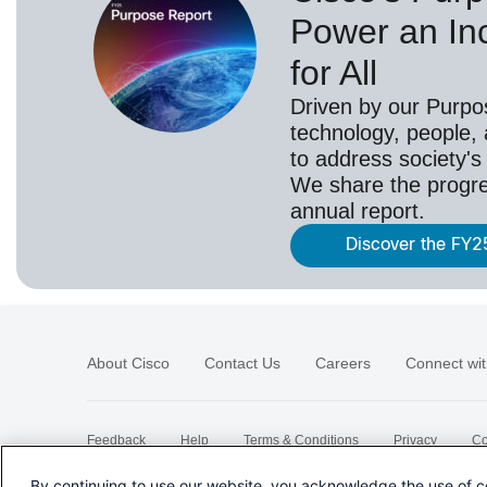
Power an Inc
for All
Driven by our Purpo
technology, people,
to address society's
We share the progr
annual report.
Discover the FY2
About Cisco
Contact Us
Careers
Connect wit
Feedback
Help
Terms & Conditions
Privacy
Co
Sitemap
By continuing to use our website, you acknowledge the use of c