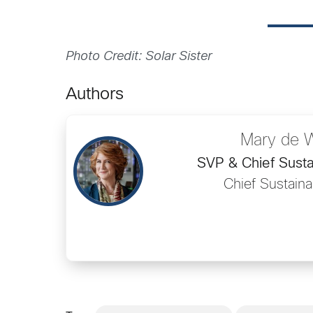
Photo Credit: Solar Sister
Authors
Mary de 
SVP & Chief Sustai
Chief Sustainab