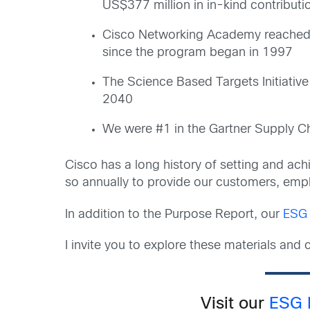
US$377 million in in-kind contribu
Cisco Networking Academy reached 3.
since the program began in 1997
The Science Based Targets Initiative
2040
We were #1 in the Gartner Supply Cha
Cisco has a long history of setting and ach
so annually to provide our customers, emplo
In addition to the Purpose Report, our
ESG 
I invite you to explore these materials an
Visit our
ESG 