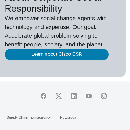
Responsibility
We empower social change agents with
technology and expertise. Our goal:
Accelerate global problem solving to
benefit people, society, and the planet.
Learn about Cisco CSR
Supply Chain Transparency
Newsroom