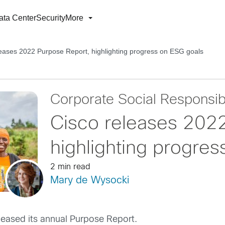
ata Center
Security
More
leases 2022 Purpose Report, highlighting progress on ESG goals
Corporate Social Responsibi
Cisco releases 202
highlighting progre
2 min read
Mary de Wysocki
leased its annual Purpose Report.