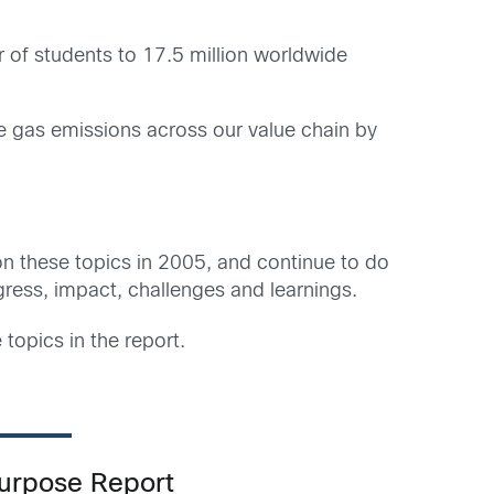
 of students to 17.5 million worldwide
se gas emissions across our value chain by
 on these topics in 2005, and continue to do
gress, impact, challenges and learnings.
 topics in the report.
Purpose Report