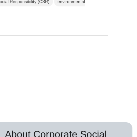
cial Responsibility (CSR)
environmental
About Corporate Social