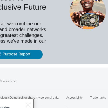
lusive Future
se, we combine our
 and broader networks
 greatest challenges.
ess we've made in our
5 Purpose Report
h a partner
okies / Do not sell or share my personal data
Accessibility
Trademarks
ookies.