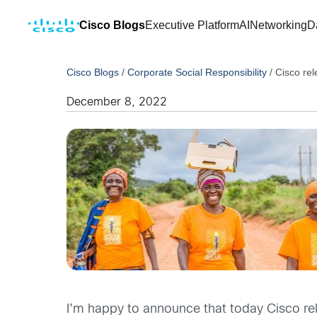
Cisco Blogs
Executive Platform
AI
Networking
D
Cisco Blogs
/
Corporate Social Responsibility
/
Cisco re
December 8, 2022
I’m happy to announce that today Cisco re