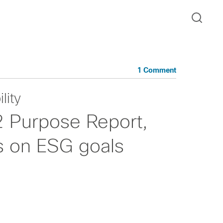
1 Comment
lity
2 Purpose Report,
ss on ESG goals