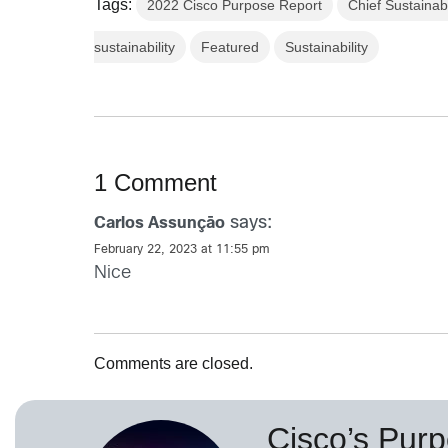
Tags:
2022 Cisco Purpose Report
Chief Sustainabi
sustainability
Featured
Sustainability
1 Comment
says:
Carlos Assunção
February 22, 2023 at 11:55 pm
Nice
Comments are closed.
Cisco’s Purp