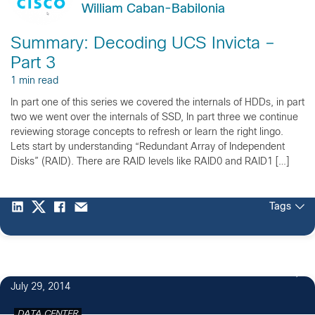
William Caban-Babilonia
Summary: Decoding UCS Invicta –
Part 3
1 min read
In part one of this series we covered the internals of HDDs, in part
two we went over the internals of SSD, In part three we continue
reviewing storage concepts to refresh or learn the right lingo.
Lets start by understanding “Redundant Array of Independent
Disks” (RAID). There are RAID levels like RAID0 and RAID1 […]
Tags
July 29, 2014
DATA CENTER