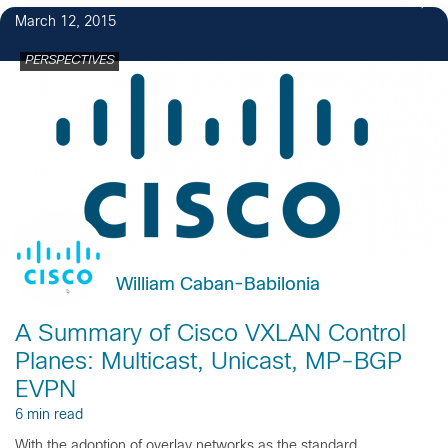
2
March 12, 2015
PERSPECTIVES
William Caban-Babilonia
A Summary of Cisco VXLAN Control
Planes: Multicast, Unicast, MP-BGP
EVPN
6 min read
With the adoption of overlay networks as the standard