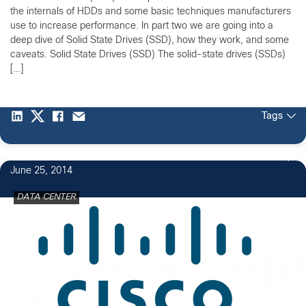
the internals of HDDs and some basic techniques manufacturers
use to increase performance. In part two we are going into a
deep dive of Solid State Drives (SSD), how they work, and some
caveats. Solid State Drives (SSD) The solid-state drives (SSDs)
[…]
Tags
1
June 25, 2014
DATA CENTER