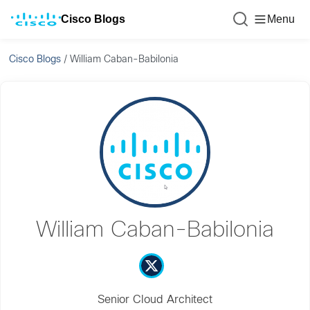
Cisco Blogs
Menu
Cisco Blogs
/
William Caban-Babilonia
William Caban-Babilonia
Senior Cloud Architect