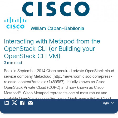
William Caban-Babilonia
Interacting with Metapod from the
OpenStack CLI (or Building your
OpenStack CLI VM)
3 min read
Back in September 2014 Cisco acquired private OpenStack cloud
service company Metacloud (http://newsroom.cisco.com/press-
release-content?articleId=1489587). Initially known as Cisco
OpenStack Private Cloud (COPC) and now known as Cisco
Metapod®. Cisco Metapod represents one of most robust and
scalable OpenStack-as-a-Service or On-Premise Public Cloud
Tags
Experience offering in the market. With the agility and vision of a
startup, the […]