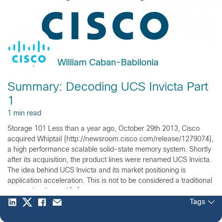
William Caban-Babilonia
Summary: Decoding UCS Invicta Part
1
1 min read
Storage 101 Less than a year ago, October 29th 2013, Cisco
acquired Whiptail {http://newsroom.cisco.com/release/1279074},
a high performance scalable solid-state memory system. Shortly
after its acquisition, the product lines were renamed UCS Invicta.
The idea behind UCS Invicta and its market positioning is
application acceleration. This is not to be considered a traditional
storage but instead […]
Tags