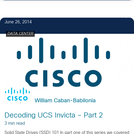
2
June 26, 2014
DATA CENTER
William Caban-Babilonia
Decoding UCS Invicta – Part 2
3 min read
Solid State Drives (SSD) 101 In part one of this series we covered