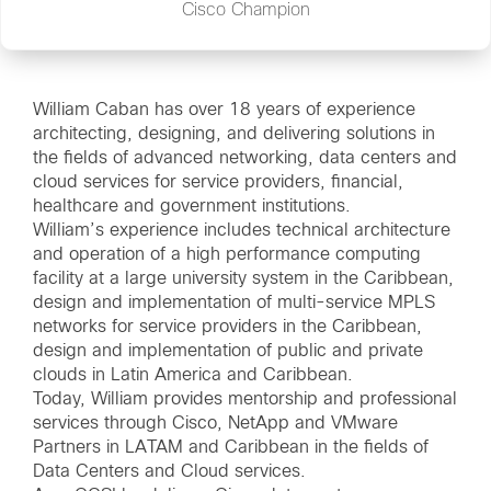
Cisco Champion
William Caban has over 18 years of experience
architecting, designing, and delivering solutions in
the fields of advanced networking, data centers and
cloud services for service providers, financial,
healthcare and government institutions.
William’s experience includes technical architecture
and operation of a high performance computing
facility at a large university system in the Caribbean,
design and implementation of multi-service MPLS
networks for service providers in the Caribbean,
design and implementation of public and private
clouds in Latin America and Caribbean.
Today, William provides mentorship and professional
services through Cisco, NetApp and VMware
Partners in LATAM and Caribbean in the fields of
Data Centers and Cloud services.