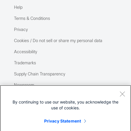
Help
Terms & Conditions
Privacy
Cookies / Do not sell or share my personal data
Accessibility
Trademarks
Supply Chain Transparency
Newsroom
Sitemap
By continuing to use our website, you acknowledge the
use of cookies.
Privacy Statement