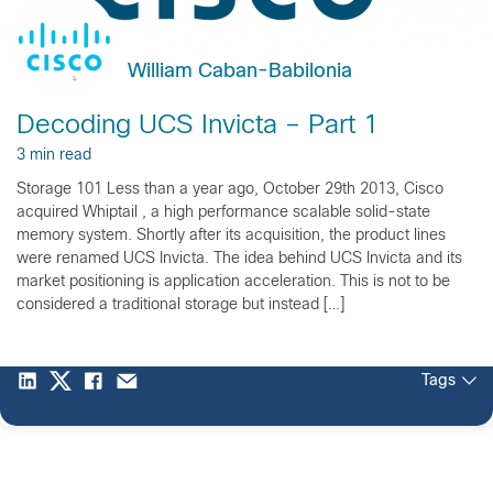
William Caban-Babilonia
Decoding UCS Invicta – Part 1
3 min read
Storage 101 Less than a year ago, October 29th 2013, Cisco
acquired Whiptail , a high performance scalable solid-state
memory system. Shortly after its acquisition, the product lines
were renamed UCS Invicta. The idea behind UCS Invicta and its
market positioning is application acceleration. This is not to be
considered a traditional storage but instead […]
Tags