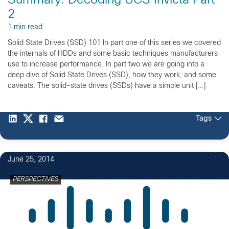
Summary: Decoding UCS Invicta Part
2
1 min read
Solid State Drives (SSD) 101 In part one of this series we covered
the internals of HDDs and some basic techniques manufacturers
use to increase performance. In part two we are going into a
deep dive of Solid State Drives (SSD), how they work, and some
caveats. The solid-state drives (SSDs) have a simple unit […]
Tags
June 25, 2014
PERSPECTIVES