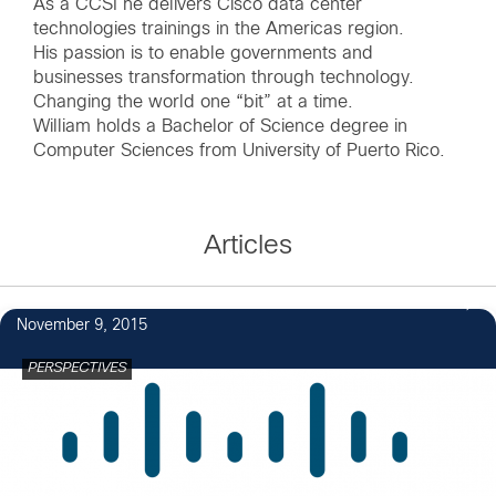
As a CCSI he delivers Cisco data center
technologies trainings in the Americas region.
His passion is to enable governments and
businesses transformation through technology.
Changing the world one “bit” at a time.
William holds a Bachelor of Science degree in
Computer Sciences from University of Puerto Rico.
Articles
November 9, 2015
PERSPECTIVES