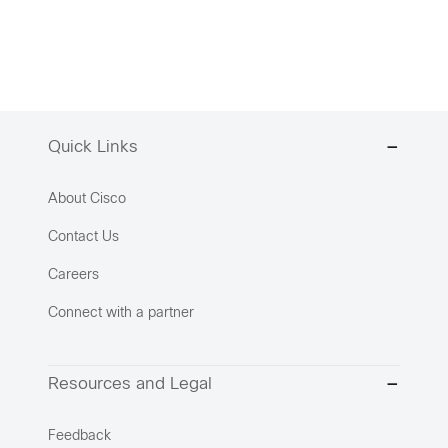
Quick Links
About Cisco
Contact Us
Careers
Connect with a partner
Resources and Legal
Feedback