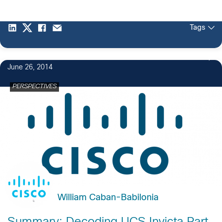
Tags
June 26, 2014
PERSPECTIVES
William Caban-Babilonia