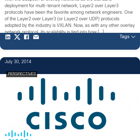
deployment for multi-tenant network, Layer2 over Layer3
protocols have been the favorite among network engineers. One
of the Layer2 over Layer3 (or Layer2 over UDP) protocols
adopted by the industry is VXLAN. Now, as with any other overlay
network protocol, its scalability is tied into how […]
Tags
July 30, 2014
PERSPECTIVES