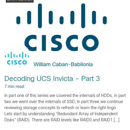
William Caban-Babilonia
Decoding UCS Invicta – Part 3
7 min read
In part one of this series we covered the internals of HDDs, in part
two we went over the internals of SSD, In part three we continue
reviewing storage concepts to refresh or learn the right lingo.
Lets start by understanding “Redundant Array of Independent
Disks” (RAID). There are RAID levels like RAID0 and RAID1 […]