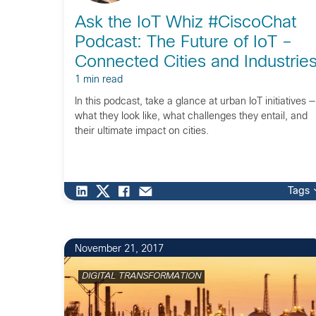
Ask the IoT Whiz #CiscoChat
Podcast: The Future of IoT –
Connected Cities and Industrie
1 min read
In this podcast, take a glance at urban IoT initiatives —
what they look like, what challenges they entail, and
their ultimate impact on cities.
Tags
November 21, 2017
DIGITAL TRANSFORMATION