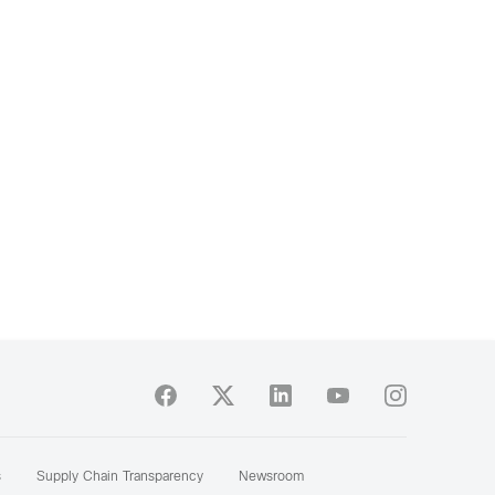
s
Supply Chain Transparency
Newsroom