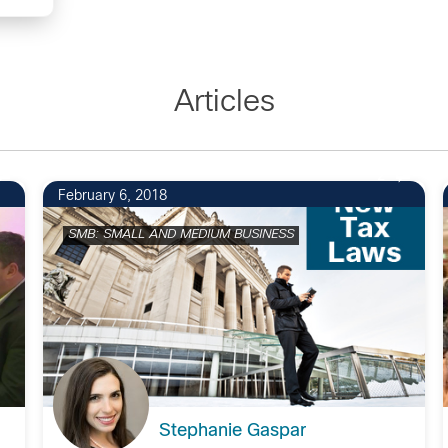
Articles
2
February 6, 2018
SMB: SMALL AND MEDIUM BUSINESS
Stephanie Gaspar