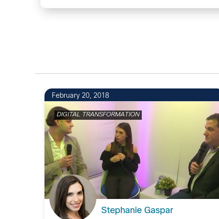
1
February 20, 2018
DIGITAL TRANSFORMATION
Stephanie Gaspar