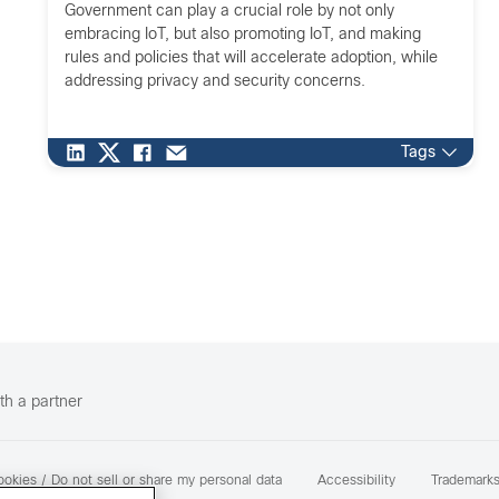
Government can play a crucial role by not only
embracing IoT, but also promoting IoT, and making
rules and policies that will accelerate adoption, while
addressing privacy and security concerns.
Tags
th a partner
okies / Do not sell or share my personal data
Accessibility
Trademark