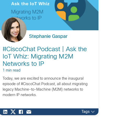
Stephanie Gaspar
#CiscoChat Podcast | Ask the
IoT Whiz: Migrating M2M
Networks to IP
1 min read
Today, we are excited to announce the inaugural
episode of #CiscoChat Podcast, all about migrating
legacy Machine-to-Machine (M2M) networks to
modern IP networks.
Tags