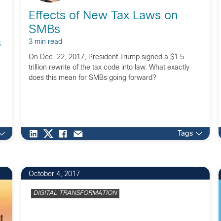
Effects of New Tax Laws on
SMBs
s
3 min read
On Dec. 22, 2017, President Trump signed a $1.5
trillion rewrite of the tax code into law. What exactly
does this mean for SMBs going forward?
Tags
1
October 4, 2017
DIGITAL TRANSFORMATION