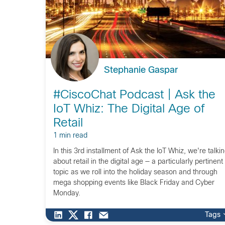
Stephanie Gaspar
#CiscoChat Podcast | Ask the
IoT Whiz: The Digital Age of
Retail
1 min read
In this 3rd installment of Ask the IoT Whiz, we're talki
about retail in the digital age — a particularly pertinent
topic as we roll into the holiday season and through
mega shopping events like Black Friday and Cyber
Monday.
Tags