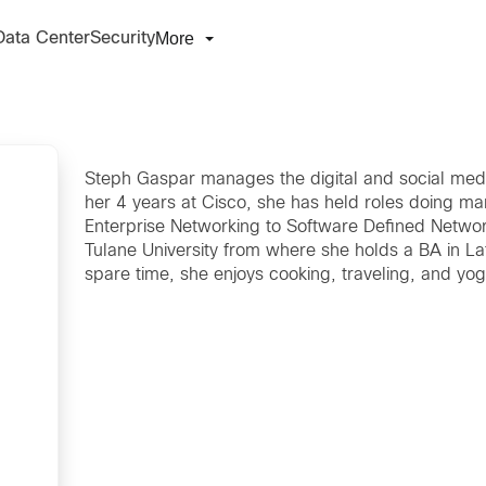
More
Data Center
Security
Steph Gaspar manages the digital and social media
her 4 years at Cisco, she has held roles doing m
Enterprise Networking to Software Defined Networ
Tulane University from where she holds a BA in La
spare time, she enjoys cooking, traveling, and yog