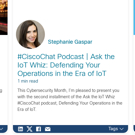
Stephanie Gaspar
#CiscoChat Podcast | Ask the
IoT Whiz: Defending Your
Operations in the Era of IoT
1 min read
ng
This Cybersecurity Month, I’m pleased to present you
with the second installment of the Ask the IoT Whiz
#CiscoChat podcast, Defending Your Operations in the
Era of IoT.
Tags