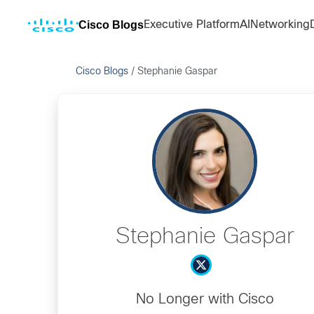
Cisco Blogs
Executive Platform
AI
Networking
Cisco Blogs
/
Stephanie Gaspar
Stephanie Gaspar
No Longer with Cisco