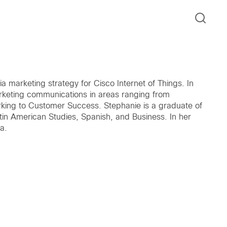
 marketing strategy for Cisco Internet of Things. In
arketing communications in areas ranging from
king to Customer Success. Stephanie is a graduate of
tin American Studies, Spanish, and Business. In her
a.