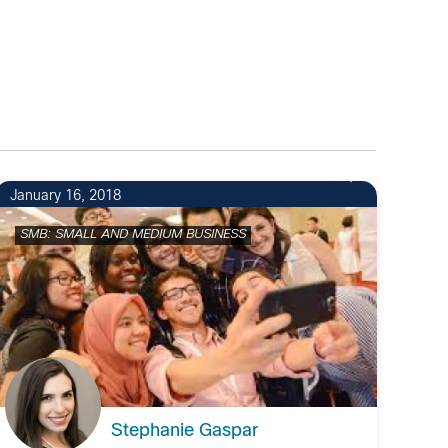
1
January 16, 2018
SMB: SMALL AND MEDIUM BUSINESS
Stephanie Gaspar