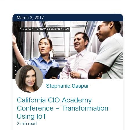
9
March 3, 2017
DIGITAL TRANSFORMATION
Stephanie Gaspar
California CIO Academy
Conference – Transformation
Using IoT
2 min read