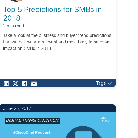
Top 5 Predictions for SMBs in
2018
2 min read
Take a look at the business and buyer trend predictions
that we believe are relevant and most likely to have an
impact on SMBs in 2018.
Tags
1
June 26, 2017
DIGITAL TRANSFORMATION