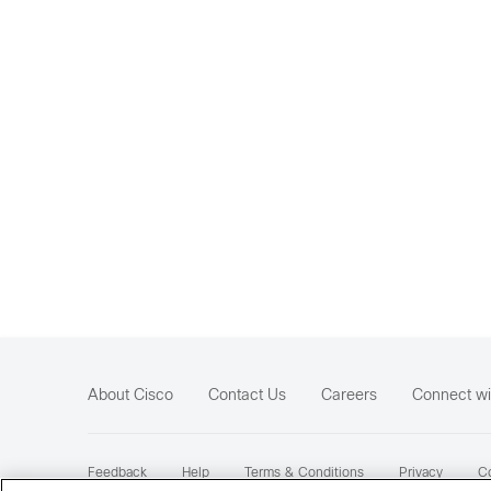
About Cisco
Contact Us
Careers
Connect wi
Feedback
Help
Terms & Conditions
Privacy
Co