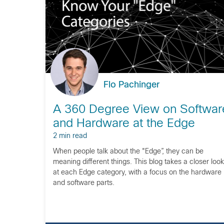
Flo Pachinger
A 360 Degree View on Softwar
and Hardware at the Edge
2 min read
When people talk about the "Edge”, they can be
meaning different things. This blog takes a closer look
at each Edge category, with a focus on the hardware
and software parts.