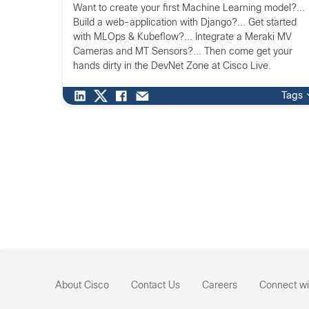
Want to create your first Machine Learning model?...
Build a web-application with Django?... Get started
with MLOps & Kubeflow?... Integrate a Meraki MV
Cameras and MT Sensors?... Then come get your
hands dirty in the DevNet Zone at Cisco Live.
Tags
About Cisco
Contact Us
Careers
Connect wi