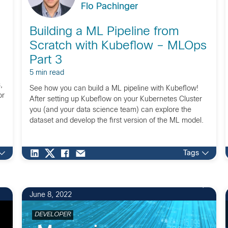
Flo Pachinger
Building a ML Pipeline from
Scratch with Kubeflow – MLOps
Part 3
5 min read
,
See how you can build a ML pipeline with Kubeflow!
or
After setting up Kubeflow on your Kubernetes Cluster
you (and your data science team) can explore the
dataset and develop the first version of the ML model.
Tags
June 8, 2022
DEVELOPER