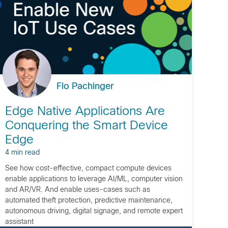
Flo Pachinger
Edge Native Applications Are
Conquering the Smart Device
Edge
4 min read
See how cost-effective, compact compute devices
enable applications to leverage AI/ML, computer vision
and AR/VR. And enable uses-cases such as
automated theft protection, predictive maintenance,
autonomous driving, digital signage, and remote expert
assistant