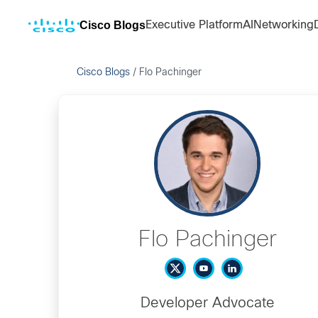
Cisco Blogs
Executive Platform
AI
Networking
Cisco Blogs
/
Flo Pachinger
Flo Pachinger
Developer Advocate