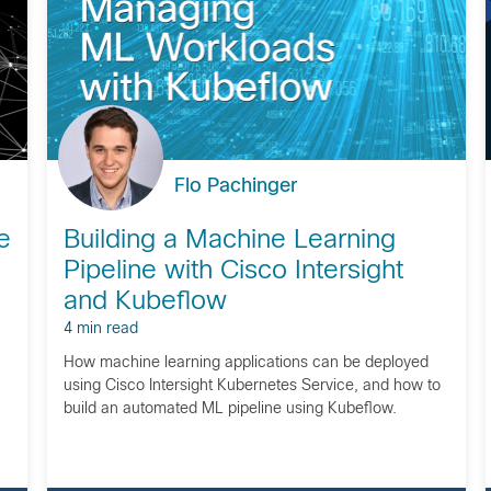
Flo Pachinger
e
Building a Machine Learning
Pipeline with Cisco Intersight
and Kubeflow
4 min read
How machine learning applications can be deployed
using Cisco Intersight Kubernetes Service, and how to
build an automated ML pipeline using Kubeflow.