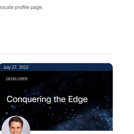
ocate profile page
.
July 27, 2022
DEVELOPER