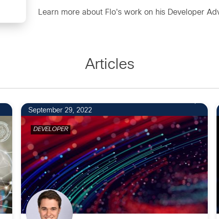
Learn more about Flo's work on his
Developer Adv
Articles
September 29, 2022
DEVELOPER