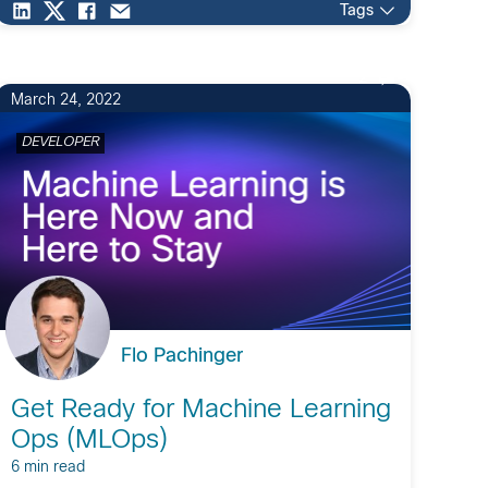
Tags
2
March 24, 2022
DEVELOPER
Flo Pachinger
Get Ready for Machine Learning
Ops (MLOps)
6 min read