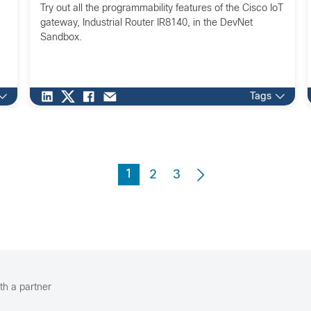
Try out all the programmability features of the Cisco IoT
gateway, Industrial Router IR8140, in the DevNet
Sandbox.
Tags
1
2
3
th a partner