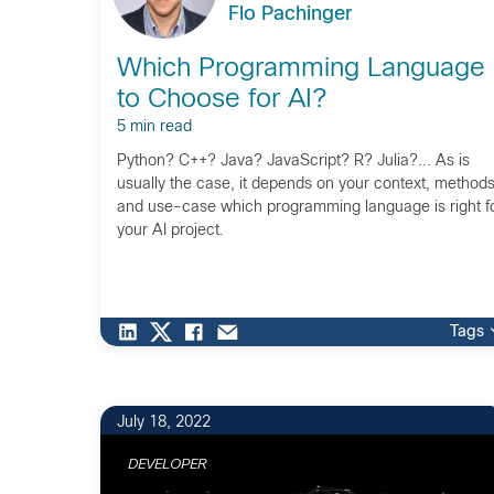
Flo Pachinger
Which Programming Language
to Choose for AI?
5 min read
Python? C++? Java? JavaScript? R? Julia?... As is
usually the case, it depends on your context, methods
and use-case which programming language is right f
your AI project.
Tags
July 18, 2022
DEVELOPER