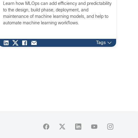
Learn how MLOps can add efficiency and predictability
to the design, build phase, deployment, and
maintenance of machine learning models, and help to
automate machine learning workflows.
Tags