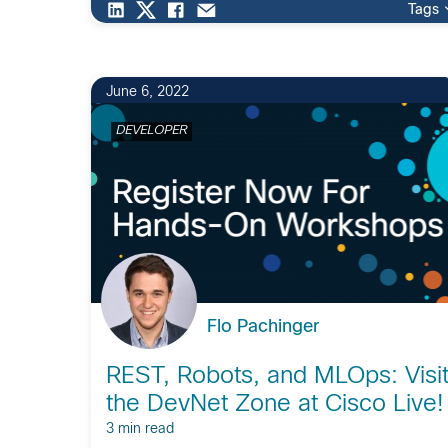
Tags
June 6, 2022
DEVELOPER
Flo Pachinger
REST, Robots, and MLOps: Visi
the DevNet Zone at Cisco Live!
3 min read