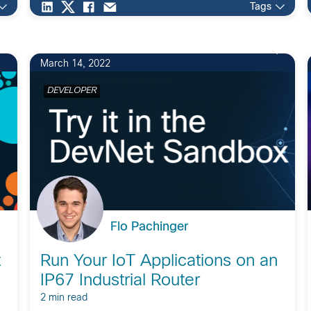
Tags
March 14, 2022
DEVELOPER
Flo Pachinger
t
Run Your IoT Applications on an
IP67 Industrial Router
2 min read