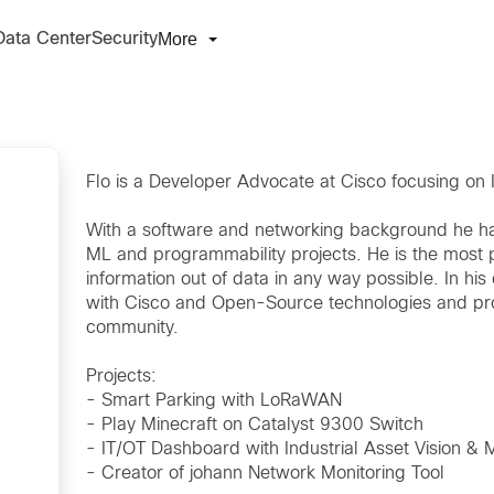
More
Data Center
Security
Flo is a Developer Advocate at Cisco focusing on
With a software and networking background he ha
ML and programmability projects. He is the most 
information out of data in any way possible. In h
with Cisco and Open-Source technologies and prov
community.
Projects:
- Smart Parking with LoRaWAN
- Play Minecraft on Catalyst 9300 Switch
- IT/OT Dashboard with Industrial Asset Vision & 
- Creator of johann Network Monitoring Tool