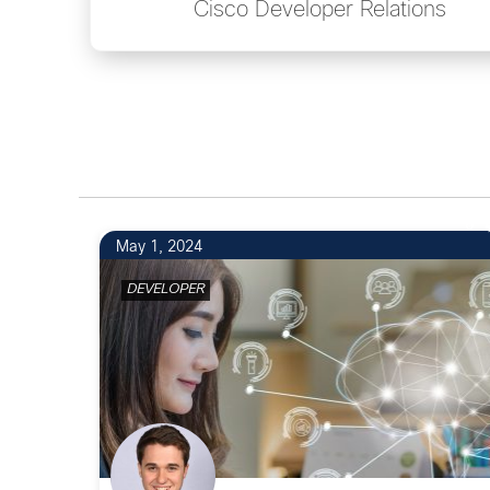
Cisco Developer Relations
6
May 1, 2024
DEVELOPER