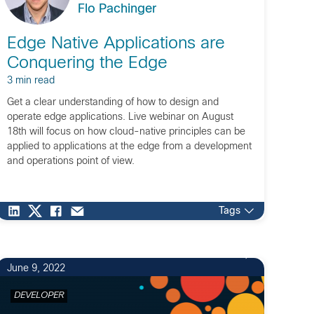
Flo Pachinger
Edge Native Applications are
Conquering the Edge
3 min read
Get a clear understanding of how to design and
operate edge applications. Live webinar on August
18th will focus on how cloud-native principles can be
applied to applications at the edge from a development
and operations point of view.
Tags
June 9, 2022
DEVELOPER