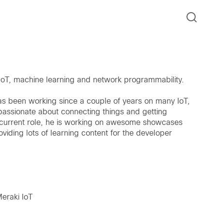
 IoT, machine learning and network programmability.
s been working since a couple of years on many IoT,
passionate about connecting things and getting
is current role, he is working on awesome showcases
iding lots of learning content for the developer
Meraki IoT