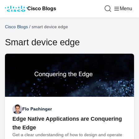
Cisco Blogs
Menu
Cisco Blogs
/
smart device edge
Smart device edge
Flo Pachinger
Edge Native Applications are Conquering
the Edge
Get a clear understanding of how to design and operate