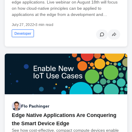
edge applications. Live webinar on August 18th will focus
on how cloud-native principles can be applied to
applications at the edge from a development and…
July 27, 2022
•
3 min read
Developer
Flo Pachinger
Edge Native Applications Are Conquering
the Smart Device Edge
See how cost-effective, compact compute devices enable