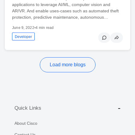
applications to leverage AI/ML, computer vision and
AR/VR. And enable uses-cases such as automated theft
protection, predictive maintenance, autonomous…
June 9, 2022
•
4 min read
Developer
Load more blogs
Quick Links
About Cisco
Contact Us