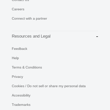
Careers
Connect with a partner
Resources and Legal
Feedback
Help
Terms & Conditions
Privacy
Cookies / Do not sell or share my personal data
Accessibility
Trademarks