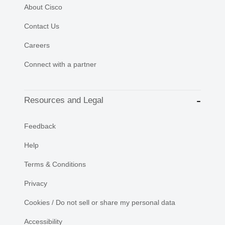
About Cisco
Contact Us
Careers
Connect with a partner
Resources and Legal
Feedback
Help
Terms & Conditions
Privacy
Cookies / Do not sell or share my personal data
Accessibility