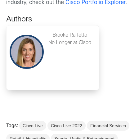
industry, check out the
Cisco Portfolio Explorer
.
Authors
Brooke Raffetto
No Longer at Cisco
Tags:
Cisco Live
Cisco Live 2022
Financial Services
Retail & Hospitality
Sports, Media & Entertainment