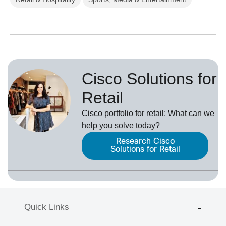
Cisco Solutions for
Retail
Cisco portfolio for retail: What can we
help you solve today?
Research Cisco
Solutions for Retail
Quick Links