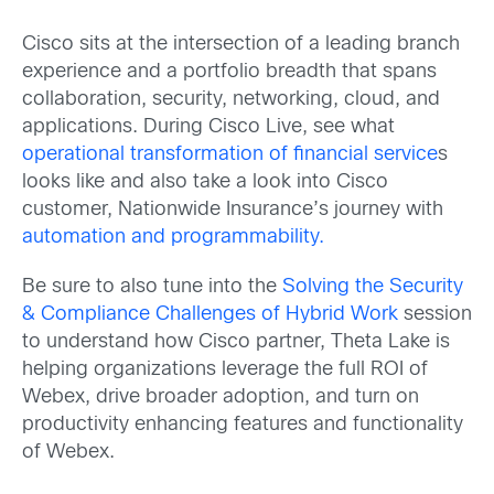
Cisco sits at the intersection of a leading branch
experience and a portfolio breadth that spans
collaboration, security, networking, cloud, and
applications. During Cisco Live, see what
operational transformation of financial service
s
looks like and also take
a look into Cisco
customer, Nationwide Insurance’s journey with
automation and programmability.
Be sure to also tune into the
Solving the Security
& Compliance Challenges of Hybrid Work
session
to understand how Cisco partner, Theta Lake is
helping organizations leverage the full ROI of
Webex, drive broader adoption, and turn on
productivity enhancing features and functionality
of Webex.