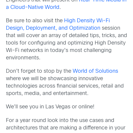
Engineers that will present on
Real-Time Media in
a Cloud-Native World
.
Be sure to also visit the
High Density Wi-Fi
Design, Deployment, and Optimization
session
that will cover an array of detailed tips, tricks, and
tools for configuring and optimizing High Density
Wi-Fi networks in today’s most challenging
environments.
Don’t forget to stop by the
World of Solutions
where we will be showcasing innovative
technologies across financial services, retail and
sports, media, and entertainment.
We’ll see you in Las Vegas or online!
For a year round look into
the use cases and
architectures that are making a difference in your