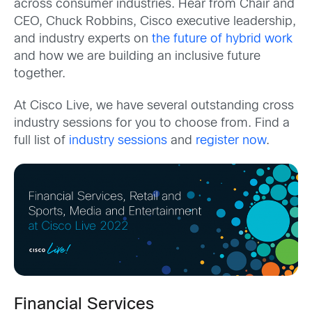
across consumer industries. Hear from Chair and
CEO, Chuck Robbins, Cisco executive leadership,
and industry experts on
the future of hybrid work
and how we are building an inclusive future
together.
At Cisco Live, we have several outstanding cross
industry sessions for you to choose from.
Find a
full list of
industry sessions
and
register now
.
Financial Services