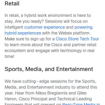
Retail
In retail, a hybrid work environment is here to
stay. Are you ready? Sessions will focus on
intelligent
customer experience
and
powering
hybrid experiences
with the Webex platform.
Make sure to sign up for a
Cisco Store Tech Tour
to learn more about the Cisco and partner retail
ecosystem and engage with technology in real
time!
Sports, Media, and Entertainment
We have cutting
–
edge sessions for the Sports,
Media, and Entertainment industry to attend this
year. Hear from Nikos Bregiannis and Giles
Heron, Cisco Principal and Technical Leading