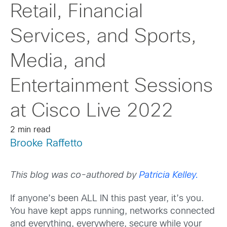
Retail, Financial
Services, and Sports,
Media, and
Entertainment Sessions
at Cisco Live 2022
2 min read
Brooke Raffetto
This blog was co-authored by
Patricia Kelley.
If anyone’s been ALL IN this past year, it’s you.
You have kept apps running, networks connected
and everything, everywhere, secure while your