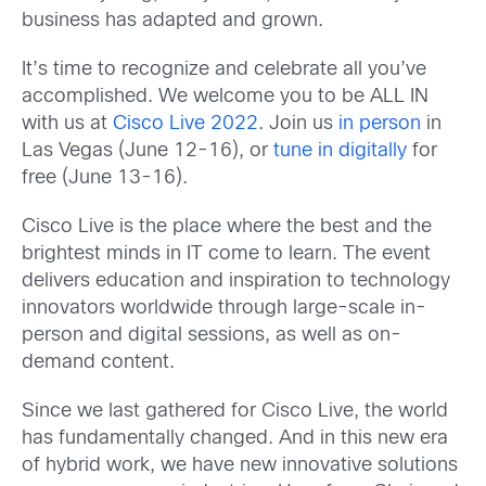
business has adapted and grown.
It’s time to recognize and celebrate all you’ve
accomplished. We welcome you to be ALL IN
with us at
Cisco Live 2022
. Join us
in person
in
Las Vegas (June 12-16), or
tune in digitally
for
free (June 13-16).
Cisco Live is the place where the best and the
brightest minds in IT come to learn. The event
delivers education and inspiration to technology
innovators worldwide through large-scale in-
person and digital sessions, as well as on-
demand content.
Since we last gathered for Cisco Live, the world
has fundamentally changed. And in this new era
of hybrid work, we have new innovative solutions