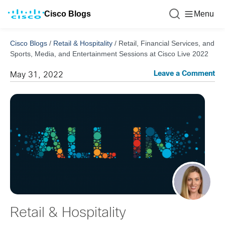
Cisco Blogs
Menu
Cisco Blogs
/
Retail & Hospitality
/
Retail, Financial Services, and
Sports, Media, and Entertainment Sessions at Cisco Live 2022
Leave a Comment
May 31, 2022
Retail & Hospitality