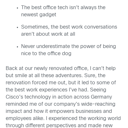
The best office tech isn’t always the
newest gadget
Sometimes, the best work conversations
aren’t about work at all
Never underestimate the power of being
nice to the office dog
Back at our newly renovated office, I can’t help
but smile at all these adventures. Sure, the
renovation forced me out, but it led to some of
the best work experiences I’ve had. Seeing
Cisco’s technology in action across Germany
reminded me of our company’s wide-reaching
impact and how it empowers businesses and
employees alike. I experienced the working world
through different perspectives and made new