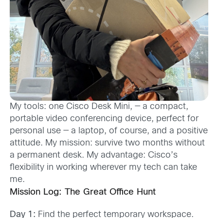
My tools: one Cisco Desk Mini, — a compact,
portable video conferencing device, perfect for
personal use — a laptop, of course, and a positive
attitude. My mission: survive two months without
a permanent desk. My advantage: Cisco’s
flexibility in working wherever my tech can take
me.
Mission Log: The Great Office Hunt
Day 1:
Find the perfect temporary workspace.