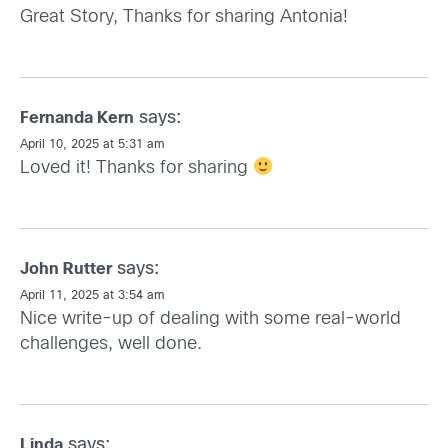
Great Story, Thanks for sharing Antonia!
says:
Fernanda Kern
April 10, 2025 at 5:31 am
Loved it! Thanks for sharing
says:
John Rutter
April 11, 2025 at 3:54 am
Nice write-up of dealing with some real-world
challenges, well done.
says:
Linda