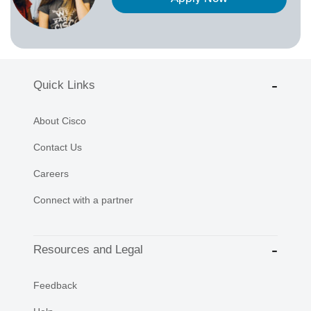
Quick Links
About Cisco
Contact Us
Careers
Connect with a partner
Resources and Legal
Feedback