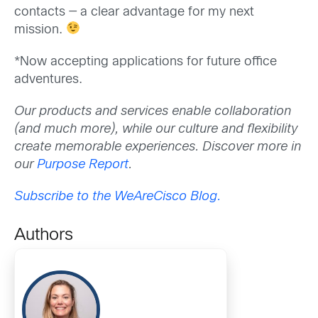
contacts — a clear advantage for my next
mission.
*Now accepting applications for future office
adventures.
Our products and services enable collaboration
(and much more), while our culture and flexibility
create memorable experiences. Discover more in
our
Purpose Report
.
Subscribe to the WeAreCisco Blog.
Authors