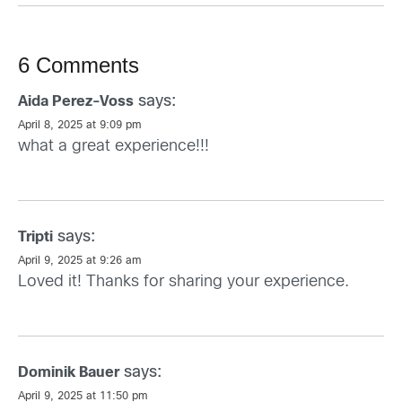
6 Comments
says:
Aida Perez-Voss
April 8, 2025 at 9:09 pm
what a great experience!!!
says:
Tripti
April 9, 2025 at 9:26 am
Loved it! Thanks for sharing your experience.
says:
Dominik Bauer
April 9, 2025 at 11:50 pm