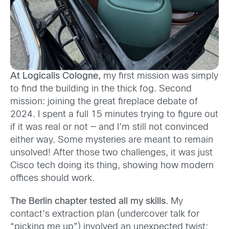
At Logicalis Cologne,
my first mission was simply
to find the building in the thick fog. Second
mission: joining the great fireplace debate of
2024. I spent a full 15 minutes trying to figure out
if it was real or not — and I’m still not convinced
either way. Some mysteries are meant to remain
unsolved! After those two challenges, it was just
Cisco tech doing its thing, showing how modern
offices should work.
The Berlin chapter tested all my skills
. My
contact’s extraction plan (undercover talk for
“picking me up”) involved an unexpected twist: