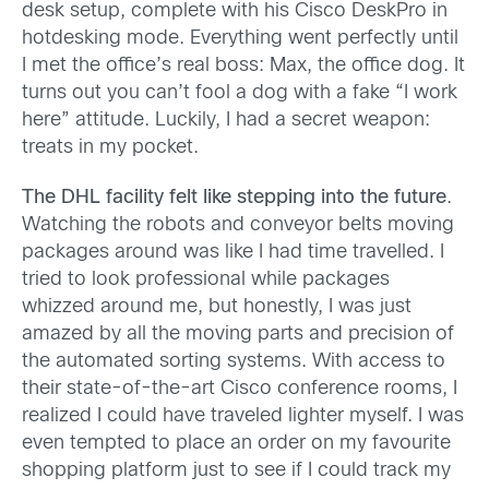
desk setup, complete with his Cisco DeskPro in
hotdesking mode. Everything went perfectly until
I met the office’s real boss: Max, the office dog. It
turns out you can’t fool a dog with a fake “I work
here” attitude. Luckily, I had a secret weapon:
treats in my pocket.
The DHL facility felt like stepping into the future
.
Watching the robots and conveyor belts moving
packages around was like I had time travelled. I
tried to look professional while packages
whizzed around me, but honestly, I was just
amazed by all the moving parts and precision of
the automated sorting systems. With access to
their state-of-the-art Cisco conference rooms, I
realized I could have traveled lighter myself. I was
even tempted to place an order on my favourite
shopping platform just to see if I could track my