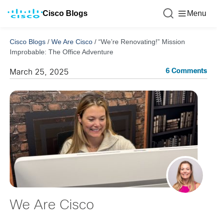
Cisco Blogs
Menu
Cisco Blogs
/
We Are Cisco
/
“We’re Renovating!” Mission
Improbable: The Office Adventure
6 Comments
March 25, 2025
We Are Cisco