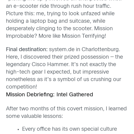
an e-scooter ride through rush hour traffic.
Picture this: me, trying to look unfazed while
holding a laptop bag and suitcase, while
desperately clinging to the scooter. Mission
Improbable? More like Mission Terrifying!
Final destination:
system.de in Charlottenburg.
Here, I discovered their prized possession — the
legendary Cisco Hammer. It’s not exactly the
high-tech gear I expected, but impressive
nonetheless as it’s a symbol of us crushing our
competition!
Mission Debriefing: Intel Gathered
After two months of this covert mission, I learned
some valuable lessons:
Every office has its own special culture