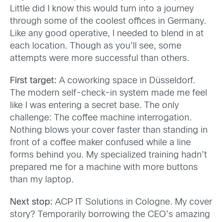
Little did I know this would turn into a journey
through some of the coolest offices in Germany.
Like any good operative, I needed to blend in at
each location. Though as you’ll see, some
attempts were more successful than others.
First target:
A coworking space in Düsseldorf.
The modern self-check-in system made me feel
like I was entering a secret base. The only
challenge: The coffee machine interrogation.
Nothing blows your cover faster than standing in
front of a coffee maker confused while a line
forms behind you. My specialized training hadn’t
prepared me for a machine with more buttons
than my laptop.
Next stop:
ACP IT Solutions in Cologne. My cover
story? Temporarily borrowing the CEO’s amazing