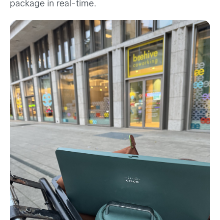
package in real-time.