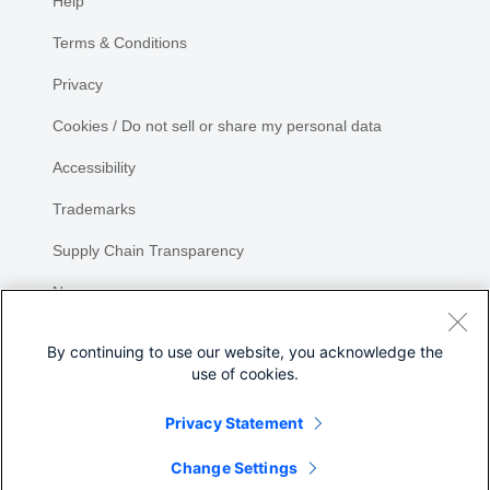
Help
Terms & Conditions
Privacy
Cookies / Do not sell or share my personal data
Accessibility
Trademarks
Supply Chain Transparency
Newsroom
Sitemap
By continuing to use our website, you acknowledge the
use of cookies.
Privacy Statement
Share
Change Settings
©
2026 Cisco Systems, Inc.