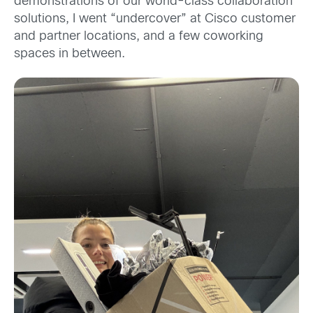
demonstrations of our world-class collaboration
solutions, I went “undercover” at Cisco customer
and partner locations, and a few coworking
spaces in between.