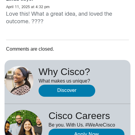
April 11, 2025 at 4:32 pm
Love this! What a great idea, and loved the
outcome. ????
Comments are closed.
Why Cisco?
What makes us unique?
Discover
Cisco Careers
Be you. With Us. #WeAreCisco
Apply Now