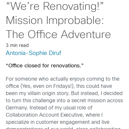
“We’re Renovating!”
Mission Improbable:
The Office Adventure
3 min read
Antonia-Sophie Diruf
“Office closed for renovations.”
For someone who actually enjoys coming to the
office (Yes, even on Fridays!), this could have
been my villain origin story. But instead, I decided
to turn this challenge into a secret mission across
Germany. Instead of my usual role of
Collaboration Account Executive, where I
specialize in customer engagement and live