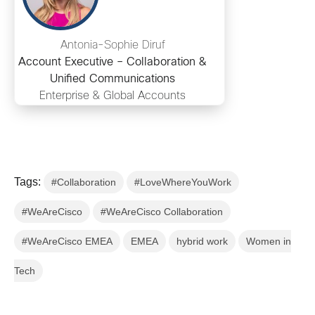
Antonia-Sophie Diruf
Account Executive – Collaboration &
Unified Communications
Enterprise & Global Accounts
Tags:
#Collaboration
#LoveWhereYouWork
#WeAreCisco
#WeAreCisco Collaboration
#WeAreCisco EMEA
EMEA
hybrid work
Women in
Tech