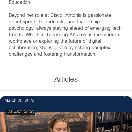
Education.
Beyond her role at Cisco, Antonia is passionate
about sports, IT podcasts, and leadership
psychology, always staying ahead of emerging tech
trends. Whether discussing AI’s role in the modern
workplace or exploring the future of digital
collaboration, she is driven by solving complex
challenges and fostering transformation.
Articles
6
March 25, 2025
WE ARE CISCO