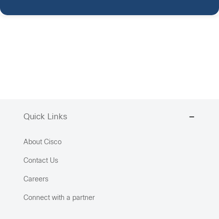
Quick Links
About Cisco
Contact Us
Careers
Connect with a partner