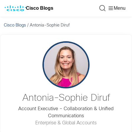
Cisco Blogs
Menu
Cisco Blogs
/
Antonia-Sophie Diruf
Antonia-Sophie Diruf
Account Executive – Collaboration & Unified
Communications
Enterprise & Global Accounts