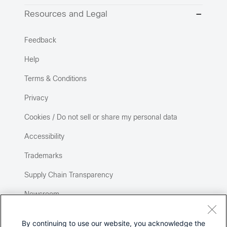
Resources and Legal
Feedback
Help
Terms & Conditions
Privacy
Cookies / Do not sell or share my personal data
Accessibility
Trademarks
Supply Chain Transparency
Newsroom
Sitemap
By continuing to use our website, you acknowledge the