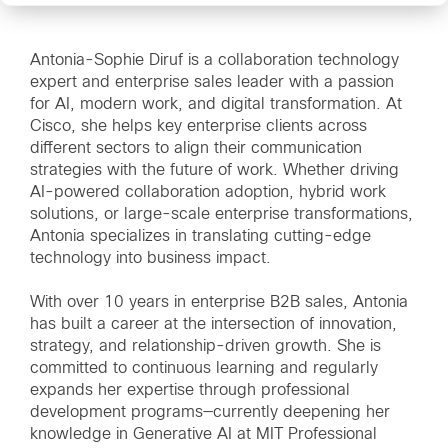
Antonia-Sophie Diruf is a collaboration technology
expert and enterprise sales leader with a passion
for AI, modern work, and digital transformation. At
Cisco, she helps key enterprise clients across
different sectors to align their communication
strategies with the future of work. Whether driving
AI-powered collaboration adoption, hybrid work
solutions, or large-scale enterprise transformations,
Antonia specializes in translating cutting-edge
technology into business impact.
With over 10 years in enterprise B2B sales, Antonia
has built a career at the intersection of innovation,
strategy, and relationship-driven growth. She is
committed to continuous learning and regularly
expands her expertise through professional
development programs—currently deepening her
knowledge in Generative AI at MIT Professional