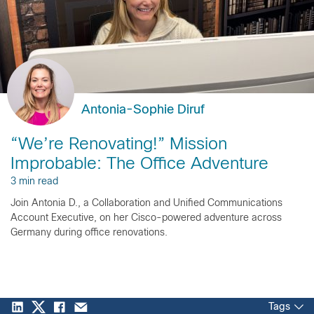
Antonia-Sophie Diruf
“We’re Renovating!” Mission
Improbable: The Office Adventure
3 min read
Join Antonia D., a Collaboration and Unified Communications
Account Executive, on her Cisco-powered adventure across
Germany during office renovations.
Tags