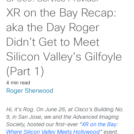
XR on the Bay Recap:
aka the Day Roger
Didn’t Get to Meet
Silicon Valley’s Gilfoyle
(Part 1)
4 min read
Roger Sherwood
Hi, it’s Rog. On June 26, at Cisco’s Building No.
9, in San Jose, we and the Advanced Imaging
Society, hosted our first-ever “
XR on the Bay:
Where Silicon Valley Meets Hollywood
” event.