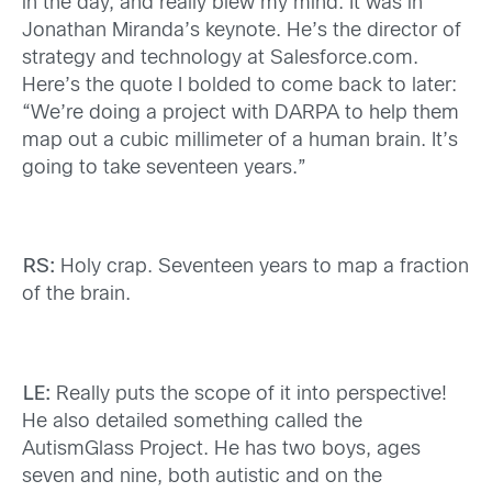
in the day, and really blew my mind. It was in
Jonathan Miranda’s keynote. He’s the director of
strategy and technology at Salesforce.com.
Here’s the quote I bolded to come back to later:
“We’re doing a project with DARPA to help them
map out a cubic millimeter of a human brain. It’s
going to take seventeen years.”
RS:
Holy crap. Seventeen years to map a fraction
of the brain.
LE:
Really puts the scope of it into perspective!
He also detailed something called the
AutismGlass Project. He has two boys, ages
seven and nine, both autistic and on the