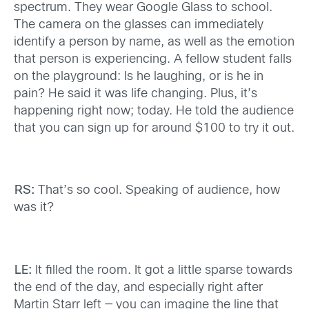
spectrum. They wear Google Glass to school.
The camera on the glasses can immediately
identify a person by name, as well as the emotion
that person is experiencing. A fellow student falls
on the playground: Is he laughing, or is he in
pain? He said it was life changing. Plus, it’s
happening right now; today. He told the audience
that you can sign up for around $100 to try it out.
RS:
That’s so cool. Speaking of audience, how
was it?
LE:
It filled the room. It got a little sparse towards
the end of the day, and especially right after
Martin Starr left — you can imagine the line that