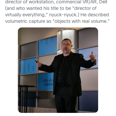
director of workstation, commercial VR/AR, Dell
(and who wanted his title to be “director of
virtually everything,” nyuck-nyuck.) He described
volumetric capture as “objects with real volume.”