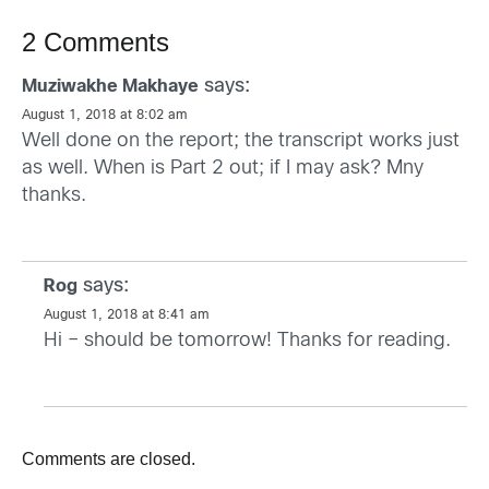
2 Comments
says:
Muziwakhe Makhaye
August 1, 2018 at 8:02 am
Well done on the report; the transcript works just
as well. When is Part 2 out; if I may ask? Mny
thanks.
says:
Rog
August 1, 2018 at 8:41 am
Hi – should be tomorrow! Thanks for reading.
Comments are closed.