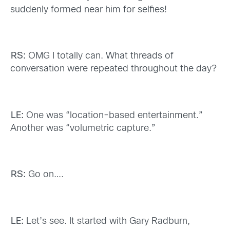
suddenly formed near him for selfies!
RS:
OMG I totally can. What threads of
conversation were repeated throughout the day?
LE:
One was “location-based entertainment.”
Another was “volumetric capture.”
RS:
Go on….
LE:
Let’s see. It started with Gary Radburn,