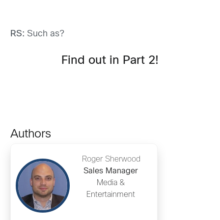
RS:
Such as?
Find out in Part 2!
Authors
Roger Sherwood
Sales Manager
Media &
Entertainment