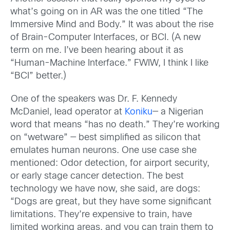
what’s going on in AR was the one titled “The
Immersive Mind and Body.” It was about the rise
of Brain-Computer Interfaces, or BCI. (A new
term on me. I’ve been hearing about it as
“Human-Machine Interface.” FWIW, I think I like
“BCI” better.)
One of the speakers was Dr. F. Kennedy
McDaniel, lead operator at
Koniku
— a Nigerian
word that means “has no death.” They’re working
on “wetware” — best simplified as silicon that
emulates human neurons. One use case she
mentioned: Odor detection, for airport security,
or early stage cancer detection. The best
technology we have now, she said, are dogs:
“Dogs are great, but they have some significant
limitations. They’re expensive to train, have
limited working areas, and you can train them to