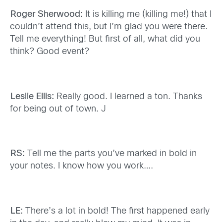
Roger Sherwood:
It is killing me (killing me!) that I
couldn’t attend this, but I’m glad you were there.
Tell me everything! But first of all, what did you
think? Good event?
Leslie Ellis:
Really good. I learned a ton. Thanks
for being out of town. J
RS:
Tell me the parts you’ve marked in bold in
your notes. I know how you work….
LE:
There’s a lot in bold! The first happened early