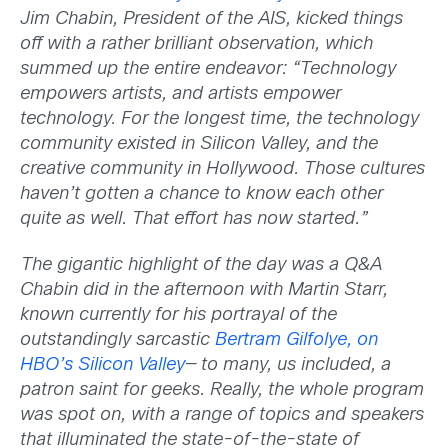
Jim Chabin, President of the AIS, kicked things
off with a rather brilliant observation, which
summed up the entire endeavor: “Technology
empowers artists, and artists empower
technology. For the longest time, the technology
community existed in Silicon Valley, and the
creative community in Hollywood. Those cultures
haven’t gotten a chance to know each other
quite as well. That effort has now started.”
The gigantic highlight of the day was a Q&A
Chabin did in the afternoon with Martin Starr,
known currently for his portrayal of the
outstandingly sarcastic
Bertram Gilfolye, on
HBO’s Silicon Valley
— to many, us included, a
patron saint for geeks. Really, the whole program
was spot on, with a range of topics and speakers
that illuminated the state-of-the-state of