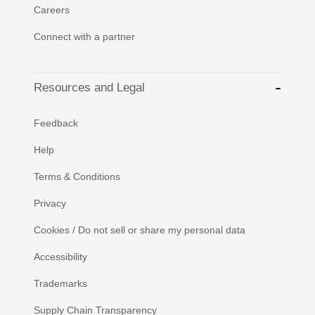
Careers
Connect with a partner
Resources and Legal
Feedback
Help
Terms & Conditions
Privacy
Cookies / Do not sell or share my personal data
Accessibility
Trademarks
Supply Chain Transparency