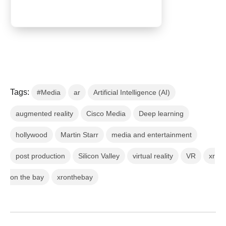
Tags:
#Media
ar
Artificial Intelligence (AI)
augmented reality
Cisco Media
Deep learning
hollywood
Martin Starr
media and entertainment
post production
Silicon Valley
virtual reality
VR
xr
on the bay
xronthebay