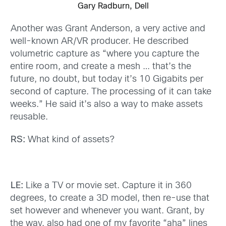
Gary Radburn, Dell
Another was Grant Anderson, a very active and
well-known AR/VR producer. He described
volumetric capture as “where you capture the
entire room, and create a mesh … that’s the
future, no doubt, but today it’s 10 Gigabits per
second of capture. The processing of it can take
weeks.” He said it’s also a way to make assets
reusable.
RS:
What kind of assets?
LE:
Like a TV or movie set. Capture it in 360
degrees, to create a 3D model, then re-use that
set however and whenever you want. Grant, by
the way, also had one of my favorite “aha” lines