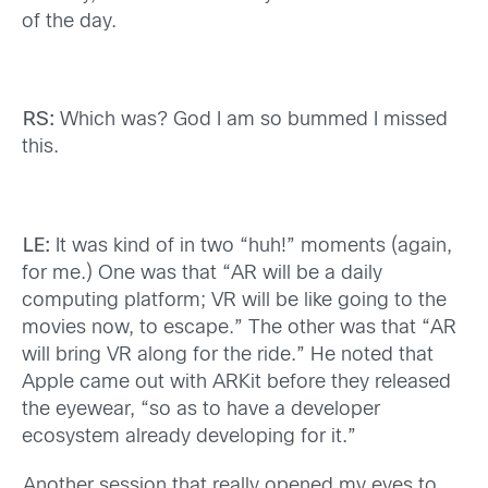
of the day.
RS:
Which was? God I am so bummed I missed
this.
LE:
It was kind of in two “huh!” moments (again,
for me.) One was that “AR will be a daily
computing platform; VR will be like going to the
movies now, to escape.” The other was that “AR
will bring VR along for the ride.” He noted that
Apple came out with ARKit before they released
the eyewear, “so as to have a developer
ecosystem already developing for it.”
Another session that really opened my eyes to