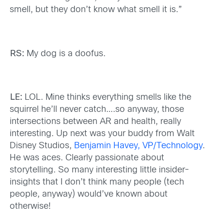
smell, but they don’t know what smell it is.”
RS:
My dog is a doofus.
LE:
LOL. Mine thinks everything smells like the
squirrel he’ll never catch….so anyway, those
intersections between AR and health, really
interesting. Up next was your buddy from Walt
Disney Studios,
Benjamin Havey, VP/Technology
.
He was aces. Clearly passionate about
storytelling. So many interesting little insider-
insights that I don’t think many people (tech
people, anyway) would’ve known about
otherwise!