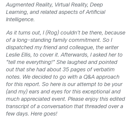
Augmented Reality, Virtual Reality, Deep
Learning, and related aspects of Artificial
Intelligence.
As it turns out, I (Rog) couldn’t be there, because
of a long-standing family commitment. So I
dispatched my friend and colleague, the writer
Leslie Ellis, to cover it. Afterwards, I asked her to
“tell me everything!” She laughed and pointed
out that she had about 35 pages of verbatim
notes. We decided to go with a Q&A approach
for this report. So here is our attempt to be your
(and my) ears and eyes for this exceptional and
much appreciated event. Please enjoy this edited
transcript of a conversation that threaded over a
few days. Here goes!