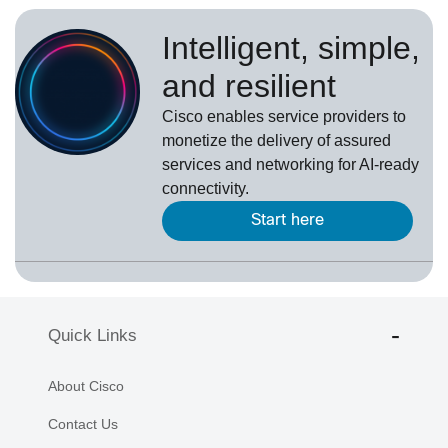
Intelligent, simple,
and resilient
Cisco enables service providers to
monetize the delivery of assured
services and networking for AI-ready
connectivity.
Start here
Quick Links
About Cisco
Contact Us