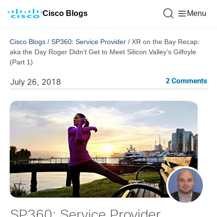
Cisco Blogs
Menu
Cisco Blogs
/
SP360: Service Provider
/
XR on the Bay Recap:
aka the Day Roger Didn’t Get to Meet Silicon Valley’s Gilfoyle
(Part 1)
2 Comments
July 26, 2018
SP360: Service Provider