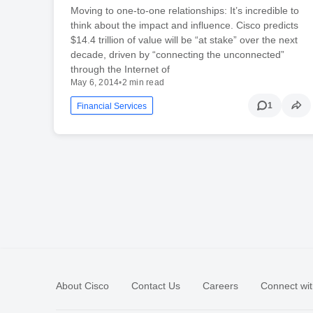
Moving to one-to-one relationships: It’s incredible to
think about the impact and influence. Cisco predicts
$14.4 trillion of value will be “at stake” over the next
decade, driven by “connecting the unconnected”
through the Internet of
May 6, 2014
•
2 min read
1
Financial Services
About Cisco
Contact Us
Careers
Connect wit