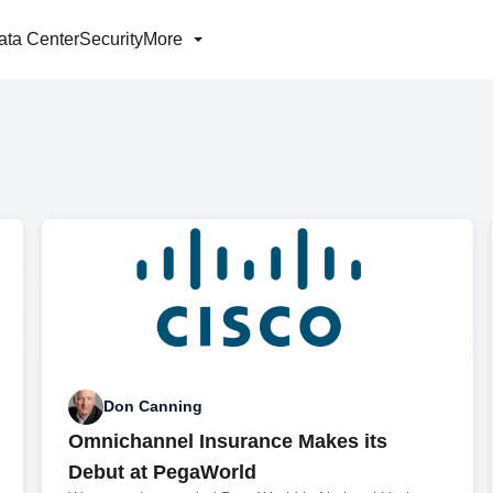
ata Center
Security
More
Don Canning
Omnichannel Insurance Makes its
Debut at PegaWorld