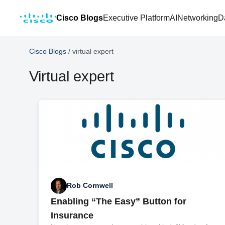
Cisco Blogs
Executive Platform
AI
Networking
D
Cisco Blogs
/
virtual expert
Virtual expert
Rob Cornwell
Enabling “The Easy” Button for
Insurance