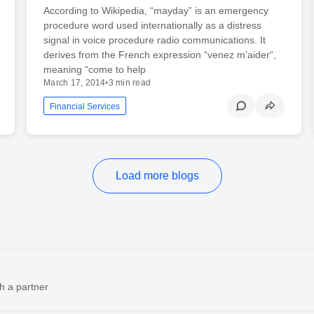
According to Wikipedia, “mayday” is an emergency
procedure word used internationally as a distress
signal in voice procedure radio communications. It
derives from the French expression “venez m’aider“,
meaning “come to help
March 17, 2014
•
3 min read
Financial Services
Load more blogs
h a partner