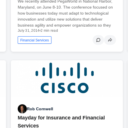
We recently attended PegaWorld in National Harbor,
Maryland, on June 8-10. The conference focused on
how businesses today must adapt to technological
innovation and utilize new solutions that deliver
business agility and empower organizations so they
July 31, 2014
•
2 min read
Financial Services
Rob Cornwell
Mayday for Insurance and Financial
Services