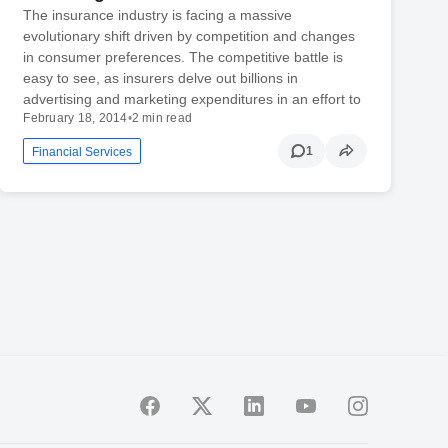
The insurance industry is facing a massive
evolutionary shift driven by competition and changes
in consumer preferences. The competitive battle is
easy to see, as insurers delve out billions in
advertising and marketing expenditures in an effort to
February 18, 2014
•
2 min read
1
Financial Services