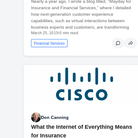
Nearly a year ago, I wrote a blog titled, “Mayday for
Insurance and Financial Services,” where I detailed
how next-generation customer experience
capabilities, such as virtual interactions between
business experts and customers, are transforming
March 25, 2015
•
3 min read
Financial Services
Don Canning
What the Internet of Everything Means
for Insurance