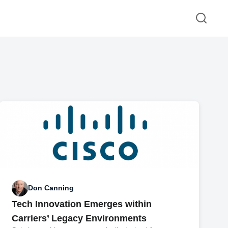
Don Canning
Tech Innovation Emerges within
Carriers’ Legacy Environments