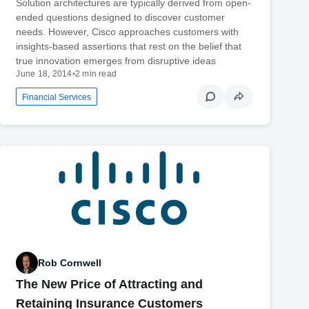
Solution architectures are typically derived from open-
ended questions designed to discover customer
needs. However, Cisco approaches customers with
insights-based assertions that rest on the belief that
true innovation emerges from disruptive ideas
June 18, 2014
•
2 min read
Financial Services
Rob Cornwell
The New Price of Attracting and
Retaining Insurance Customers