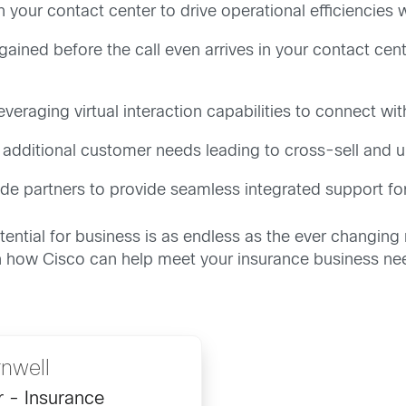
hin your contact center to drive operational efficiencie
ained before the call even arrives in your contact center
veraging virtual interaction capabilities to connect wi
er additional customer needs leading to cross-sell and u
side partners to provide seamless integrated support fo
otential for business is as endless as the ever changi
on how Cisco can help meet your insurance business ne
nwell
r - Insurance