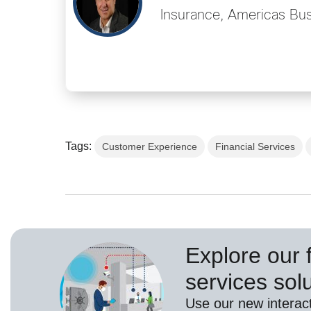
Insurance, Americas Bus
Tags:
Customer Experience
Financial Services
Explore our f
services sol
Use our new interact