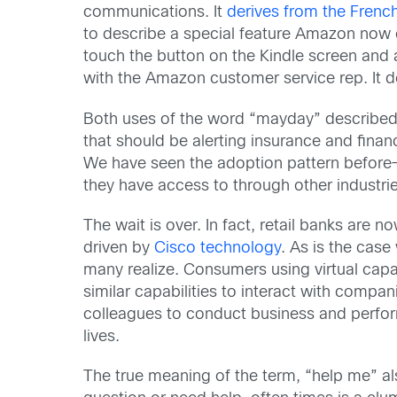
communications. It
derives from the Frenc
to describe a special feature Amazon now 
touch the button on the Kindle screen and 
with the Amazon customer service rep. It d
Both uses of the word “mayday” described a
that should be alerting insurance and finan
We have seen the adoption pattern before—fi
they have access to through other industrie
The wait is over. In fact, retail banks are n
driven by
Cisco technology
. As is the case
many realize. Consumers using virtual capa
similar capabilities to interact with compa
colleagues to conduct business and perfor
lives.
The true meaning of the term, “help me” a