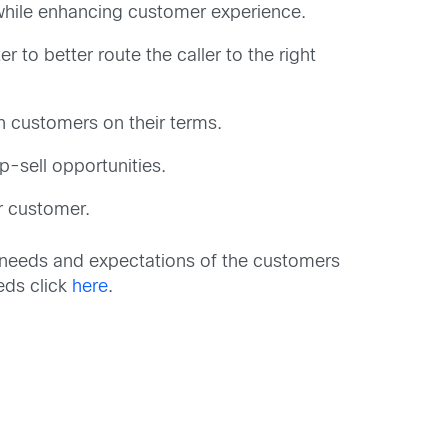
s while enhancing customer experience.
 to better route the caller to the right
th customers on their terms.
p-sell opportunities.
r customer.
ng needs and expectations of the customers
eds click
here
.