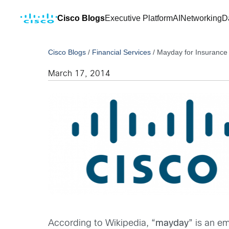
Cisco Blogs
Executive Platform
AI
Networking
D
Cisco Blogs
/
Financial Services
/
Mayday for Insurance 
March 17, 2014
According to Wikipedia, “
mayday
” is an e