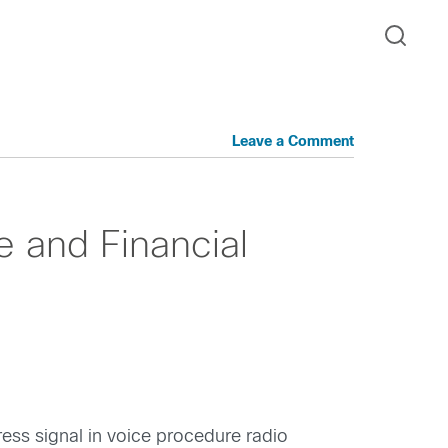
Leave a Comment
e and Financial
ess signal in voice procedure radio