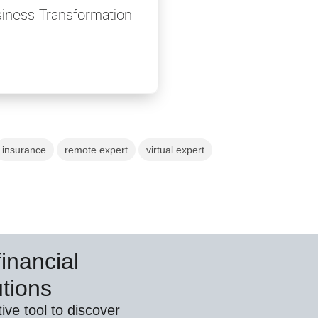
iness Transformation
insurance
remote expert
virtual expert
inancial
utions
ive tool to discover