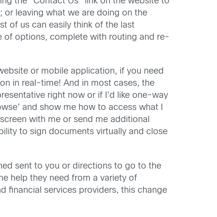
ing the “Contact Us” link on the website to
; or leaving what we are doing on the
 of us can easily think of the last
 of options, complete with routing and re-
ebsite or mobile application, if you need
rson in real-time! And in most cases, the
epresentative right now or if I’d like one-way
browse’ and show me how to access what I
p screen with me or send me additional
ility to sign documents virtually and close
d sent to you or directions to go to the
he help they need from a variety of
 financial services providers, this change