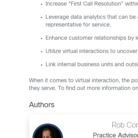
Increase “First Call Resolution” wit
Leverage data analytics that can be g
representative for service.
Enhance customer relationships by le
Utilize virtual interactions to uncov
Link internal business units and out
When it comes to virtual interaction, the p
they serve. To find out more information 
Authors
Rob Cor
Practice Adviso