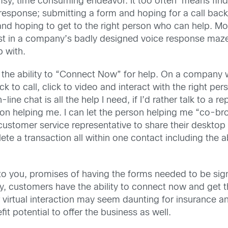
umsy, time consuming endeavor. It too often means find
 response; submitting a form and hoping for a call back
nd hoping to get to the right person who can help. Most
st in a company’s badly designed voice response maze
 with.
the ability to “Connect Now” for help. On a company w
ck to call, click to video and interact with the right pe
-line chat is all the help I need, if I’d rather talk to a r
erson helping me. I can let the person helping me “co-
 customer service representative to share their deskto
te a transaction all within one contact including the ab
 you, promises of having the forms needed to be signe
y, customers have the ability to connect now and get t
virtual interaction may seem daunting for insurance and
it potential to offer the business as well.