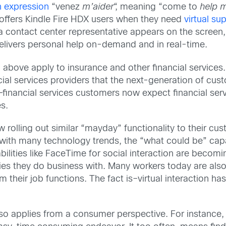
h expression
“venez
m’aider
“, meaning “come to
help 
offers Kindle Fire HDX users when they need
virtual su
a contact center representative appears on the screen
elivers personal help on-demand and in real-time.
bove apply to insurance and other financial services. 
cial services providers that the next-generation of cus
nancial services customers now expect financial servic
s.
ow rolling out similar “mayday” functionality to their cu
 with many technology trends, the “what could be” capa
bilities like FaceTime for social interaction are becom
nies they do business with. Many workers today are also 
m their job functions. The fact is–virtual interaction
lso applies from a consumer perspective. For instance,