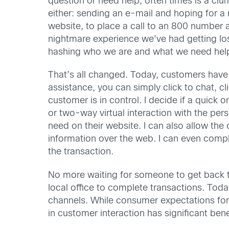
question or need help, often times is a cl
either: sending an e-mail and hoping for a
website, to place a call to an 800 number a
nightmare experience we’ve had getting lo
hashing who we are and what we need help
That’s all changed. Today, customers have 
assistance, you can simply click to chat, cli
customer is in control. I decide if a quick on
or two-way virtual interaction with the p
need on their website. I can also allow the
information over the web. I can even comple
the transaction.
No more waiting for someone to get back to
local office to complete transactions. Toda
channels. While consumer expectations for 
in customer interaction has significant benef