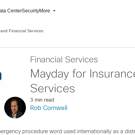
ata Center
Security
More
and Financial Services
Financial Services
Mayday for Insuranc
Services
3 min read
Rob Cornwell
mergency procedure word used internationally as a distr