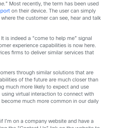
me.
” Most recently, the term has been used
pport
on their device. The user can simply
, where the customer can see, hear and talk
It is indeed a “come to help me” signal
tomer experience capabilities is now here.
es firms to deliver similar services that
stomers through similar solutions that are
bilities of the future are much closer than
ing much more likely to expect and use
using virtual interaction to connect with
 has become much more common in our daily
 if I’m on a company website and have a