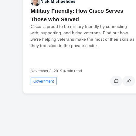
Nick Michaelides
Military Friendly: How Cisco Serves
Those who Served
Cisco is proud to be military friendly by connecting
with, supporting, and hiring veterans. Find out how
we're helping veterans make the most of their skills as
they transition to the private sector.
November 8, 2019
•
4 min read
Government