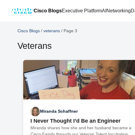
Cisco Blogs
Executive Platform
AI
Networking
D
Cisco Blogs
/
veterans
/
Page 3
Veterans
Miranda Schaffner
I Never Thought I’d Be an Engineer
Miranda shares how she and her husband became a
Cisco Family through our Veteran Talent Incubation