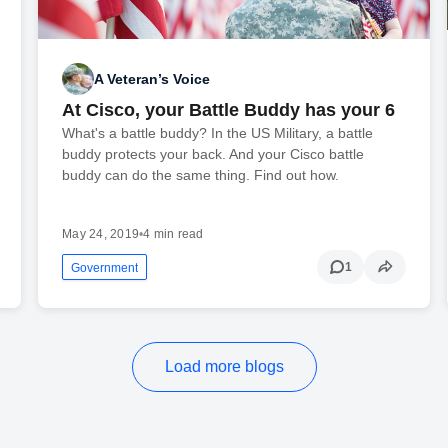
A Veteran’s Voice
At Cisco, your Battle Buddy has your 6
What's a battle buddy? In the US Military, a battle
buddy protects your back. And your Cisco battle
buddy can do the same thing. Find out how.
May 24, 2019
•
4 min read
1
Government
Load more blogs