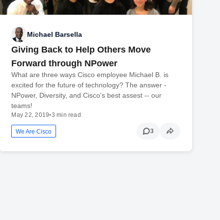
Michael Barsella
Giving Back to Help Others Move
Forward through NPower
What are three ways Cisco employee Michael B. is
excited for the future of technology? The answer -
NPower, Diversity, and Cisco's best assest -- our
teams!
May 22, 2019
•
3 min read
3
We Are Cisco