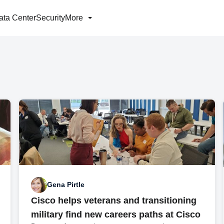
ata Center
Security
More
Gena Pirtle
Cisco helps veterans and transitioning
military find new careers paths at Cisco