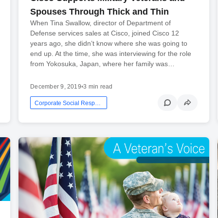
Spouses Through Thick and Thin
When Tina Swallow, director of Department of
Defense services sales at Cisco, joined Cisco 12
years ago, she didn’t know where she was going to
end up. At the time, she was interviewing for the role
from Yokosuka, Japan, where her family was…
December 9, 2019
•
3 min read
Corporate Social Responsibility