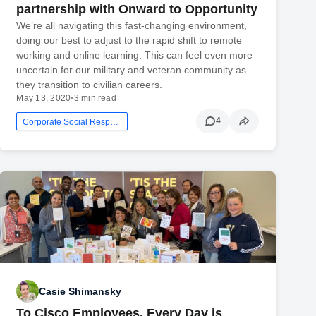
partnership with Onward to Opportunity
We’re all navigating this fast-changing environment,
doing our best to adjust to the rapid shift to remote
working and online learning. This can feel even more
uncertain for our military and veteran community as
they transition to civilian careers.
May 13, 2020
•
3 min read
4
Corporate Social Responsibility
Casie Shimansky
To Cisco Employees, Every Day is