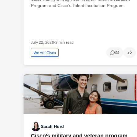
Program and Cisco’s Talent Incubation Program.
July 22, 2020
•
3 min read
22
We Are Cisco
Sarah Hurd
Cisco’s military and veteran program