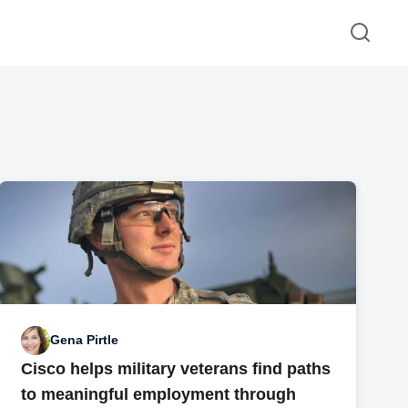
Gena Pirtle
Cisco helps military veterans find paths
to meaningful employment through