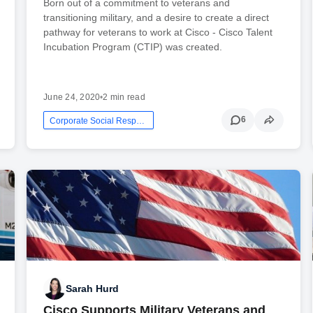
Born out of a commitment to veterans and
transitioning military, and a desire to create a direct
pathway for veterans to work at Cisco - Cisco Talent
Incubation Program (CTIP) was created.
June 24, 2020
•
2 min read
6
Corporate Social Responsibility
Sarah Hurd
Cisco Supports Military Veterans and