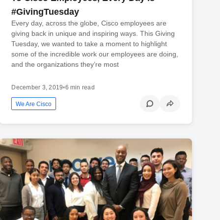
#GivingTuesday
Every day, across the globe, Cisco employees are
giving back in unique and inspiring ways. This Giving
Tuesday, we wanted to take a moment to highlight
some of the incredible work our employees are doing,
and the organizations they’re most
December 3, 2019
•
6 min read
We Are Cisco