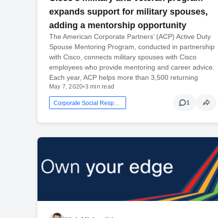
expands support for military spouses,
adding a mentorship opportunity
The American Corporate Partners’ (ACP) Active Duty
Spouse Mentoring Program, conducted in partnership
with Cisco, connects military spouses with Cisco
employees who provide mentoring and career advice.
Each year, ACP helps more than 3,500 returning
May 7, 2020
•
3 min read
1
Corporate Social Responsibility