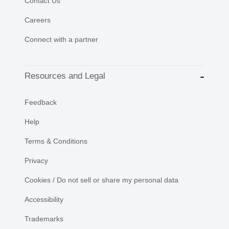
Contact Us
Careers
Connect with a partner
Resources and Legal
Feedback
Help
Terms & Conditions
Privacy
Cookies / Do not sell or share my personal data
Accessibility
Trademarks