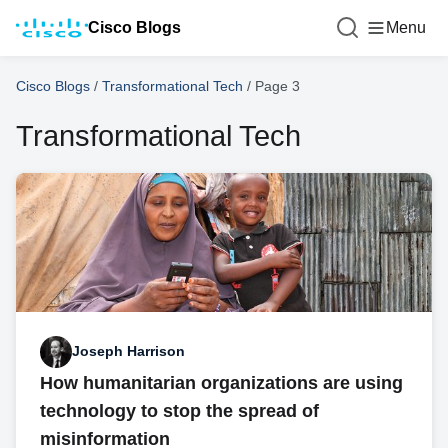
Cisco Blogs
Menu
Cisco Blogs
/
Transformational Tech
/
Page 3
Transformational Tech
Joseph Harrison
How humanitarian organizations are using
technology to stop the spread of
misinformation