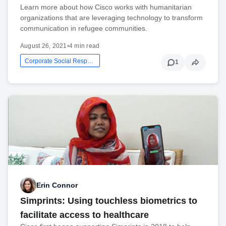
Learn more about how Cisco works with humanitarian
organizations that are leveraging technology to transform
communication in refugee communities.
August 26, 2021
•
4 min read
Corporate Social Responsibility
1
Erin Connor
Simprints: Using touchless biometrics to
facilitate access to healthcare