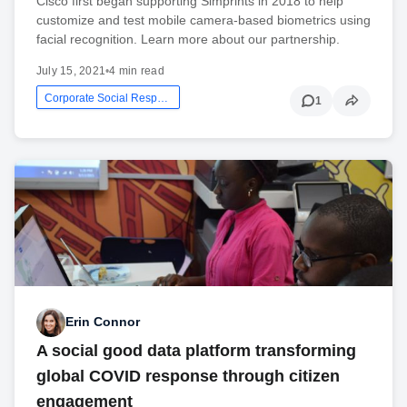
Cisco first began supporting Simprints in 2018 to help
customize and test mobile camera-based biometrics using
facial recognition. Learn more about our partnership.
July 15, 2021
•
4 min read
Corporate Social Responsibility
1
Erin Connor
A social good data platform transforming
global COVID response through citizen
engagement