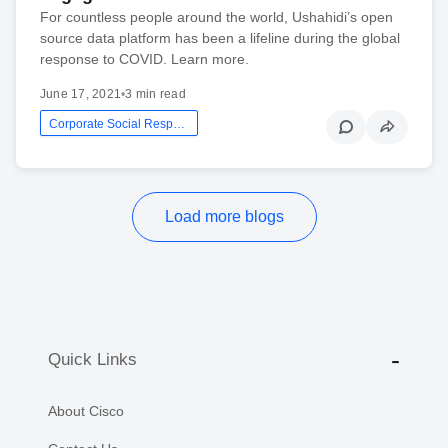
For countless people around the world, Ushahidi’s open
source data platform has been a lifeline during the global
response to COVID. Learn more.
June 17, 2021
•
3 min read
Corporate Social Responsibility
Load more blogs
Quick Links
About Cisco