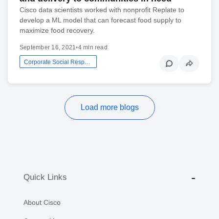
Cisco data scientists worked with nonprofit Replate to
develop a ML model that can forecast food supply to
maximize food recovery.
September 16, 2021
•
4 min read
Corporate Social Responsibility
Load more blogs
Quick Links
About Cisco