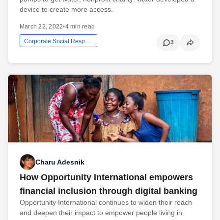
device to create more access.
March 22, 2022
•
4 min read
Corporate Social Responsibility
3
Charu Adesnik
How Opportunity International empowers
financial inclusion through digital banking
Opportunity International continues to widen their reach
and deepen their impact to empower people living in