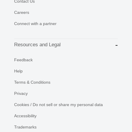
Contact Us
Careers
Connect with a partner
Resources and Legal
Feedback
Help
Terms & Conditions
Privacy
Cookies / Do not sell or share my personal data
Accessibility
Trademarks