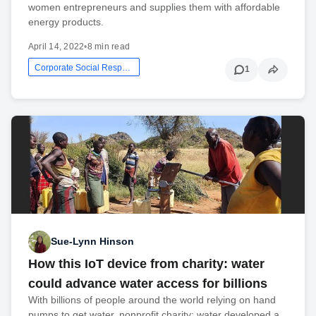
women entrepreneurs and supplies them with affordable
energy products.
April 14, 2022
•
8 min read
Corporate Social Responsibility
1
Sue-Lynn Hinson
How this IoT device from charity: water
could advance water access for billions
With billions of people around the world relying on hand
pumps to get water, nonprofit charity: water developed a