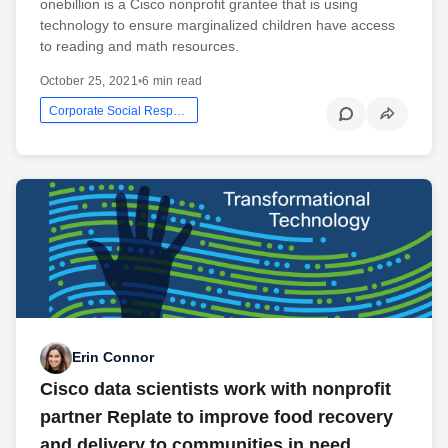
onebillion is a Cisco nonprofit grantee that is using
technology to ensure marginalized children have access
to reading and math resources.
October 25, 2021
•
6 min read
Corporate Social Responsibility
Erin Connor
Cisco data scientists work with nonprofit
partner Replate to improve food recovery
and delivery to communities in need