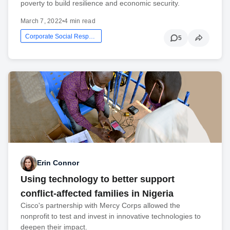
poverty to build resilience and economic security.
March 7, 2022
•
4 min read
Corporate Social Responsibility
5
Erin Connor
Using technology to better support
conflict-affected families in Nigeria
Cisco's partnership with Mercy Corps allowed the
nonprofit to test and invest in innovative technologies to
deepen their impact.