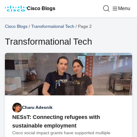
Cisco Blogs
Menu
Cisco Blogs
/
Transformational Tech
/
Page 2
Transformational Tech
Charu Adesnik
NESsT: Connecting refugees with
sustainable employment
Cisco social impact grants have supported multiple