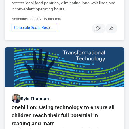
access local food pantries, eliminating long wait lines and
inconvenient operating hours.
November 22, 2021
•
5 min read
Corporate Social Responsibility
1
Kyle Thornton
onebillion: Using technology to ensure all
children reach their full potential in
reading and math