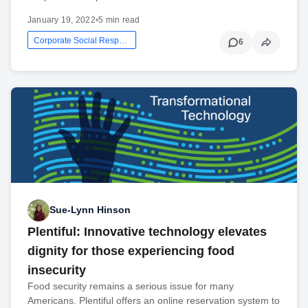
January 19, 2022
•
5 min read
Corporate Social Responsibility
6
Sue-Lynn Hinson
Plentiful: Innovative technology elevates
dignity for those experiencing food
insecurity
Food security remains a serious issue for many
Americans. Plentiful offers an online reservation system to