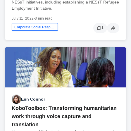
NESsT initiatives, including establishing a NESsT Refugee
Employment Initiative.
July 11, 2022
•
3 min read
Corporate Social Responsibility
1
Erin Connor
KoboToolbox: Transforming humanitarian
work through voice capture and
translation