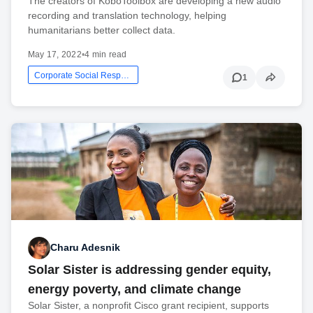
The creators of KoboToolbox are developing a new audio
recording and translation technology, helping
humanitarians better collect data.
May 17, 2022
•
4 min read
Corporate Social Responsibility
1
Charu Adesnik
Solar Sister is addressing gender equity,
energy poverty, and climate change
Solar Sister, a nonprofit Cisco grant recipient, supports