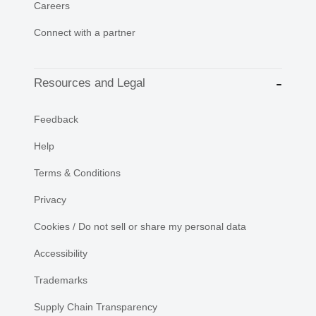
Careers
Connect with a partner
Resources and Legal
Feedback
Help
Terms & Conditions
Privacy
Cookies / Do not sell or share my personal data
Accessibility
Trademarks
Supply Chain Transparency