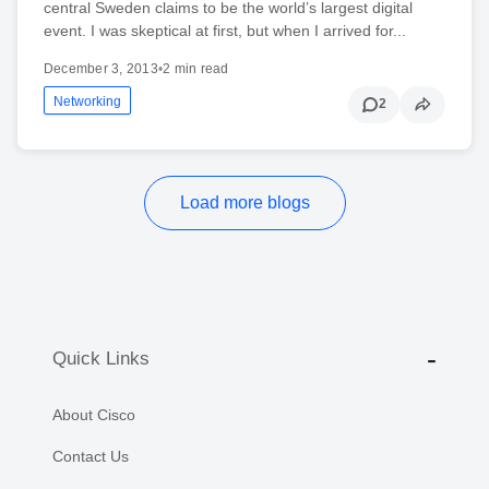
central Sweden claims to be the world’s largest digital
event. I was skeptical at first, but when I arrived for...
December 3, 2013
•
2 min read
Networking
2
Load more blogs
Quick Links
About Cisco
Contact Us