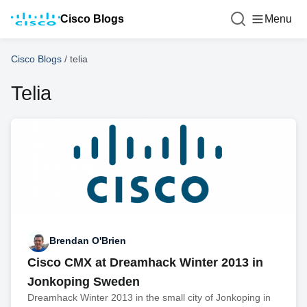
Cisco Blogs
Menu
Cisco Blogs
/
telia
Telia
Brendan O'Brien
Cisco CMX at Dreamhack Winter 2013 in
Jonkoping Sweden
Dreamhack Winter 2013 in the small city of Jonkoping in