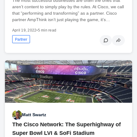
The most successful businesses are often the ones that
aren’t content to simply play by the rules. At Cisco, we call
that “performing and transforming” as a partner. Cisco
partner AmpThink isn’t just playing the game, it’s…
April 19, 2022
•
5 min read
Partner
Matt Swartz
The Cisco Network: The Superhighway of
Super Bowl LVI & SoFi Stadium