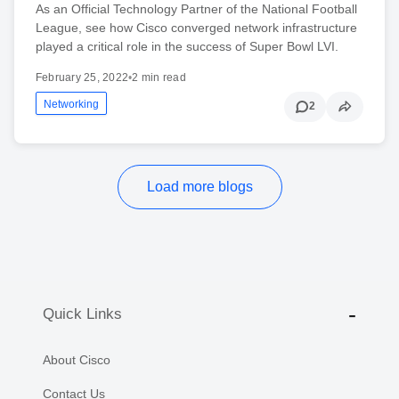
As an Official Technology Partner of the National Football
League, see how Cisco converged network infrastructure
played a critical role in the success of Super Bowl LVI.
February 25, 2022
•
2 min read
Networking
2
Load more blogs
Quick Links
About Cisco
Contact Us