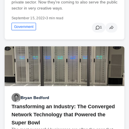
private sector. Now they're coming to also serve the public
sector in very creative ways.
September 15, 2022
•
3 min read
Government
1
Bryan Bedford
Transforming an Industry: The Converged
Network Technology that Powered the
Super Bowl