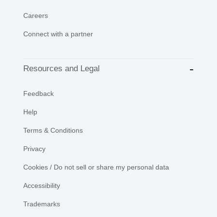
Careers
Connect with a partner
Resources and Legal
Feedback
Help
Terms & Conditions
Privacy
Cookies / Do not sell or share my personal data
Accessibility
Trademarks