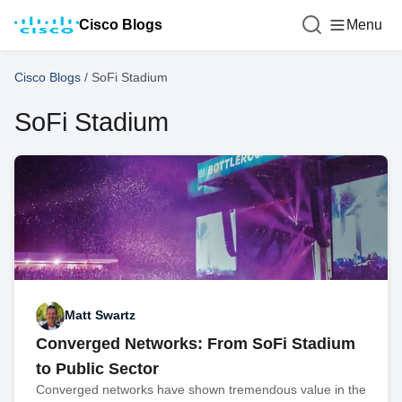
Cisco Blogs
Menu
Cisco Blogs
/
SoFi Stadium
SoFi Stadium
Matt Swartz
Converged Networks: From SoFi Stadium
to Public Sector
Converged networks have shown tremendous value in the