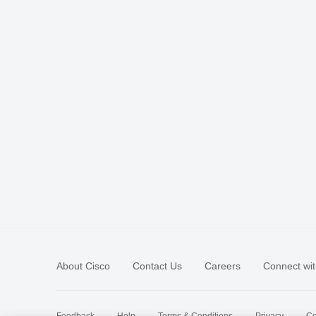
About Cisco
Contact Us
Careers
Connect wit
Feedback
Help
Terms & Conditions
Privacy
Co