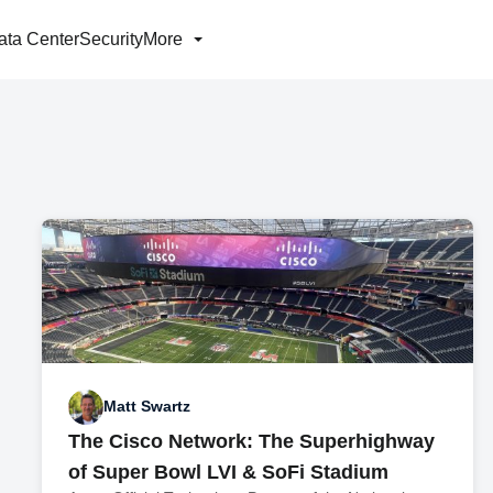
ata Center
Security
More
Matt Swartz
The Cisco Network: The Superhighway
of Super Bowl LVI & SoFi Stadium