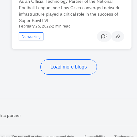
As an Official Technology Partner of the National
Football League, see how Cisco converged network
infrastructure played a critical role in the success of
Super Bowl LVI.
February 25, 2022
•
2 min read
2
Networking
Load more blogs
h a partner
okies / Do not sell or share my personal data
Accessibility
Trademarks