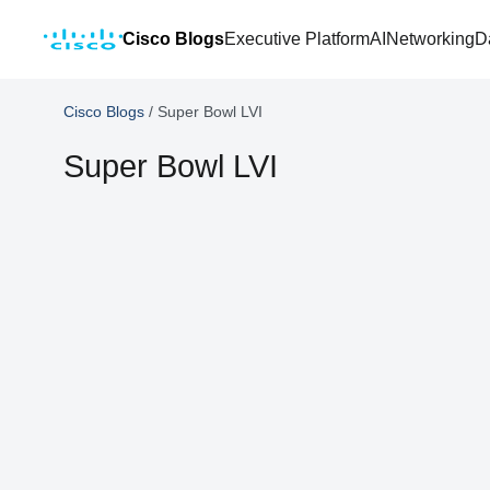
Cisco Blogs
Executive Platform
AI
Networking
D
Cisco Blogs
/
Super Bowl LVI
Super Bowl LVI