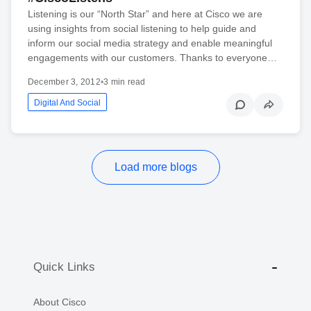
Listening is our “North Star” and here at Cisco we are
using insights from social listening to help guide and
inform our social media strategy and enable meaningful
engagements with our customers. Thanks to everyone…
December 3, 2012
•
3 min read
Digital And Social
Load more blogs
Quick Links
About Cisco