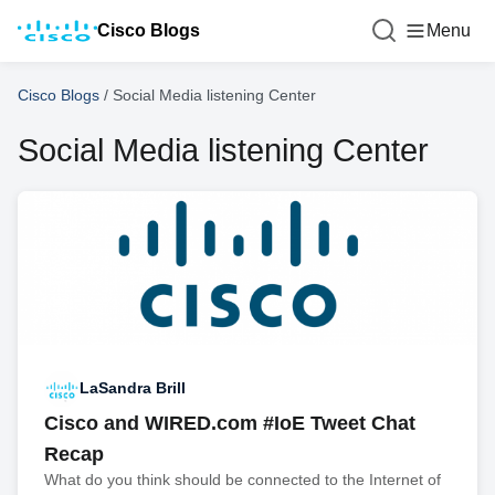
Cisco Blogs
Menu
Cisco Blogs
/
Social Media listening Center
Social Media listening Center
LaSandra Brill
Cisco and WIRED.com #IoE Tweet Chat
Recap
What do you think should be connected to the Internet of