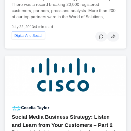
There was a record breaking 20,000 registered
customers, partners, press and analysts. More than 200
of our top partners were in the World of Solutions,…
July 22, 2013
•
4 min read
Digital And Social
Cecelia Taylor
Social Media Business Strategy: Listen
and Learn from Your Customers – Part 2