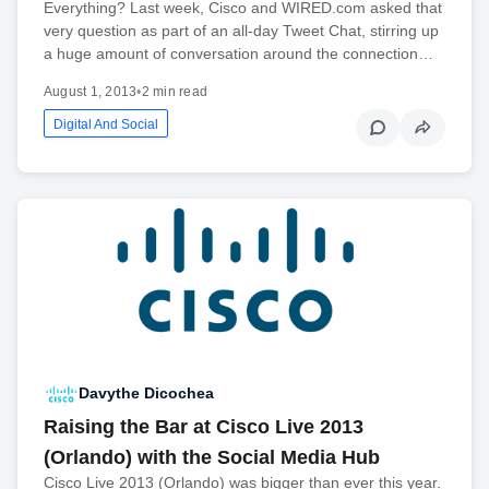
Everything? Last week, Cisco and WIRED.com asked that
very question as part of an all-day Tweet Chat, stirring up
a huge amount of conversation around the connection…
August 1, 2013
•
2 min read
Digital And Social
Davythe Dicochea
Raising the Bar at Cisco Live 2013
(Orlando) with the Social Media Hub
Cisco Live 2013 (Orlando) was bigger than ever this year.