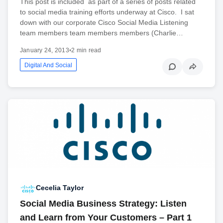
This post is included as part of a series of posts related
to social media training efforts underway at Cisco. I sat
down with our corporate Cisco Social Media Listening
team members team members members (Charlie…
January 24, 2013
•
2 min read
Digital And Social
Cecelia Taylor
Social Media Business Strategy: Listen
and Learn from Your Customers – Part 1