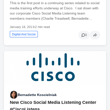
This is the first post in a continuing series related to social
media training efforts underway at Cisco. I sat down with
our corporate Cisco Social Media Listening team
members members (Charlie Treadwell, Bernadette…
January 18, 2013
•
2 min read
Digital And Social
1
Bernadette Koscielniak
New Cisco Social Media Listening Center
#CiscoListens