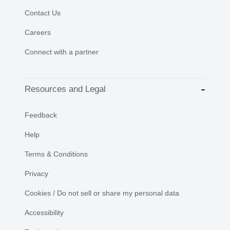
Contact Us
Careers
Connect with a partner
Resources and Legal
Feedback
Help
Terms & Conditions
Privacy
Cookies / Do not sell or share my personal data
Accessibility