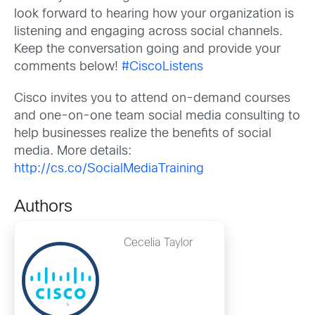
look forward to hearing how your organization is
listening and engaging across social channels.
Keep the conversation going and provide your
comments below!
#CiscoListens
Cisco invites you to attend on-demand courses
and one-on-one team social media consulting to
help businesses realize the benefits of social
media. More details:
http://cs.co/SocialMediaTraining
Authors
Cecelia Taylor