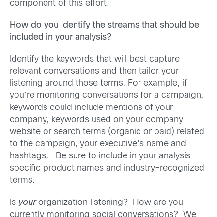
component of this effort.
How do you identify the streams that should be
included in your analysis?
Identify the keywords that will best capture
relevant conversations and then tailor your
listening around those terms. For example, if
you’re monitoring conversations for a campaign,
keywords could include mentions of your
company, keywords used on your company
website or search terms (organic or paid) related
to the campaign, your executive’s name and
hashtags. Be sure to include in your analysis
specific product names and industry-recognized
terms.
Is
your
organization listening? How are you
currently monitoring social conversations? We