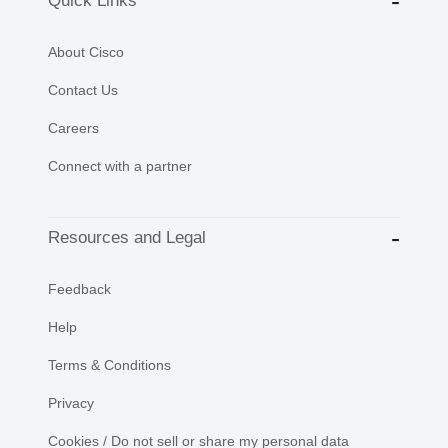
Quick Links
About Cisco
Contact Us
Careers
Connect with a partner
Resources and Legal
Feedback
Help
Terms & Conditions
Privacy
Cookies / Do not sell or share my personal data