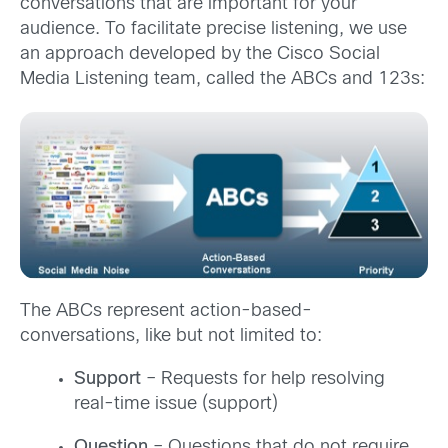
conversations that are important for your
audience. To facilitate precise listening, we use
an approach developed by the Cisco Social
Media Listening team, called the ABCs and 123s:
The ABCs represent action-based-
conversations, like but not limited to:
Support
– Requests for help resolving
real-time issue (support)
Question
– Questions that do not require