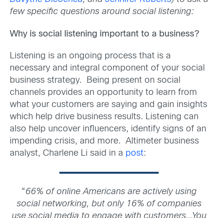
few specific questions around social listening:
Why is social listening important to a business?
Listening is an ongoing process that is a
necessary and integral component of your social
business strategy. Being present on social
channels provides an opportunity to learn from
what your customers are saying and gain insights
which help drive business results. Listening can
also help uncover influencers, identify signs of an
impending crisis, and more. Altimeter business
analyst, Charlene Li said in a
post
:
“
66% of online Americans are actively using
social networking, but only 16% of companies
use social media to engage with customers…You