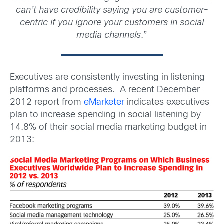
can’t have credibility saying you are customer-
centric if you ignore your customers in social
media channels
.”
Executives are consistently investing in listening
platforms and processes. A recent December
2012 report from
eMarketer
indicates executives
plan to increase spending in social listening by
14.8% of their social media marketing budget in
2013: