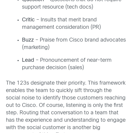
support resource (tech docs)
Critic
– Insults that merit brand
management consideration (PR)
Buzz
– Praise from Cisco brand advocates
(marketing)
Lead
– Pronouncement of near-term
purchase decision (sales)
The 123s designate their priority. This framework
enables the team to quickly sift through the
social noise to identify those customers reaching
out to Cisco. Of course, listening is only the first
step. Routing that conversation to a team that
has the experience and understanding to engage
with the social customer is another big