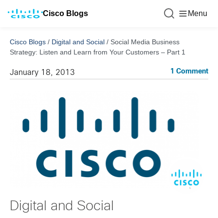
Cisco Blogs
Menu
Cisco Blogs
/
Digital and Social
/
Social Media Business
Strategy: Listen and Learn from Your Customers – Part 1
1 Comment
January 18, 2013
Digital and Social