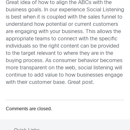
Great idea of how to align the ABCs with the
business goals. In our experience Social Listening
is best when it is coupled with the sales funnel to
understand how potential or current customers
are engaging with your business. This allows the
appropriate teams to connect with the specific
individuals so the right content can be provided
to the target relevant to where they are in the
buying process. As consumer behavior becomes
more transparent on the web, social listening will
continue to add value to how businesses engage
with their customer base. Great post.
Comments are closed.