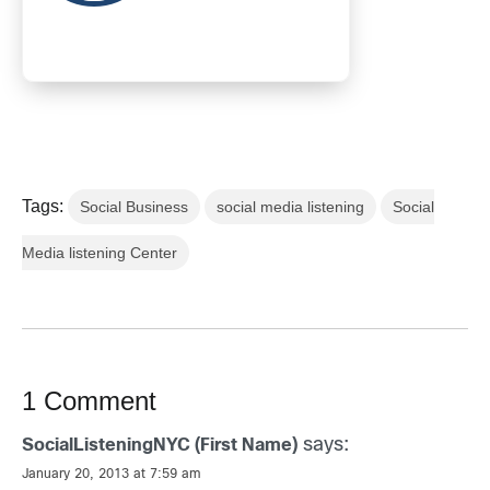
Tags:
Social Business
social media listening
Social
Media listening Center
1 Comment
says:
SocialListeningNYC (First Name)
January 20, 2013 at 7:59 am