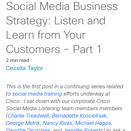
Social Media Business
Strategy: Listen and
Learn from Your
Customers – Part 1
2 min read
Cecelia Taylor
This is the first post in a continuing series related
to
social media training
efforts underway at
Cisco. I sat down with our corporate Cisco
Social Media Listening team members
members
(
Charlie Treadwell
,
Bernadette Koscielniak
,
George Metrik
,
Nancy Rivas
,
Michael Hopps
,
Davythe Dicochea
, and
Jennifer Roberts
)
to ask a