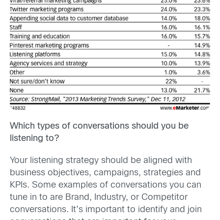
Which types of conversations should you be
listening to?
Your listening strategy should be aligned with
business objectives, campaigns, strategies and
KPIs. Some examples of conversations you can
tune in to are Brand, Industry, or Competitor
conversations. It’s important to identify and join