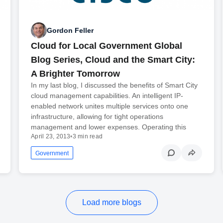
Gordon Feller
Cloud for Local Government Global
Blog Series, Cloud and the Smart City:
A Brighter Tomorrow
In my last blog, I discussed the benefits of Smart City
cloud management capabilities. An intelligent IP-
enabled network unites multiple services onto one
infrastructure, allowing for tight operations
management and lower expenses. Operating this
April 23, 2013
•
3 min read
Government
Load more blogs