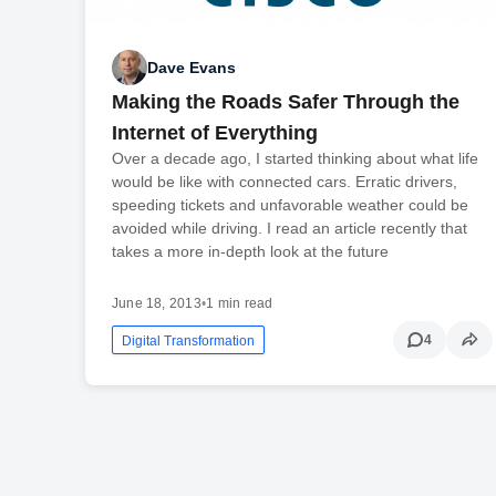
Dave Evans
Making the Roads Safer Through the
Internet of Everything
Over a decade ago, I started thinking about what life
would be like with connected cars. Erratic drivers,
speeding tickets and unfavorable weather could be
avoided while driving. I read an article recently that
takes a more in-depth look at the future
June 18, 2013
•
1 min read
4
Digital Transformation