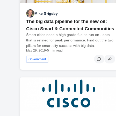
Mike Grigsby
The big data pipeline for the new oil:
Cisco Smart & Connected Communities
Smart cities need a high grade fuel to run on - data
that is refined for peak performance. Find out the two
pillars for smart city success with big data.
May 29, 2019
•
5 min read
Government