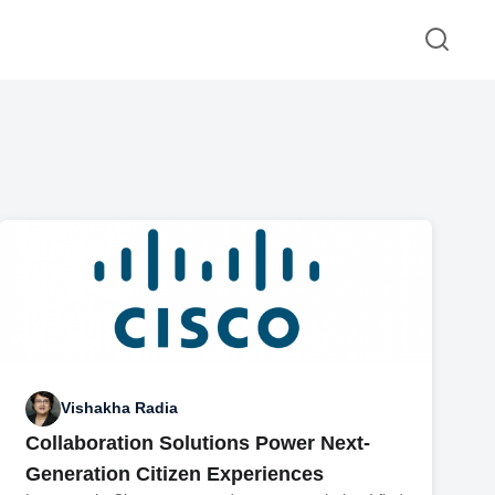
Vishakha Radia
Collaboration Solutions Power Next-
Generation Citizen Experiences