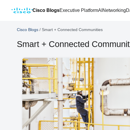
Cisco Blogs
Executive Platform
AI
Networking
D
Cisco Blogs
/
Smart + Connected Communities
Smart + Connected Communit