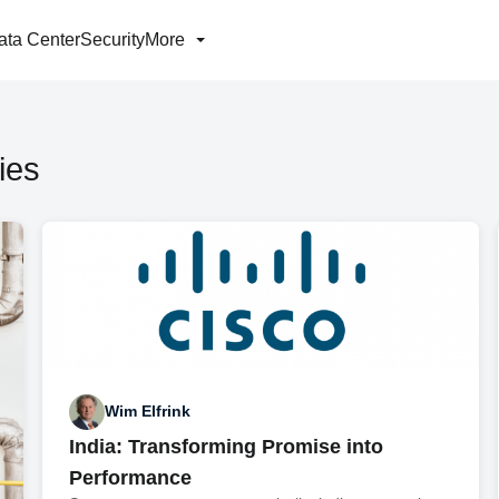
ata Center
Security
More
ies
Wim Elfrink
India: Transforming Promise into
Performance