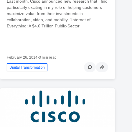
Last month, Cisco announced new research that I find
particularly exciting in my role of helping customers
maximize value from their investments in
collaboration, video, and mobility. “Internet of
Everything: A $4.6 Trillion Public-Sector
February 26, 2014
•
3 min read
Digital Transformation