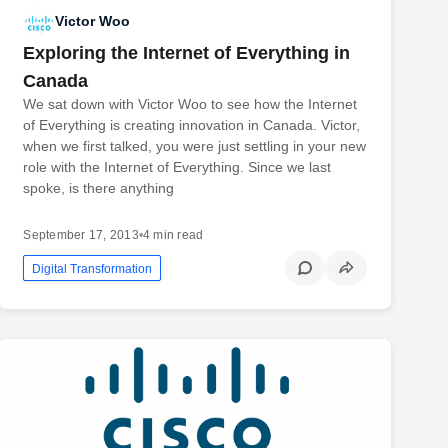
Victor Woo
Exploring the Internet of Everything in
Canada
We sat down with Victor Woo to see how the Internet
of Everything is creating innovation in Canada. Victor,
when we first talked, you were just settling in your new
role with the Internet of Everything. Since we last
spoke, is there anything
September 17, 2013
•
4 min read
Digital Transformation