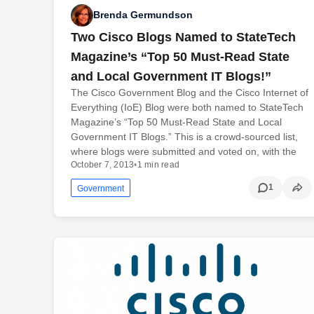
Brenda Germundson
Two Cisco Blogs Named to StateTech
Magazine’s “Top 50 Must-Read State
and Local Government IT Blogs!”
The Cisco Government Blog and the Cisco Internet of
Everything (IoE) Blog were both named to StateTech
Magazine’s “Top 50 Must-Read State and Local
Government IT Blogs.” This is a crowd-sourced list,
where blogs were submitted and voted on, with the
October 7, 2013
•
1 min read
1
Government