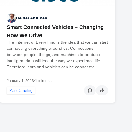
Helder Antunes
Smart Connected Vehicles – Changing
How We Drive
The Internet of Everything is the idea that we can start
connecting everything around us. Connections
between people, things, and machines to produce
intelligent data will lead the way we experience life.
Therefore, cars and vehicles can be connected
January 4, 2013
•
1 min read
Manufacturing