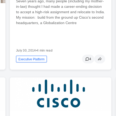
Seven years ago, many people (including my mother-
in-law) thought I had made a career-ending decision
to accept a high-risk assignment and relocate to India.
My mission: build from the ground up Cisco’s second
headquarters, a Globalization Centre
July 30, 2014
•
4 min read
4
Executive Platform