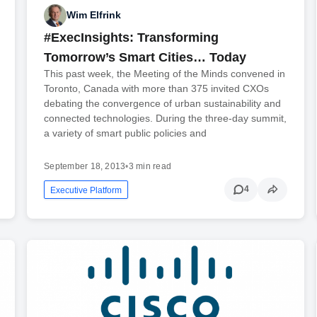
Wim Elfrink
#ExecInsights: Transforming
Tomorrow’s Smart Cities… Today
This past week, the Meeting of the Minds convened in
Toronto, Canada with more than 375 invited CXOs
debating the convergence of urban sustainability and
connected technologies. During the three-day summit,
a variety of smart public policies and
September 18, 2013
•
3 min read
4
Executive Platform