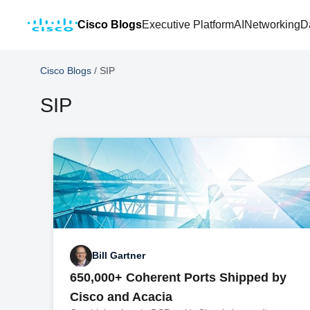
Cisco Blogs
Executive Platform
AI
Networking
D
Cisco Blogs
/
SIP
SIP
Bill Gartner
650,000+ Coherent Ports Shipped by
Cisco and Acacia