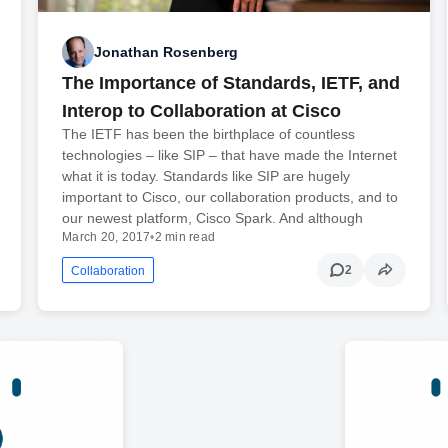
Jonathan Rosenberg
The Importance of Standards, IETF, and
Interop to Collaboration at Cisco
The IETF has been the birthplace of countless
technologies – like SIP – that have made the Internet
what it is today. Standards like SIP are hugely
important to Cisco, our collaboration products, and to
our newest platform, Cisco Spark. And although
March 20, 2017
•
2 min read
2
Collaboration