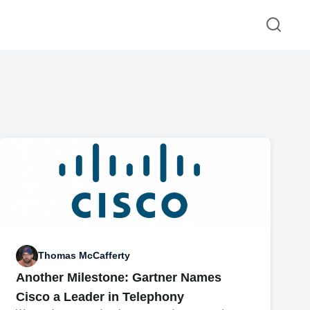
Thomas McCafferty
Another Milestone: Gartner Names
Cisco a Leader in Telephony