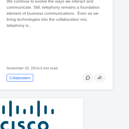
We continue to evolve the ways we interact and
communicate. Still, telephony remains a foundation
element of business communications. Even as we
bring technologies into the collaboration mix,
telephony is...
November 10, 2014
•
3 min read
Collaboration