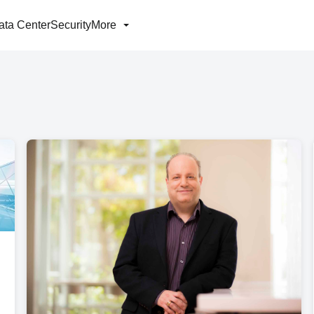
ata Center
Security
More