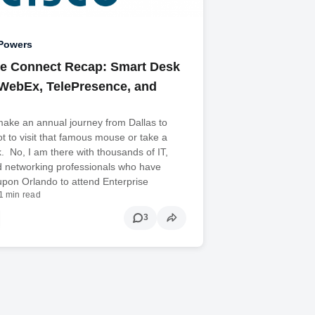
Powers
se Connect Recap: Smart Desk
WebEx, TelePresence, and
make an annual journey from Dallas to
t to visit that famous mouse or take a
. No, I am there with thousands of IT,
d networking professionals who have
pon Orlando to attend Enterprise
1 min read
3