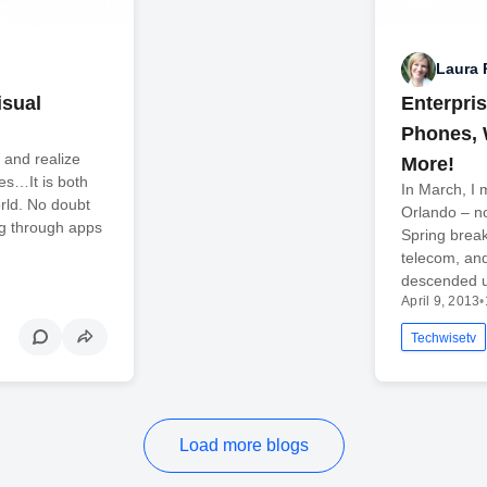
Laura 
isual
Enterpri
Phones, 
 and realize
More!
es…It is both
In March, I 
rld. No doubt
Orlando – no
ng through apps
Spring break
telecom, an
descended u
April 9, 2013
•
Techwisetv
Load more blogs