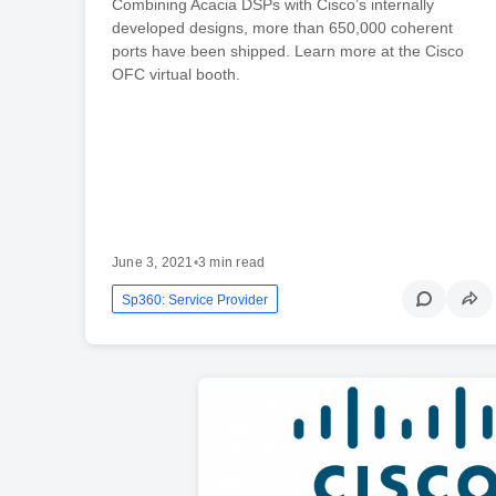
Combining Acacia DSPs with Cisco’s internally
developed designs, more than 650,000 coherent
ports have been shipped. Learn more at the Cisco
OFC virtual booth.
June 3, 2021
•
3 min read
Sp360: Service Provider