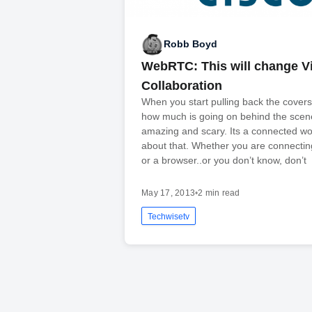
Robb Boyd
WebRTC: This will change V
Collaboration
When you start pulling back the covers
how much is going on behind the scen
amazing and scary. Its a connected wo
about that. Whether you are connecti
or a browser..or you don’t know, don’t
May 17, 2013
•
2 min read
Techwisetv