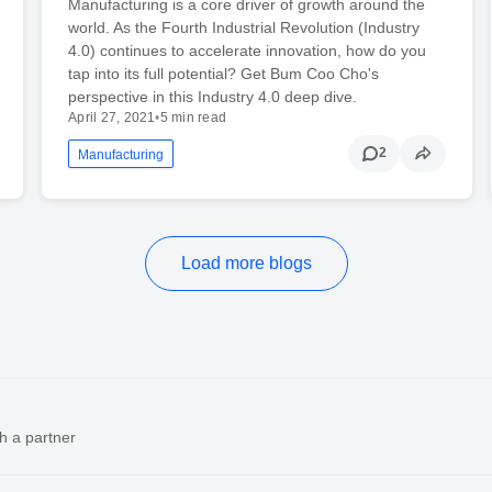
Manufacturing is a core driver of growth around the
world. As the Fourth Industrial Revolution (Industry
4.0) continues to accelerate innovation, how do you
tap into its full potential? Get Bum Coo Cho's
perspective in this Industry 4.0 deep dive.
April 27, 2021
•
5 min read
2
Manufacturing
Load more blogs
h a partner