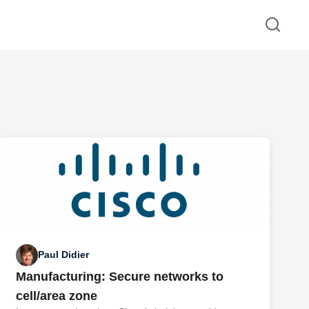
Paul Didier
Manufacturing: Secure networks to
cell/area zone