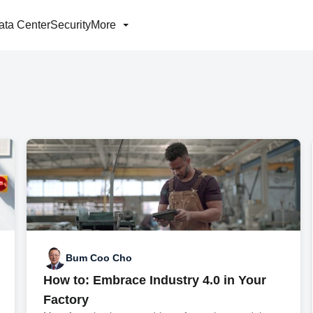
ata Center
Security
More
Bum Coo Cho
How to: Embrace Industry 4.0 in Your
Factory