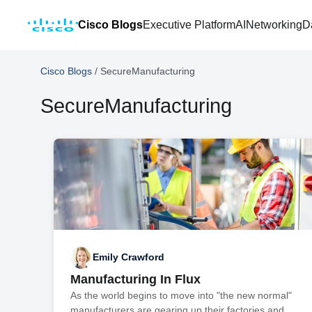
Cisco Blogs
Executive Platform
AI
Networking
D
Cisco Blogs
/
SecureManufacturing
SecureManufacturing
Emily Crawford
Manufacturing In Flux
As the world begins to move into "the new normal"
manufacturers are gearing up their factories and