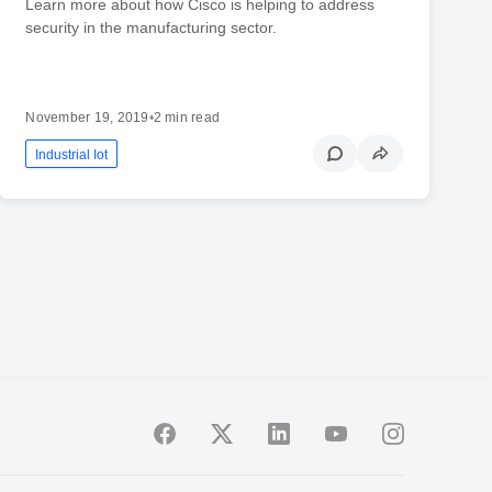
Learn more about how Cisco is helping to address
security in the manufacturing sector.
November 19, 2019
•
2 min read
Industrial Iot