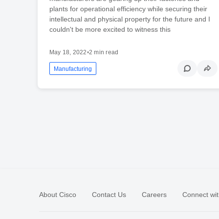
plants for operational efficiency while securing their
intellectual and physical property for the future and I
couldn't be more excited to witness this
May 18, 2022
•
2 min read
Manufacturing
About Cisco
Contact Us
Careers
Connect wit