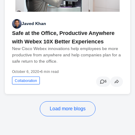
Javed Khan
Safe at the Office, Productive Anywhere
with Webex 10X Better Experiences
New Cisco Webex innovations help employees be more
productive from anywhere and help companies plan for a
safe return to the office.
October 6, 2020
•
6 min read
Collaboration
6
Load more blogs