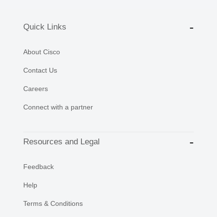
Quick Links
About Cisco
Contact Us
Careers
Connect with a partner
Resources and Legal
Feedback
Help
Terms & Conditions