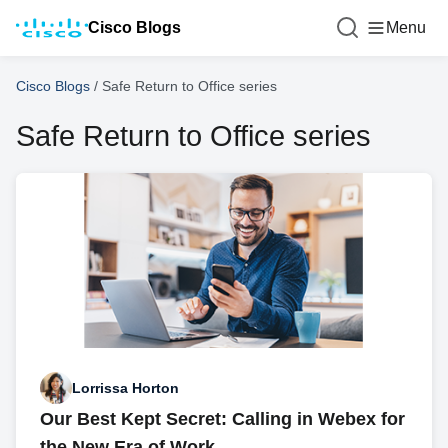
Cisco Blogs
Menu
Cisco Blogs
/
Safe Return to Office series
Safe Return to Office series
Lorrissa Horton
Our Best Kept Secret: Calling in Webex for
the New Era of Work