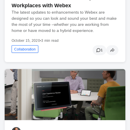
Workplaces with Webex
The latest updates to enhancements to Webex are
designed so you can look and sound your best and make
the most of your time –whether you are working from
home or have moved to a hybrid experience.
October 15, 2020
•
3 min read
Collaboration
1