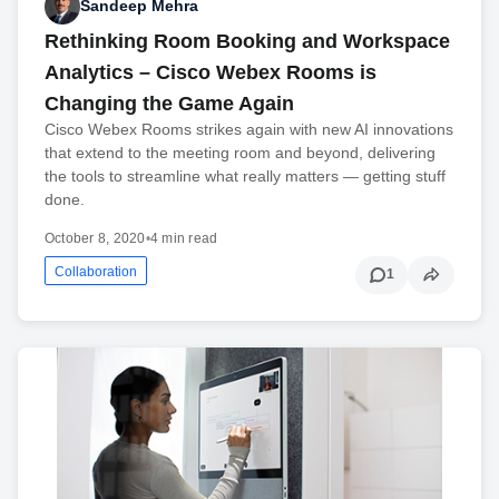
Sandeep Mehra
Rethinking Room Booking and Workspace
Analytics – Cisco Webex Rooms is
Changing the Game Again
Cisco Webex Rooms strikes again with new AI innovations
that extend to the meeting room and beyond, delivering
the tools to streamline what really matters — getting stuff
done.
October 8, 2020
•
4 min read
Collaboration
1