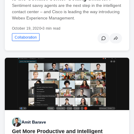
Sentiment savvy agents are the next step in the intelligent
contact center – and Cisco is leading the way introducing
Webex Experience Management.
October 19, 2020
•
3 min read
Collaboration
Amit Barave
Get More Productive and Intelligent