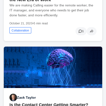
We are making Calling easier for the remote worker, the
IT manager, and everyone who needs to get their job
done faster, and more efficiently.
October 21, 2020
•
5 min read
Collaboration
1
Zack Taylor
Is the Contact Center Getting Smarter?